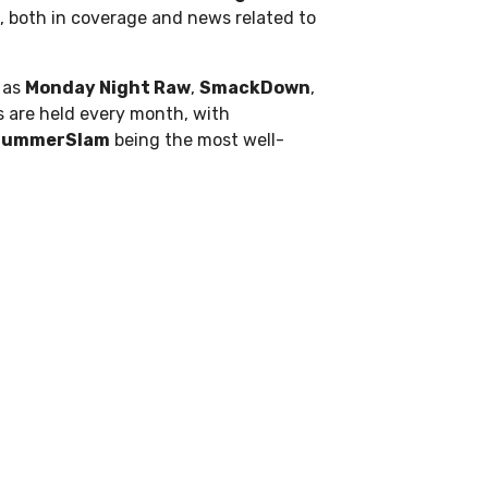
, both in coverage and news related to
 as
Monday Night Raw
,
SmackDown
,
ts are held every month, with
SummerSlam
being the most well-