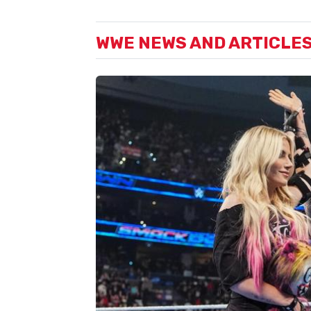
WWE NEWS AND ARTICLE