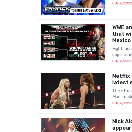
08/07/202
WWE an
that wi
Mexico
Eight luch
opportuni
08/07/202
Netflix
latest
The strea
Man' made
08/07/202
Nick Al
appear