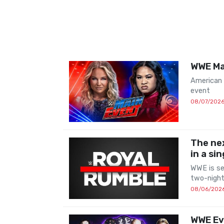
WWE Mai
American
event
08/07/202
The nex
in a si
WWE is ser
two-night
08/06/202
WWE Evo