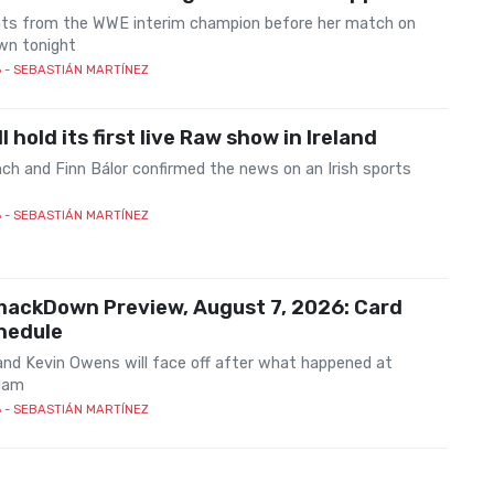
s from the WWE interim champion before her match on
n tonight
6
- SEBASTIÁN MARTÍNEZ
l hold its first live Raw show in Ireland
ch and Finn Bálor confirmed the news on an Irish sports
6
- SEBASTIÁN MARTÍNEZ
ackDown Preview, August 7, 2026: Card
hedule
nd Kevin Owens will face off after what happened at
lam
6
- SEBASTIÁN MARTÍNEZ