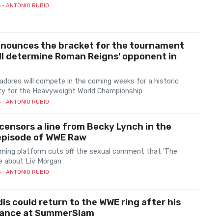
6
- ANTONIO RUBIO
nounces the bracket for the tournament
ll determine Roman Reigns' opponent in
adores will compete in the coming weeks for a historic
ty for the Heavyweight World Championship
6
- ANTONIO RUBIO
 censors a line from Becky Lynch in the
 episode of WWE Raw
ming platform cuts off the sexual comment that 'The
 about Liv Morgan
6
- ANTONIO RUBIO
dis could return to the WWE ring after his
ance at SummerSlam