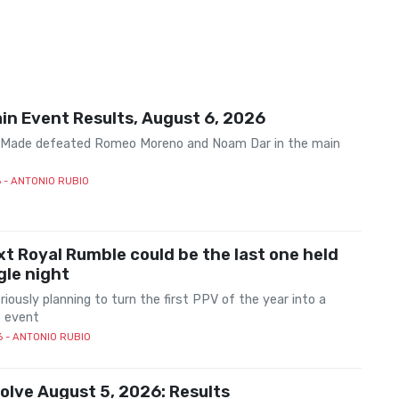
n Event Results, August 6, 2026
 Made defeated Romeo Moreno and Noam Dar in the main
6
- ANTONIO RUBIO
t Royal Rumble could be the last one held
ngle night
iously planning to turn the first PPV of the year into a
 event
6
- ANTONIO RUBIO
lve August 5, 2026: Results