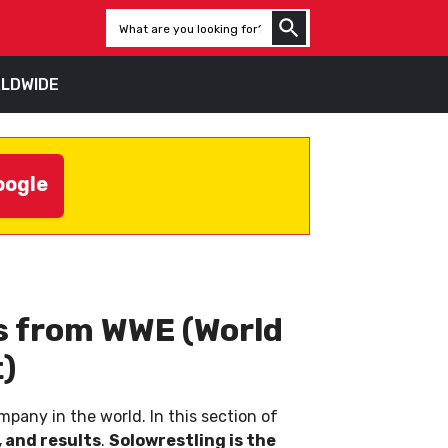
LDWIDE
oogle
ws from WWE (World
)
pany in the world. In this section of
 and results
.
Solowrestling is the