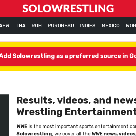
AEW
TNA
ROH
PURORESU
INDIES
MEXICO
WOR
Add Solowrestling as a preferred source in G
Results, videos, and ne
Wrestling Entertainment
WWE
is the most important sports entertainment com
Solowrestling
, we cover all the
WWE news, videos,