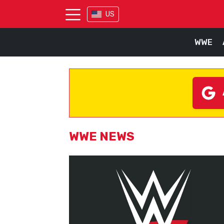
US
WWE
WWE NEWS