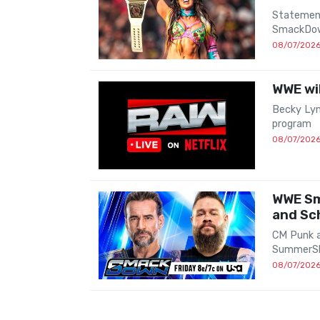
Statement
SmackDow
08/07/202
WWE wil
Becky Lyn
program
08/07/202
WWE Sm
and Sc
CM Punk a
SummerS
08/07/202