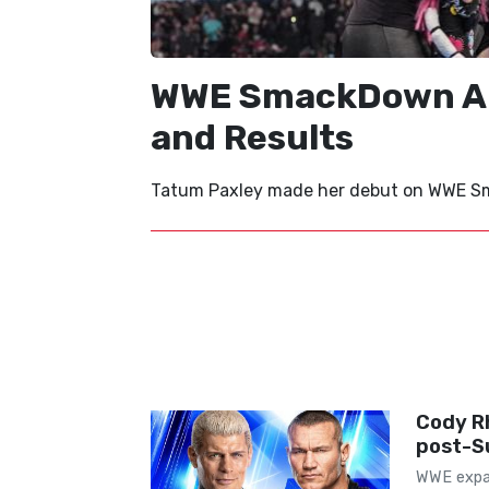
WWE SmackDown Aug
and Results
Tatum Paxley made her debut on WWE Sma
Cody R
post-S
WWE expan