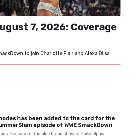
ust 7, 2026: Coverage
ckDown to join Charlotte Flair and Alexa Bliss
hodes has been added to the card for the
ummerSlam episode of WWE SmackDown
ds the card of the blue brand show in Philadelphia