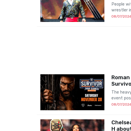
People wit
wrestler 
08/07/202
Roman R
Survivo
The heavy
event pos
08/07/202
Chelsea
H abou