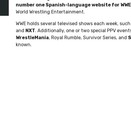
number one Spanish-language website for WWE
World Wrestling Entertainment.
WWE holds several televised shows each week, such
and
NXT
. Additionally, one or two special PPV even
WrestleMania
, Royal Rumble, Survivor Series, and
known.