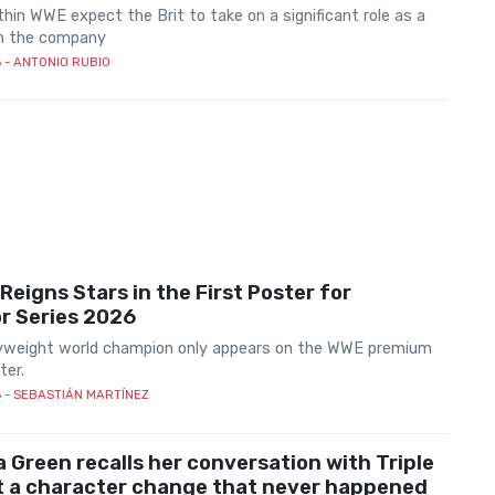
hin WWE expect the Brit to take on a significant role as a
in the company
6
- ANTONIO RUBIO
eigns Stars in the First Poster for
r Series 2026
weight world champion only appears on the WWE premium
ter.
6
- SEBASTIÁN MARTÍNEZ
 Green recalls her conversation with Triple
t a character change that never happened