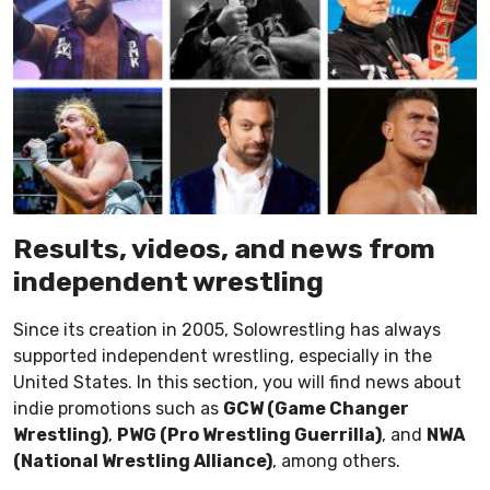
Results, videos, and news from
independent wrestling
Since its creation in 2005, Solowrestling has always
supported independent wrestling, especially in the
United States. In this section, you will find news about
indie promotions such as
GCW (Game Changer
Wrestling)
,
PWG (Pro Wrestling Guerrilla)
, and
NWA
(National Wrestling Alliance)
, among others.