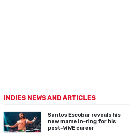
INDIES NEWS AND ARTICLES
Santos Escobar reveals his
new mame in-ring for his
post-WWE career