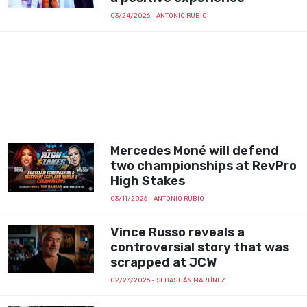
03/24/2026
- ANTONIO RUBIO
Mercedes Moné will defend
two championships at RevPro
High Stakes
03/11/2026
- ANTONIO RUBIO
Vince Russo reveals a
controversial story that was
scrapped at JCW
02/23/2026
- SEBASTIÁN MARTÍNEZ