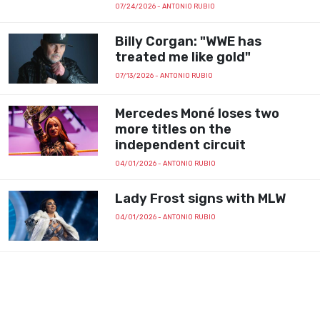
07/24/2026
- ANTONIO RUBIO
Billy Corgan: "WWE has
treated me like gold"
07/13/2026
- ANTONIO RUBIO
Mercedes Moné loses two
more titles on the
independent circuit
04/01/2026
- ANTONIO RUBIO
Lady Frost signs with MLW
04/01/2026
- ANTONIO RUBIO