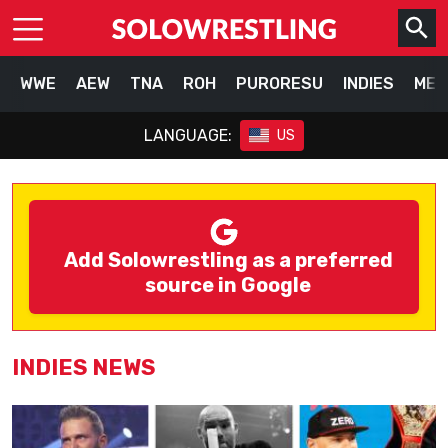
WWE
AEW
TNA
ROH
PURORESU
INDIES
MEX
LANGUAGE:
US
Add Solowrestling as a preferred
source in Google
INDIES NEWS