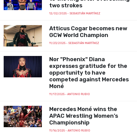
two strokes
12/02/2025
- SEBASTIÁN MARTÍNEZ
Atticus Cogar becomes new
GCW World Champion
11/23/2025
- SEBASTIÁN MARTÍNEZ
Nor "Phoenix" Diana
expresses gratitude for the
opportunity to have
competed against Mercedes
Moné
11/17/2025
- ANTONIO RUBIO
Mercedes Moné wins the
APAC Wrestling Women’s
Championship
11/16/2025
- ANTONIO RUBIO