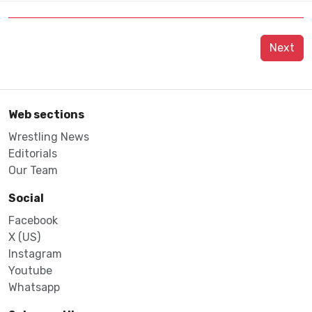
Next
Web sections
Wrestling News
Editorials
Our Team
Social
Facebook
X (US)
Instagram
Youtube
Whatsapp