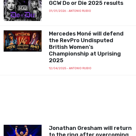
GCW Do or Die 2025 results
01/01/2026
- ANTONIO RUBIO
Mercedes Moné will defend
the RevPro Undisputed
British Women’s
Championship at Uprising
2025
12/04/2025
- ANTONIO RUBIO
Jonathan Gresham will return
to the ring after overcoming