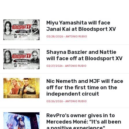
Miyu Yamashita will face
Janai Kai at Bloodsport XV
03/28/2026
- ANTONIO RUBIO
Shayna Baszler and Nattie
will face off at Bloodsport XV
03/27/2026
- ANTONIO RUBIO
Nic Nemeth and MJF will face
off for the first time on the
independent circuit
03/26/2026
- ANTONIO RUBIO
RevPro's owner gives in to
Mercedes Moné: "It's all been
a positive experience"