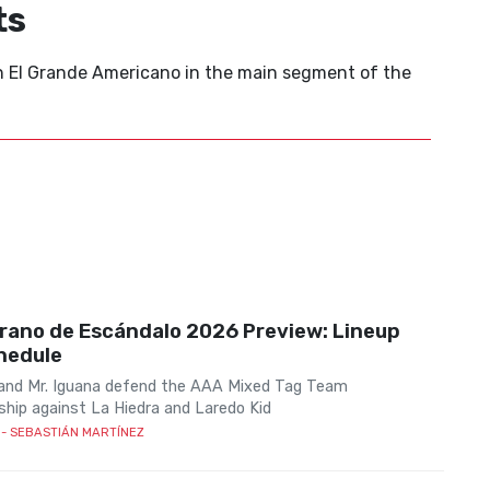
ts
on El Grande Americano in the main segment of the
rano de Escándalo 2026 Preview: Lineup
hedule
 and Mr. Iguana defend the AAA Mixed Tag Team
hip against La Hiedra and Laredo Kid
- SEBASTIÁN MARTÍNEZ