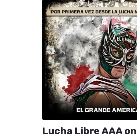
Lucha Libre AAA on