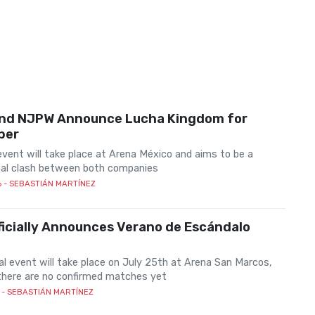
nd NJPW Announce Lucha Kingdom for
ber
vent will take place at Arena México and aims to be a
al clash between both companies
6
- SEBASTIÁN MARTÍNEZ
icially Announces Verano de Escándalo
al event will take place on July 25th at Arena San Marcos,
there are no confirmed matches yet
- SEBASTIÁN MARTÍNEZ