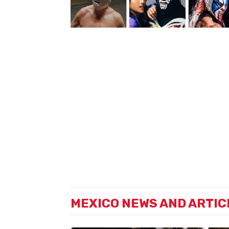
MEXICO NEWS AND ARTIC