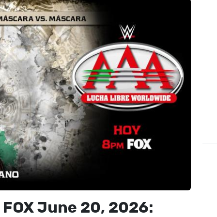
 FOX June 20, 2026: