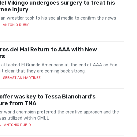
 del Vikingo undergoes surgery to treat his
knee injury
an wrestler took to his social media to confirm the news
- ANTONIO RUBIO
ros del Mal Return to AAA with New
rs
 attacked El Grande Americano at the end of AAA on Fox
it clear that they are coming back strong.
- SEBASTIÁN MARTÍNEZ
offer was key to Tessa Blanchard's
ure from TNA
r world champion preferred the creative approach and the
as utilized within CMLL
6
- ANTONIO RUBIO