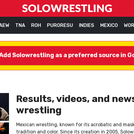
AEW
TNA
ROH
PURORESU
INDIES
MEXICO
WOR
Add Solowrestling as a preferred source in G
Results, videos, and ne
wrestling
Mexican wrestling, known for its acrobatic and maske
tradition and color. Since its creation in 2005, Sol