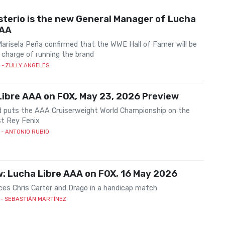
terio is the new General Manager of Lucha
AAA
Marisela Peña confirmed that the WWE Hall of Famer will be
 charge of running the brand
- ZULLY ANGELES
ibre AAA on FOX, May 23, 2026 Preview
d puts the AAA Cruiserweight World Championship on the
st Rey Fenix
- ANTONIO RUBIO
: Lucha Libre AAA on FOX, 16 May 2026
ces Chris Carter and Drago in a handicap match
- SEBASTIÁN MARTÍNEZ