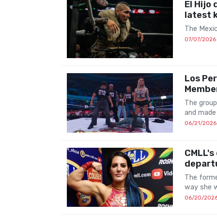
El Hijo
latest 
The Mexic
07/07/2026
Los Per
Membe
The group
and made 
06/21/2026
CMLL's 
depart
The forme
way she w
06/20/202