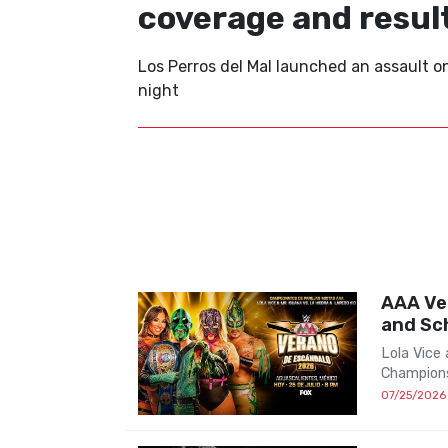
coverage and resul
Los Perros del Mal launched an assault 
night
AAA Ve
and Sc
Lola Vice
Champions
07/25/2026