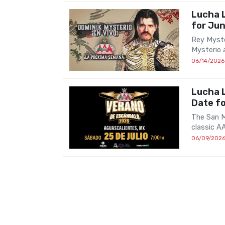
Lucha 
for Ju
Rey Myste
Mysterio 
06/14/2026
Lucha L
Date f
The San M
classic A
06/09/202