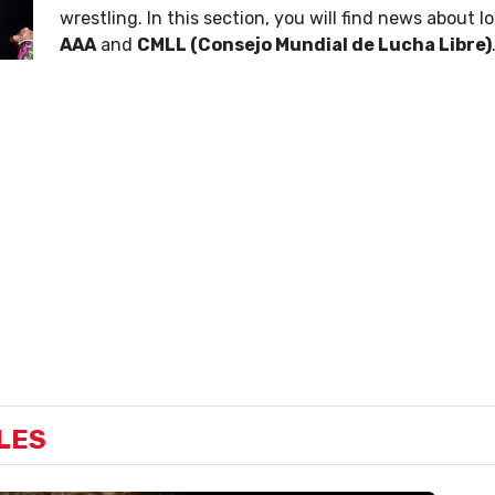
wrestling. In this section, you will find news about l
AAA
and
CMLL (Consejo Mundial de Lucha Libre)
LES