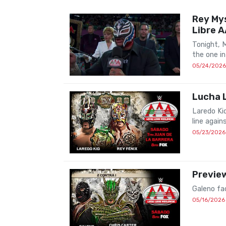
Rey Mys
Libre 
Tonight, 
the one in
05/24/2026
Lucha L
Laredo Ki
line again
05/23/2026
Preview
Galeno fa
05/16/2026