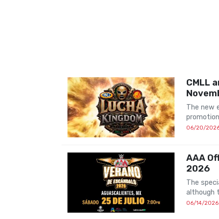
CMLL a
Novem
The new e
promotion
06/20/202
AAA Off
2026
The speci
although 
06/14/2026