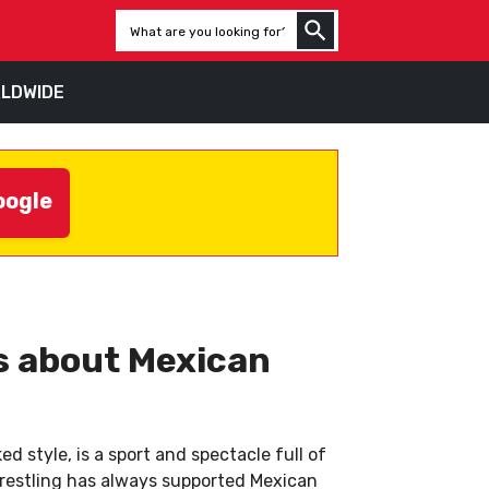
LDWIDE
oogle
ws about Mexican
d style, is a sport and spectacle full of
owrestling has always supported Mexican