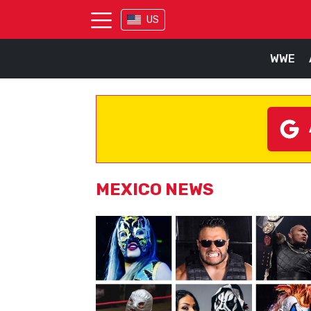
US
WWE
MEXICO NEWS