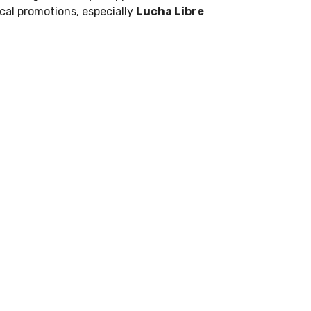
ocal promotions, especially
Lucha Libre
.