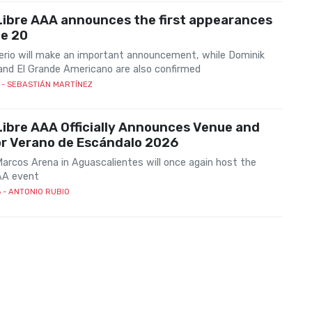
Libre AAA announces the first appearances
ne 20
rio will make an important announcement, while Dominik
and El Grande Americano are also confirmed
- SEBASTIÁN MARTÍNEZ
ibre AAA Officially Announces Venue and
or Verano de Escándalo 2026
arcos Arena in Aguascalientes will once again host the
AA event
6
- ANTONIO RUBIO