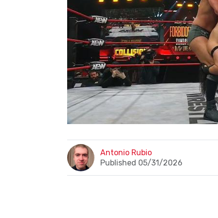
Antonio Rubio
Published 05/31/2026