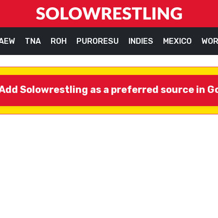
AEW
TNA
ROH
PURORESU
INDIES
MEXICO
WOR
Add Solowrestling as a preferred source in G