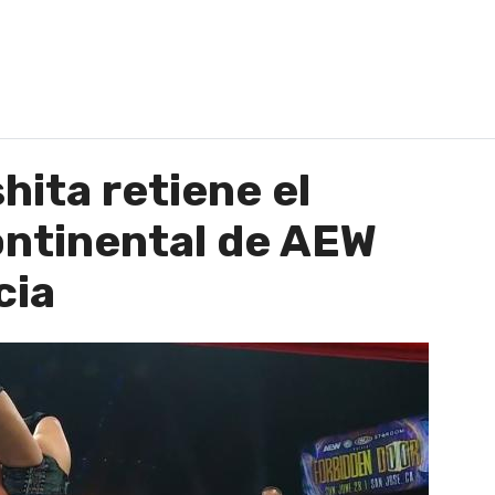
ita retiene el
ntinental de AEW
cia