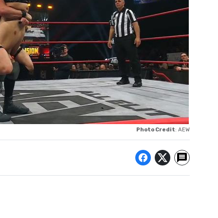
Photo Credit
: AEW