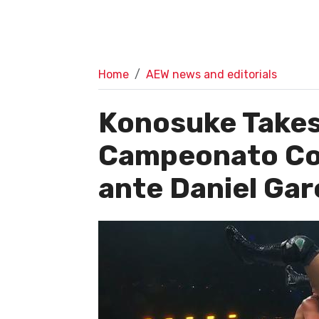
Home
AEW news and editorials
Konosuke Takesh
Campeonato Co
ante Daniel Gar