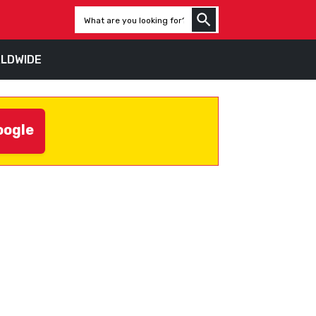
LDWIDE
oogle