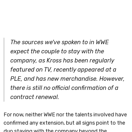
The sources we've spoken to in WWE
expect the couple to stay with the
company, as Kross has been regularly
featured on TV, recently appeared at a
PLE, and has new
merchandise
. However,
there is still no official confirmation of a
contract renewal.
For now, neither WWE nor the talents involved have
confirmed any extension, but all signs point to the
duo staying with the company beyond the