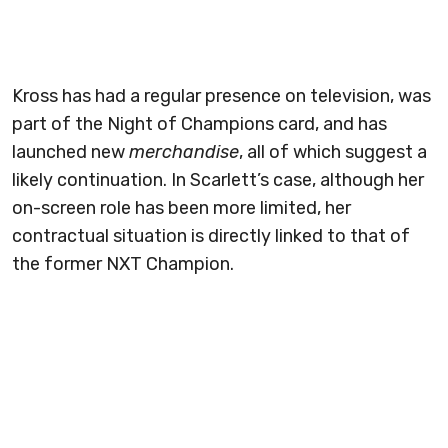
Kross has had a regular presence on television, was
part of the Night of Champions card, and has
launched new
merchandise
, all of which suggest a
likely continuation. In Scarlett’s case, although her
on-screen role has been more limited, her
contractual situation is directly linked to that of
the former NXT Champion.