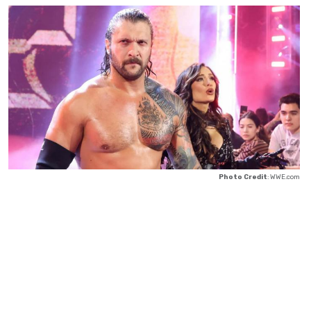
Photo Credit
: WWE.com