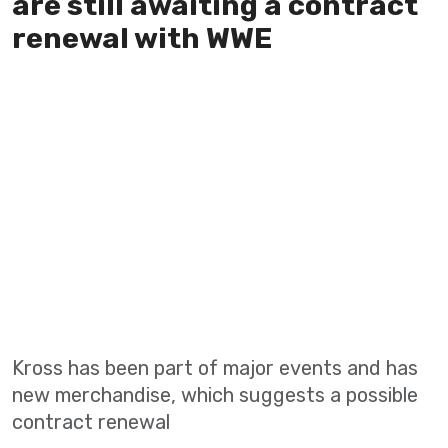
are still awaiting a contract
renewal with WWE
Kross has been part of major events and has
new merchandise, which suggests a possible
contract renewal