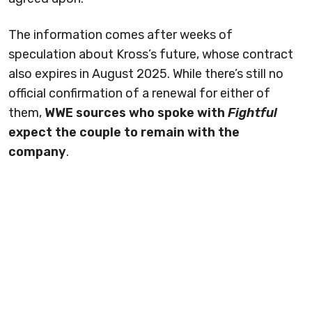
The information comes after weeks of
speculation about Kross’s future, whose contract
also expires in August 2025. While there’s still no
official confirmation of a renewal for either of
them,
WWE sources who spoke with
Fightful
expect the couple to remain with the
company
.