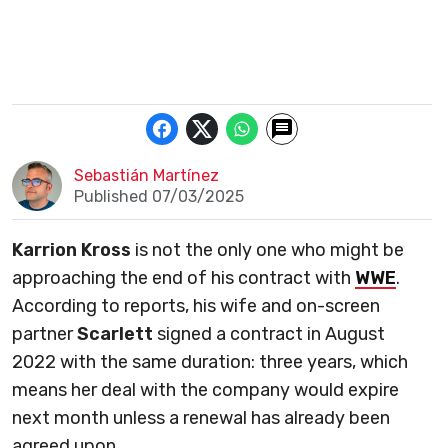
Sebastián Martínez
Published 07/03/2025
Karrion Kross
is not the only one who might be
approaching the end of his contract with
WWE
.
According to reports, his wife and on-screen
partner
Scarlett
signed a contract in August
2022 with the same duration: three years, which
means her deal with the company would expire
next month unless a renewal has already been
agreed upon.