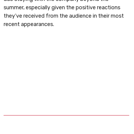
summer, especially given the positive reactions
they’ve received from the audience in their most
recent appearances.