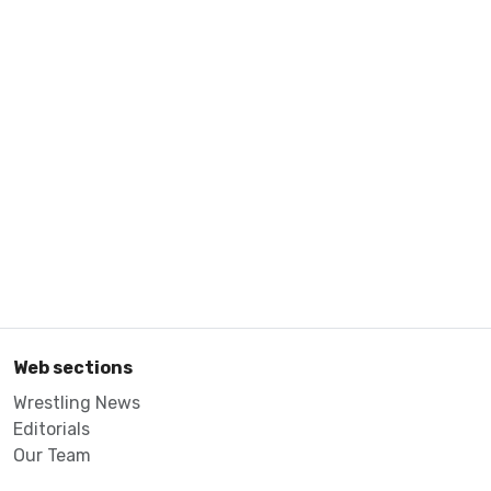
Web sections
Wrestling News
Editorials
Our Team