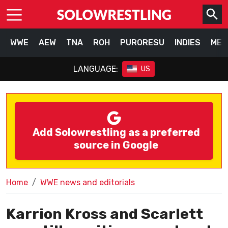
WWE
AEW
TNA
ROH
PURORESU
INDIES
MEX
LANGUAGE:
US
Add Solowrestling as a preferred
source in Google
Home
WWE news and editorials
Karrion Kross and Scarlett