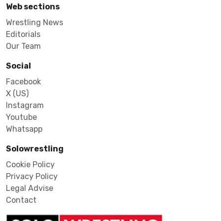
Web sections
Wrestling News
Editorials
Our Team
Social
Facebook
X (US)
Instagram
Youtube
Whatsapp
Solowrestling
Cookie Policy
Privacy Policy
Legal Advise
Contact