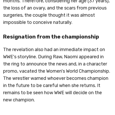
months. Therefore, considering her age (37 years),
the loss of an ovary, and the scars from previous
surgeries, the couple thought it was almost
impossible to conceive naturally.
Resignation from the championship
The revelation also had an immediate impact on
WWE's storyline. During Raw, Naomi appeared in
the ring to announce the news and, in a character
promo, vacated the Women's World Championship.
The wrestler warned whoever becomes champion
in the future to be careful when she returns. It
remains to be seen how WWE will decide on the
new champion.