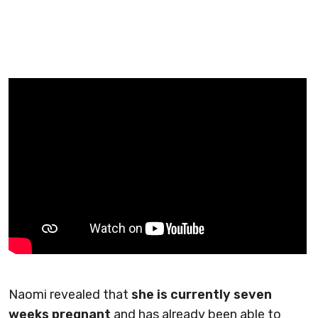
Naomi revealed that
she is currently seven
weeks pregnant
and has already been able to