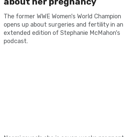
about her pregnancy
The former WWE Women's World Champion
opens up about surgeries and fertility in an
extended edition of Stephanie McMahon's
podcast.