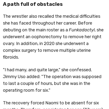
A path full of obstacles
The wrestler also recalled the medical difficulties
she has faced throughout her career. Before
debuting on the main roster as a
Funkadactyl
, she
underwent an oophorectomy to remove her right
ovary. In addition, in 2020 she underwent a
complex surgery to remove multiple uterine
fibroids.
"I had many, and quite large," she confessed.
Jimmy Uso added: "The operation was supposed
to last a couple of hours, but she was in the
operating room for six."
The recovery forced Naomi to be absent for six