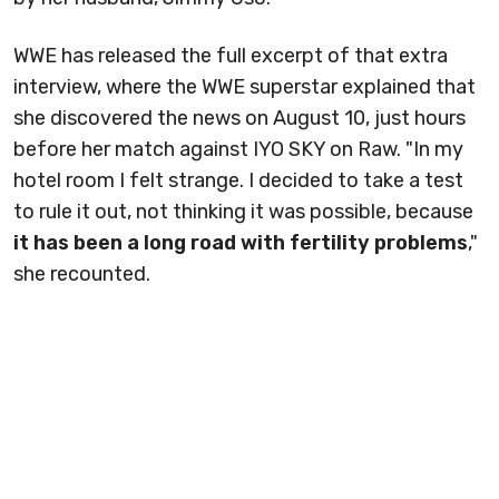
WWE has released the full excerpt of that extra
interview, where the WWE superstar explained that
she discovered the news on August 10, just hours
before her match against IYO SKY on Raw. "In my
hotel room I felt strange. I decided to take a test
to rule it out, not thinking it was possible, because
it has been a long road with fertility problems
,"
she recounted.