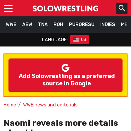
WWE
AEW
TNA
ROH
PURORESU
INDIES
MEX
LANGUAGE:
US
Add Solowrestling as a preferred
source in Google
Home
WWE news and editorials
Naomi reveals more details