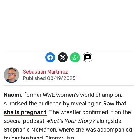
Sebastián Martínez
Published 08/19/2025
Naomi
, former WWE women's world champion,
surprised the audience by revealing on Raw that
she is pregnant
. The wrestler confirmed it on the
special podcast
What's Your Story?
alongside
Stephanie McMahon, where she was accompanied
by her husband, Jimmy Uso.