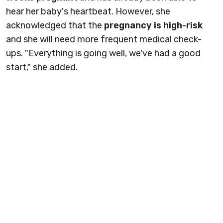
hear her baby's heartbeat. However, she
acknowledged that the
pregnancy is high-risk
and she will need more frequent medical check-
ups. "Everything is going well, we've had a good
start," she added.