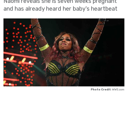
Naomi reveals she is seven weeks pregnant
and has already heard her baby's heartbeat
Photo Credit
: WWE.com