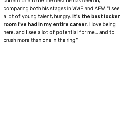
current one to be the best he has been in,
comparing both his stages in WWE and AEW. "I see
a lot of young talent, hungry.
It's the best locker
room I've had in my entire career
. I love being
here, and I see a lot of potential for me... and to
crush more than one in the ring."