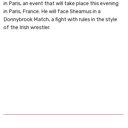
in Paris, an event that will take place this evening
in Paris, France. He will face Sheamus in a
Donnybrook Match, a fight with rules in the style
of the Irish wrestler.