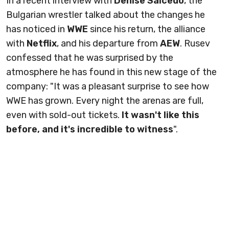
In a recent interview with
Denise Salcedo
, the
Bulgarian wrestler talked about the changes he
has noticed in
WWE
since his return, the alliance
with
Netflix
, and his departure from
AEW
. Rusev
confessed that he was surprised by the
atmosphere he has found in this new stage of the
company: "It was a pleasant surprise to see how
WWE has grown. Every night the arenas are full,
even with sold-out tickets.
It wasn't like this
before, and it's incredible to witness
".