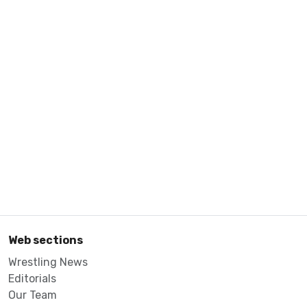
Web sections
Wrestling News
Editorials
Our Team