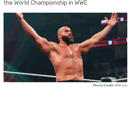
the World Championship in WWE
Photo Credit
: WWE.com