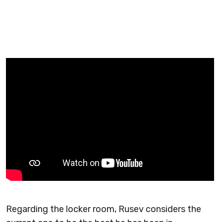
Regarding the locker room, Rusev considers the