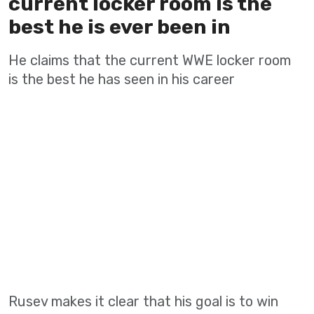
current locker room is the
best he is ever been in
He claims that the current WWE locker room
is the best he has seen in his career
Rusev makes it clear that his goal is to win