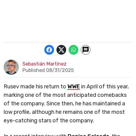
Sebastián Martínez
Published 08/31/2025
Rusev made his return to
WWE
in April of this year,
marking one of the most anticipated comebacks
of the company. Since then, he has maintained a
low profile, although he remains one of the most
eye-catching stars of the company.