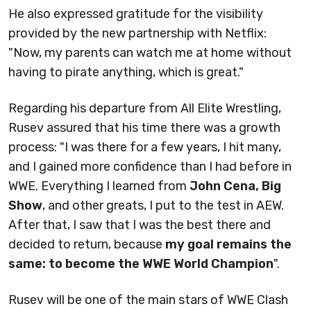
He also expressed gratitude for the visibility
provided by the new partnership with Netflix:
"Now, my parents can watch me at home without
having to pirate anything, which is great."
Regarding his departure from All Elite Wrestling,
Rusev assured that his time there was a growth
process: "I was there for a few years, I hit many,
and I gained more confidence than I had before in
WWE. Everything I learned from
John Cena, Big
Show
, and other greats, I put to the test in AEW.
After that, I saw that I was the best there and
decided to return, because
my goal remains the
same: to become the WWE World Champion
".
Rusev will be one of the main stars of WWE Clash