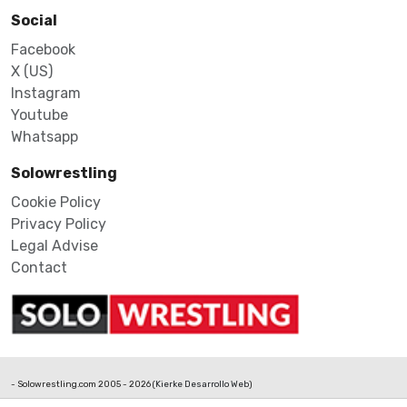
Social
Facebook
X (US)
Instagram
Youtube
Whatsapp
Solowrestling
Cookie Policy
Privacy Policy
Legal Advise
Contact
- Solowrestling.com 2005 - 2026 (
Kierke Desarrollo Web
)