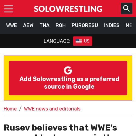
WWE
AEW
TNA
ROH
PURORESU
INDIES
MEX
LANGUAGE:
US
Add Solowrestling as a preferred
source in Google
Home
WWE news and editorials
Rusev believes that WWE's