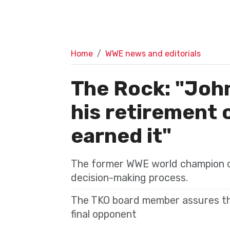
Home
WWE news and editorials
The Rock: "Joh
his retirement 
earned it"
The former WWE world champion co
decision-making process.
The TKO board member assures th
final opponent