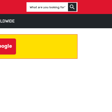
LDWIDE
oogle