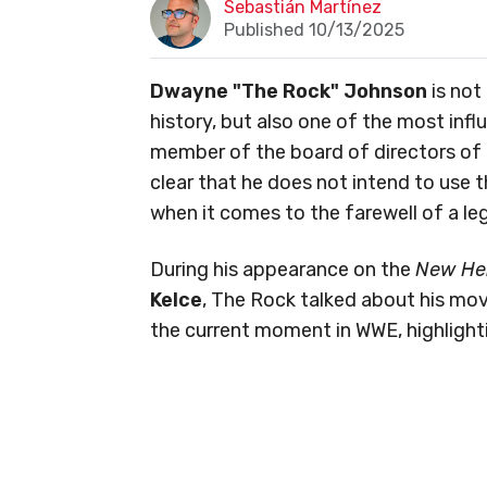
Sebastián Martínez
Published 10/13/2025
Dwayne "The Rock" Johnson
is not
history, but also one of the most infl
member of the board of directors of
clear that he does not intend to use t
when it comes to the farewell of a le
During his appearance on the
New He
Kelce
, The Rock talked about his mo
the current moment in WWE, highlight