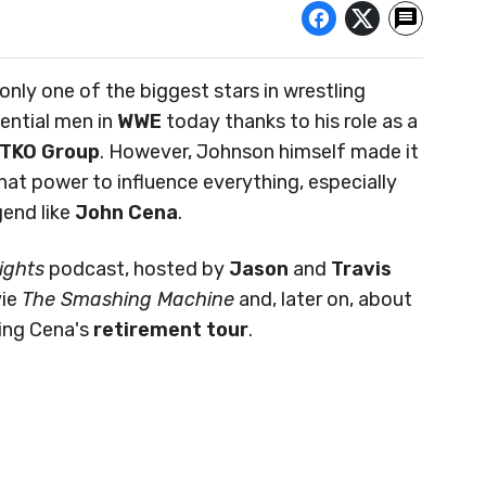
 only one of the biggest stars in wrestling
uential men in
WWE
today thanks to his role as a
TKO Group
. However, Johnson himself made it
hat power to influence everything, especially
gend like
John Cena
.
ights
podcast, hosted by
Jason
and
Travis
vie
The Smashing Machine
and, later on, about
ing Cena's
retirement tour
.