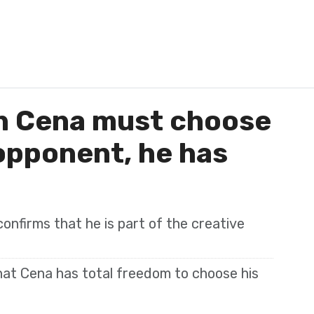
n Cena must choose
opponent, he has
nfirms that he is part of the creative
at Cena has total freedom to choose his