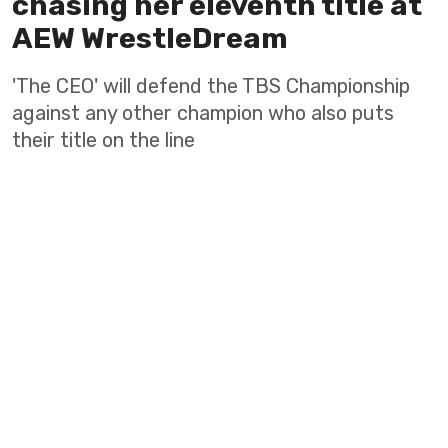
chasing her eleventh title at
AEW WrestleDream
'The CEO' will defend the TBS Championship
against any other champion who also puts
their title on the line