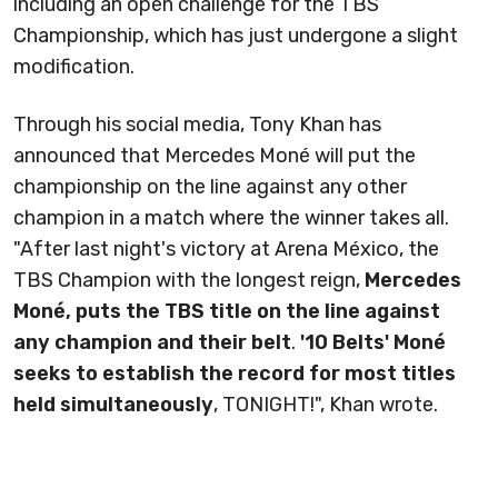
including an open challenge for the TBS
Championship, which has just undergone a slight
modification.
Through his social media, Tony Khan has
announced that Mercedes Moné will put the
championship on the line against any other
champion in a match where the winner takes all.
"After last night's victory at Arena México, the
TBS Champion with the longest reign,
Mercedes
Moné, puts the TBS title on the line against
any champion and their belt
.
'10 Belts' Moné
seeks to establish the record for most titles
held simultaneously
, TONIGHT!", Khan wrote.