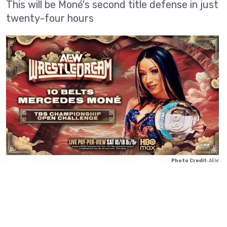
This will be Moné's second title defense in just
twenty-four hours
Photo Credit
: AEW