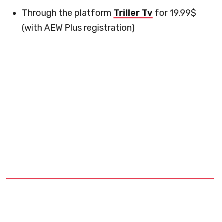
Through the platform
Triller Tv
for 19.99$
(with AEW Plus registration)