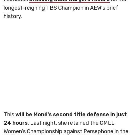
longest-reigning TBS Champion in AEW's brief
history.
This
will be Moné's second title defense in just
24 hours
. Last night, she retained the CMLL
Women's Championship against Persephone in the