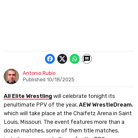
Antonio Rubio
Published 10/18/2025
All Elite Wrestling
will celebrate tonight its
penultimate PPV of the year,
AEW
WrestleDream
,
which will take place at the Chaifetz Arena in Saint
Louis, Missouri. The event features more than a
dozen matches, some of them title matches,