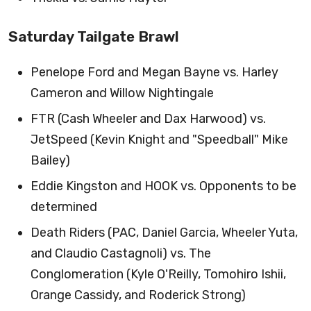
Saturday Tailgate Brawl
Penelope Ford and Megan Bayne vs. Harley
Cameron and Willow Nightingale
FTR (Cash Wheeler and Dax Harwood) vs.
JetSpeed (Kevin Knight and "Speedball" Mike
Bailey)
Eddie Kingston and HOOK vs. Opponents to be
determined
Death Riders (PAC, Daniel Garcia, Wheeler Yuta,
and Claudio Castagnoli) vs. The
Conglomeration (Kyle O'Reilly, Tomohiro Ishii,
Orange Cassidy, and Roderick Strong)