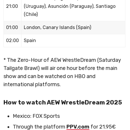
21:00
(Uruguay), Asunción (Paraguay), Santiago
(Chile)
01:00
London, Canary Islands (Spain)
02:00
Spain
* The Zero-Hour of AEW WrestleDream (Saturday
Tailgate Brawl) will air one hour before the main
show and can be watched on HBO and
international platforms.
How to watch AEW WrestleDream 2025
Mexico: FOX Sports
Through the platform
PPV.com
for 21.95€