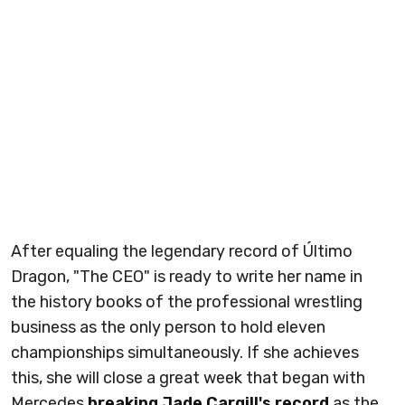
After equaling the legendary record of Último
Dragon, "The CEO" is ready to write her name in
the history books of the professional wrestling
business as the only person to hold eleven
championships simultaneously. If she achieves
this, she will close a great week that began with
Mercedes
breaking Jade Cargill's record
as the