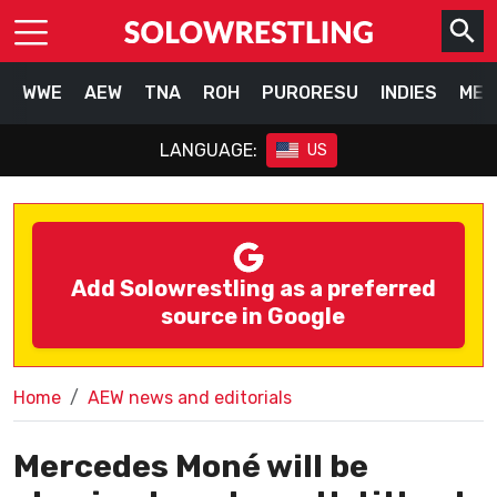
WWE
AEW
TNA
ROH
PURORESU
INDIES
MEX
LANGUAGE:
US
Add Solowrestling as a preferred
source in Google
Home
AEW news and editorials
Mercedes Moné will be