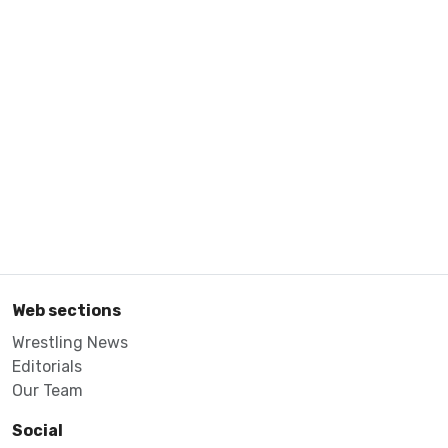
Web sections
Wrestling News
Editorials
Our Team
Social