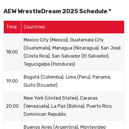
AEW WrestleDream 2025 Schedule *
Time
Countries
Mexico City (Mexico), Guatemala City
(Guatemala), Managua (Nicaragua), San José
18:00
(Costa Rica), San Salvador (El Salvador),
Tegucigalpa (Honduras)
Bogotá (Colombia), Lima (Peru), Panama,
19:00
Quito (Ecuador)
New York (United States), Caracas
20:00
(Venezuela), La Paz (Bolivia), Puerto Rico,
Dominican Republic
Buenos Aires (Argentina), Montevideo