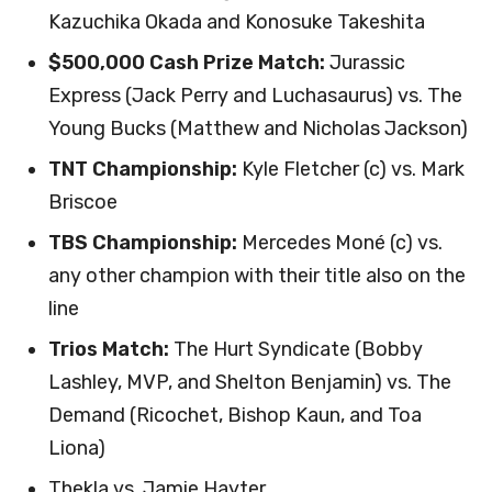
Kazuchika Okada and Konosuke Takeshita
$500,000 Cash Prize Match:
Jurassic
Express (Jack Perry and Luchasaurus) vs. The
Young Bucks (Matthew and Nicholas Jackson)
TNT Championship:
Kyle Fletcher (c) vs. Mark
Briscoe
TBS Championship:
Mercedes Moné (c) vs.
any other champion with their title also on the
line
Trios Match:
The Hurt Syndicate (Bobby
Lashley, MVP, and Shelton Benjamin) vs. The
Demand (Ricochet, Bishop Kaun, and Toa
Liona)
Thekla vs. Jamie Hayter