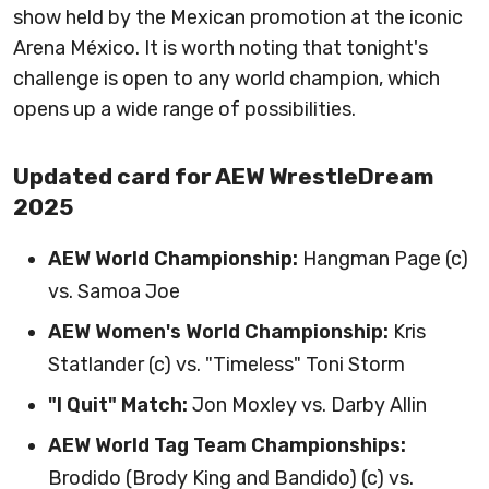
show held by the Mexican promotion at the iconic
Arena México. It is worth noting that tonight's
challenge is open to any world champion, which
opens up a wide range of possibilities.
Updated card for AEW WrestleDream
2025
AEW World Championship:
Hangman Page (c)
vs. Samoa Joe
AEW Women's World Championship:
Kris
Statlander (c) vs. "Timeless" Toni Storm
"I Quit" Match:
Jon Moxley vs. Darby Allin
AEW World Tag Team Championships:
Brodido (Brody King and Bandido) (c) vs.