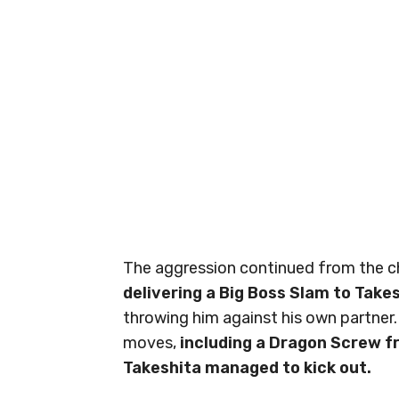
The aggression continued from the cha
delivering a Big Boss Slam to Take
throwing him against his own partner.
moves,
including a Dragon Screw f
Takeshita managed to kick out.