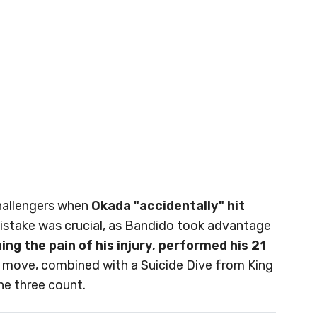
challengers when
Okada "accidentally" hit
istake was crucial, as Bandido took advantage
g the pain of his injury, performed his 21
s move, combined with a Suicide Dive from King
he three count.