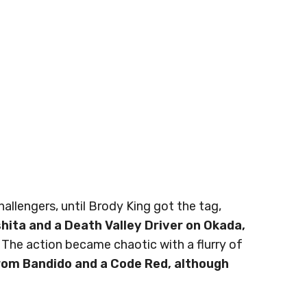
llengers, until Brody King got the tag,
shita and a Death Valley Driver on Okada,
 The action became chaotic with a flurry of
rom Bandido and a Code Red, although