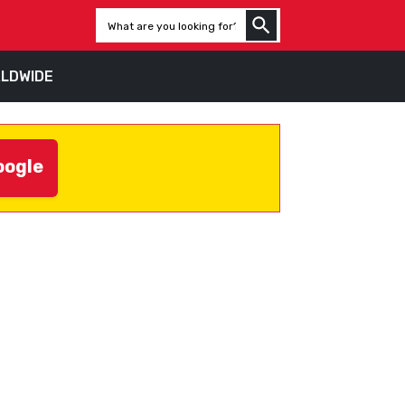
LDWIDE
oogle