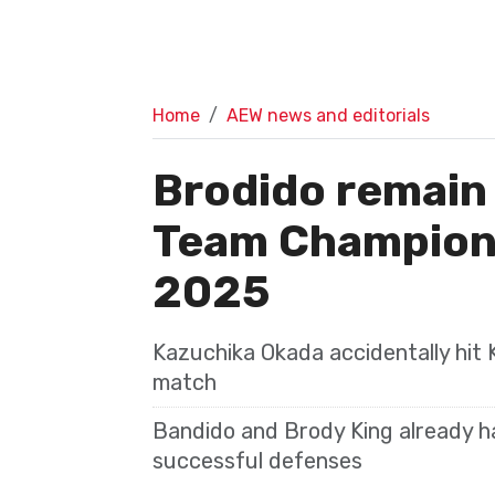
Home
AEW news and editorials
Brodido remain
Team Champion
2025
Kazuchika Okada accidentally hit 
match
Bandido and Brody King already h
successful defenses