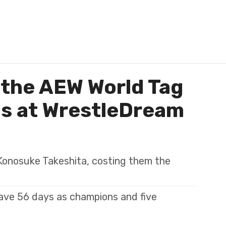
 the AEW World Tag
s at WrestleDream
Konosuke Takeshita, costing them the
ave 56 days as champions and five