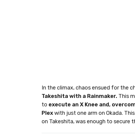
In the climax, chaos ensued for the 
Takeshita with a Rainmaker.
This m
to
execute an X Knee and, overcomin
Plex
with just one arm on Okada. Thi
on Takeshita, was enough to secure t