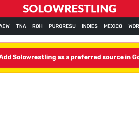
AEW
TNA
ROH
PURORESU
INDIES
MEXICO
WOR
Add Solowrestling as a preferred source in G