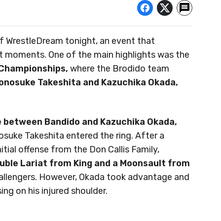
 of WrestleDream tonight, an event that
 moments. One of the main highlights was the
Championships,
where the Brodido team
onosuke Takeshita and Kazuchika Okada,
ce between Bandido and Kazuchika Okada,
suke Takeshita entered the ring. After a
itial offense from the Don Callis Family,
ouble Lariat from King and a Moonsault from
allengers. However, Okada took advantage and
ng on his injured shoulder.