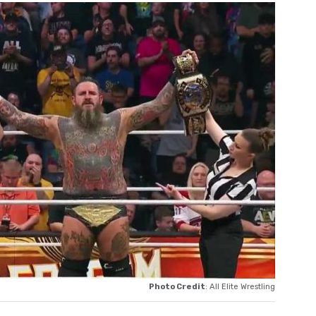
Photo Credit
: All Elite Wrestling