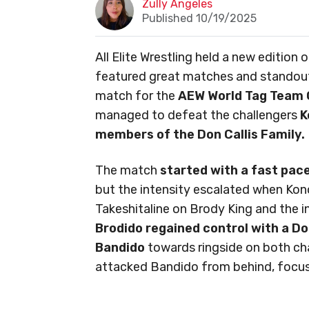
Zully Angeles
Published 10/19/2025
All Elite Wrestling held a new edition
featured great matches and standout
match for the
AEW World Tag Team 
managed to defeat the challengers
K
members of the Don Callis Family.
The match
started with a fast pa
but the intensity escalated when Kono
Takeshitaline on Brody King and the in
Brodido regained control with a D
Bandido
towards ringside on both ch
attacked Bandido from behind, focusi