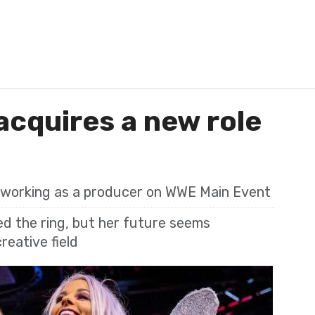
cquires a new role
 working as a producer on WWE Main Event
d the ring, but her future seems
reative field