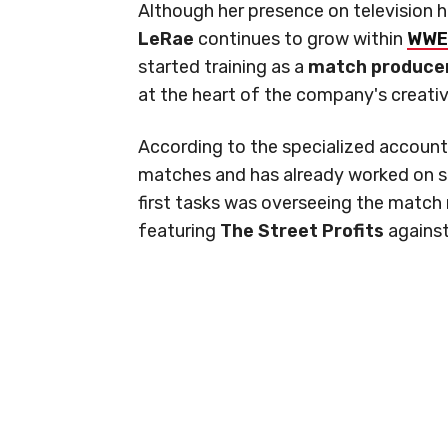
Although her presence on television 
LeRae
continues to grow within
WWE
started training as a
match produce
at the heart of the company's creati
According to the specialized accoun
matches and has already worked on s
first tasks was overseeing the matc
featuring
The Street Profits
agains