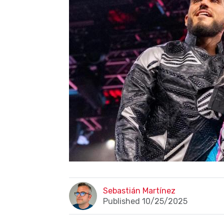
Sebastián Martínez
Published 10/25/2025