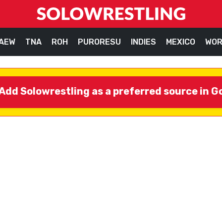
AEW
TNA
ROH
PURORESU
INDIES
MEXICO
WOR
Add Solowrestling as a preferred source in G