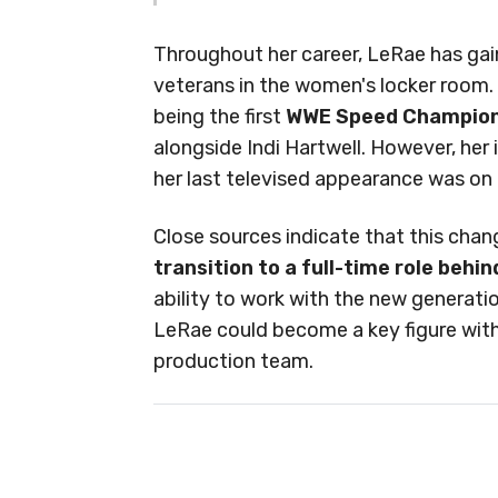
Throughout her career, LeRae has gai
veterans in the women's locker room.
being the first
WWE Speed Champio
alongside Indi Hartwell. However, her 
her last televised appearance was o
Close sources indicate that this cha
transition to a full-time role behi
ability to work with the new generat
LeRae could become a key figure with
production team.