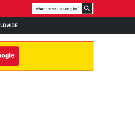
LDWIDE
oogle