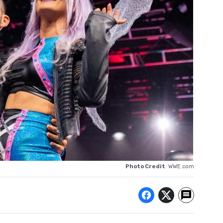
Photo Credit
: WWE.com