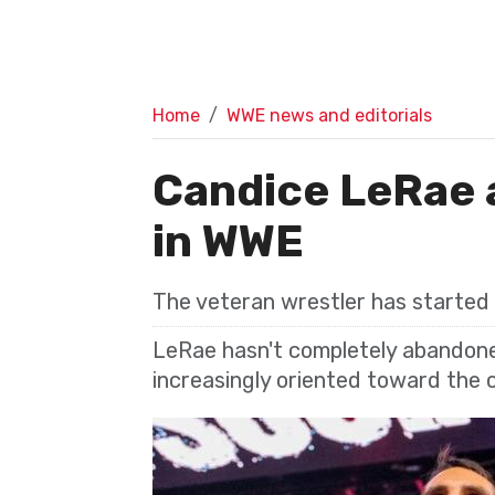
Home
WWE news and editorials
Candice LeRae a
in WWE
The veteran wrestler has started
LeRae hasn't completely abandone
increasingly oriented toward the c