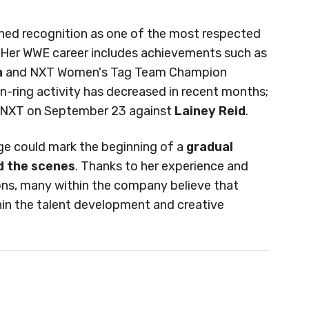
ned recognition as one of the most respected
 Her WWE career includes achievements such as
n
and NXT Women's Tag Team Champion
in-ring activity has decreased in recent months;
n NXT on September 23 against
Lainey Reid
.
nge could mark the beginning of a
gradual
nd the scenes
. Thanks to her experience and
ions, many within the company believe that
in the talent development and creative