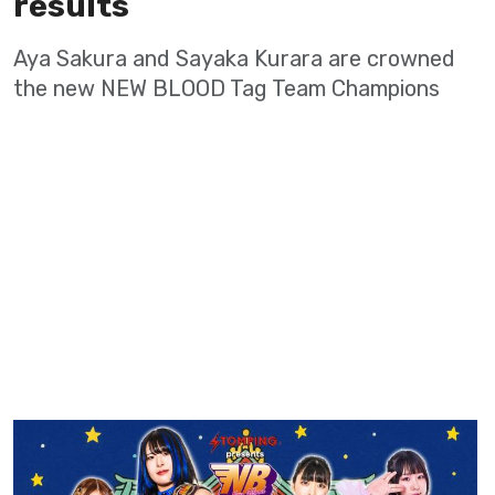
results
Aya Sakura and Sayaka Kurara are crowned
the new NEW BLOOD Tag Team Champions