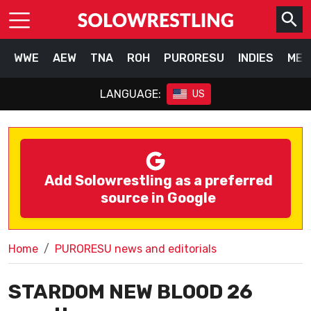
WWE
AEW
TNA
ROH
PURORESU
INDIES
MEX
LANGUAGE:
US
Add Solowrestling as a preferred
source in Google
Home
PURORESU news and editorials
STARDOM NEW BLOOD 26