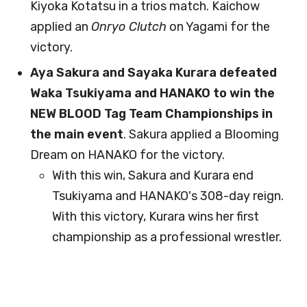
Kiyoka Kotatsu in a trios match. Kaichow
applied an
Onryo Clutch
on Yagami for the
victory.
Aya Sakura and Sayaka Kurara defeated
Waka Tsukiyama and HANAKO to win the
NEW BLOOD Tag Team Championships in
the main event
. Sakura applied a Blooming
Dream on HANAKO for the victory.
With this win, Sakura and Kurara end
Tsukiyama and HANAKO's 308-day reign.
With this victory, Kurara wins her first
championship as a professional wrestler.