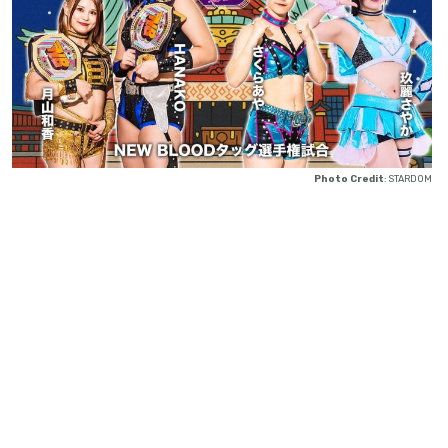
Photo Credit
: STARDOM