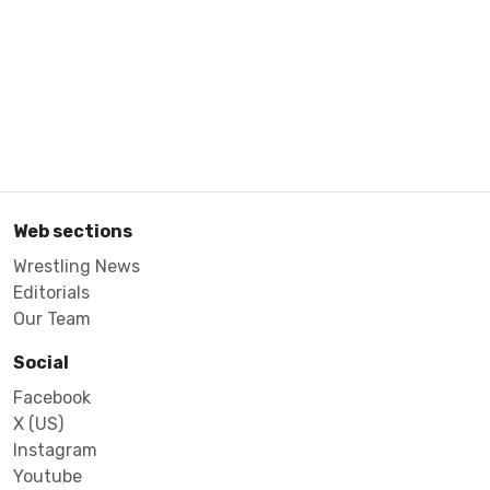
Web sections
Wrestling News
Editorials
Our Team
Social
Facebook
X (US)
Instagram
Youtube