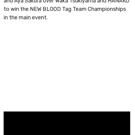
and Aya Sakura over Waka Tsukiyama and HANAKO
to win the NEW BLOOD Tag Team Championships
in the main event.