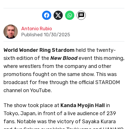
Antonio Rubio
Published 10/30/2025
World Wonder Ring Stardom
held the twenty-
sixth edition of the
New Blood
event this morning,
where wrestlers from the company and other
promotions fought on the same show. This was
broadcast for free through the official STARDOM
channel on YouTube.
The show took place at
Kanda Myojin Hall
in
Tokyo, Japan, in front of a live audience of 239
fans. Notable was the victory of Sayaka Kurara