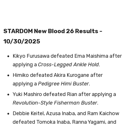
STARDOM New Blood 26 Results -
10/30/2025
Kikyo Furusawa defeated Ema Maishima after
applying a
Cross-Legged Ankle Hold
.
Himiko defeated Akira Kurogane after
applying a
Pedigree Himi Buster
.
Yuki Mashiro defeated Rian after applying a
Revolution-Style Fisherman Buster
.
Debbie Keitel, Azusa Inaba, and Ram Kaichow
defeated Tomoka Inaba, Ranna Yagami, and