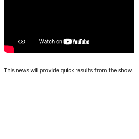
This news will provide quick results from the show.