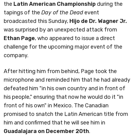
the
Latin American Championship
during the
tapings of the
Day of the Dead
event
broadcasted this Sunday,
Hijo de Dr. Wagner Jr.
was surprised by an unexpected attack from
Ethan Page
, who appeared to issue a direct
challenge for the upcoming major event of the
company.
After hitting him from behind, Page took the
microphone and reminded him that he had already
defeated him "in his own country and in front of
his people," ensuring that now he would do it "in
front of his own" in Mexico. The Canadian
promised to snatch the Latin American title from
him and confirmed that he will see him in
Guadalajara on December 20th
.