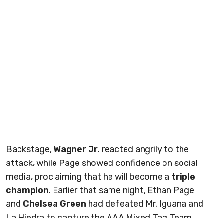
Backstage,
Wagner Jr.
reacted angrily to the
attack, while Page showed confidence on social
media, proclaiming that he will become a
triple
champion
. Earlier that same night, Ethan Page
and
Chelsea Green
had defeated Mr. Iguana and
La Hiedra to capture the AAA Mixed Tag Team