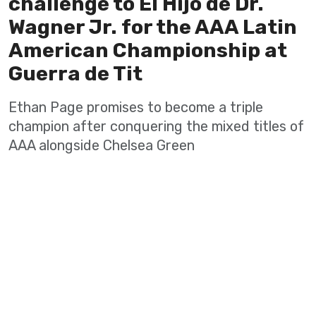
challenge to El Hijo de Dr.
Wagner Jr. for the AAA Latin
American Championship at
Guerra de Tit
Ethan Page promises to become a triple
champion after conquering the mixed titles of
AAA alongside Chelsea Green