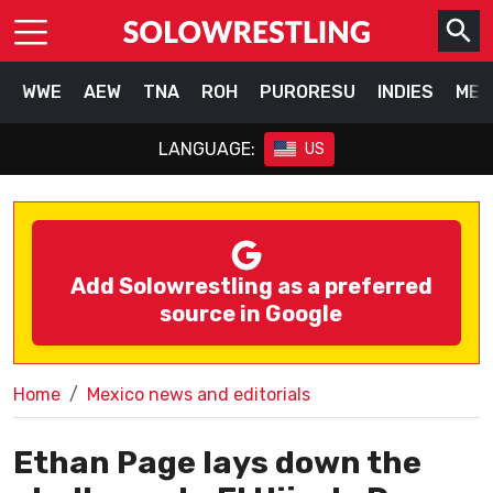
WWE
AEW
TNA
ROH
PURORESU
INDIES
MEX
LANGUAGE:
US
Add Solowrestling as a preferred
source in Google
Home
Mexico news and editorials
Ethan Page lays down the