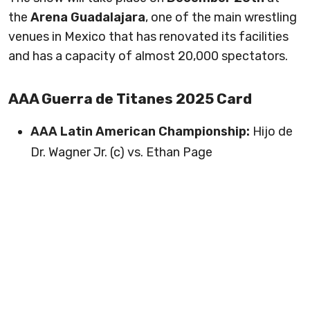
the
Arena Guadalajara
, one of the main wrestling
venues in Mexico that has renovated its facilities
and has a capacity of almost 20,000 spectators.
AAA Guerra de Titanes 2025 Card
AAA Latin American Championship:
Hijo de
Dr. Wagner Jr. (c) vs. Ethan Page