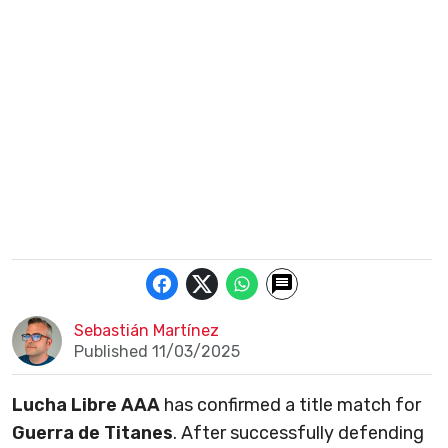
Sebastián Martínez
Published 11/03/2025
Lucha Libre AAA
has confirmed a title match for
Guerra de Titanes
. After successfully defending