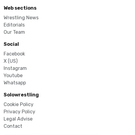
Web sections
Wrestling News
Editorials
Our Team
Social
Facebook
X (US)
Instagram
Youtube
Whatsapp
Solowrestling
Cookie Policy
Privacy Policy
Legal Advise
Contact