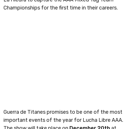
Championships for the first time in their careers.
Guerra de Titanes promises to be one of the most
important events of the year for Lucha Libre AAA.
The show will take place on
December 20th
at