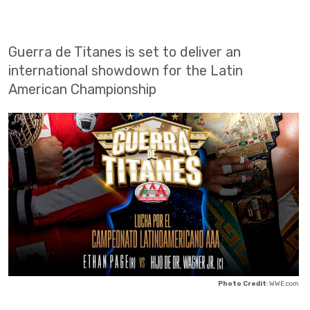
Guerra de Titanes is set to deliver an
international showdown for the Latin
American Championship
Photo Credit
: WWE.com