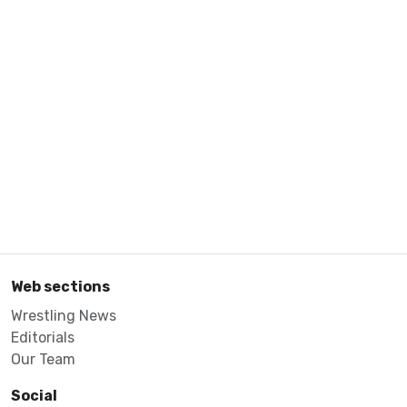
Web sections
Wrestling News
Editorials
Our Team
Social