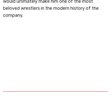
would ultimately make him one of the most
beloved wrestlers in the modern history of the
company.