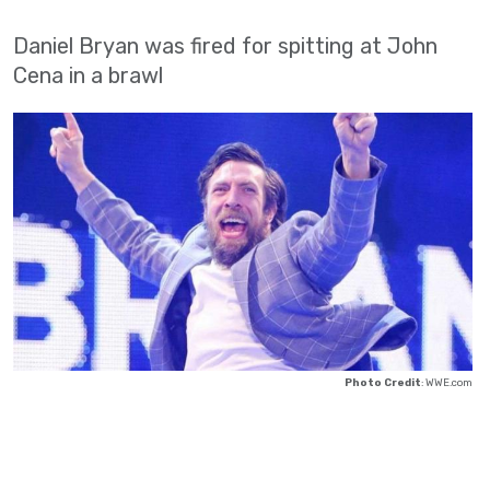
Daniel Bryan was fired for spitting at John
Cena in a brawl
Photo Credit
: WWE.com