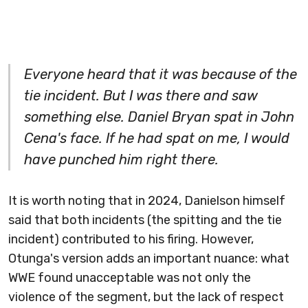
Everyone heard that it was because of the
tie incident. But I was there and saw
something else. Daniel Bryan spat in John
Cena's face. If he had spat on me, I would
have punched him right there.
It is worth noting that in 2024, Danielson himself
said that both incidents (the spitting and the tie
incident) contributed to his firing. However,
Otunga's version adds an important nuance: what
WWE found unacceptable was not only the
violence of the segment, but the lack of respect