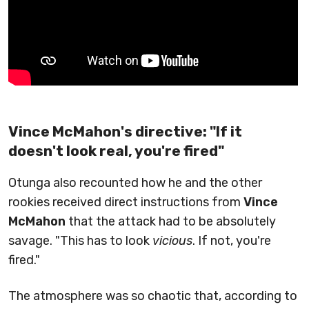
Vince McMahon's directive: "If it
doesn't look real, you're fired"
Otunga also recounted how he and the other
rookies received direct instructions from
Vince
McMahon
that the attack had to be absolutely
savage. "This has to look
vicious
. If not, you're
fired."
The atmosphere was so chaotic that, according to