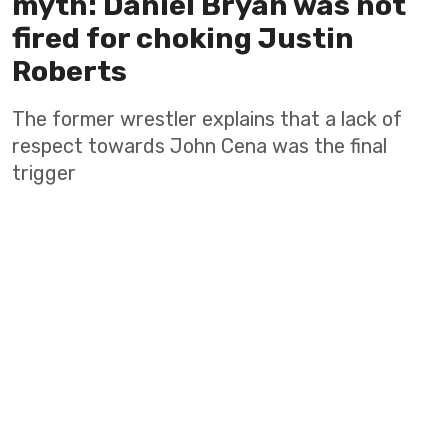
myth: Daniel Bryan was not
fired for choking Justin
Roberts
The former wrestler explains that a lack of
respect towards John Cena was the final
trigger