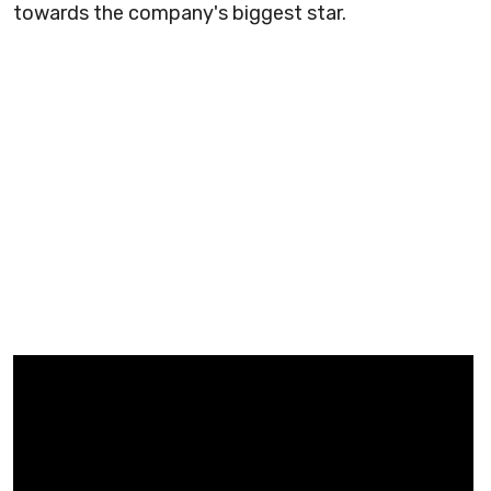
towards the company's biggest star.