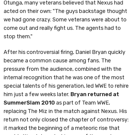
Otunga, many veterans believed that Nexus had
acted on their own: "The guys backstage thought
we had gone crazy. Some veterans were about to
come out and really fight us. The agents had to
stop them."
After his controversial firing, Daniel Bryan quickly
became a common cause among fans. The
pressure from the audience, combined with the
internal recognition that he was one of the most
special talents of his generation, led WWE to rehire
him just a few weeks later.
Bryan returned at
SummerSlam 2010
as part of Team WWE,
replacing The Miz in the match against Nexus. His
return not only closed the chapter of controversy:
it marked the beginning of a meteoric rise that