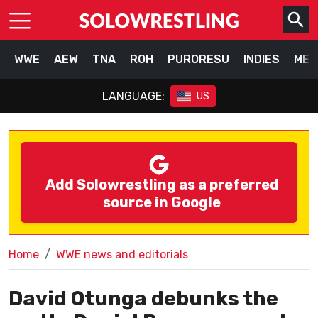
WWE
AEW
TNA
ROH
PURORESU
INDIES
MEX
LANGUAGE:
US
Add Solowrestling as a preferred
source in Google
Home
WWE news and editorials
David Otunga debunks the