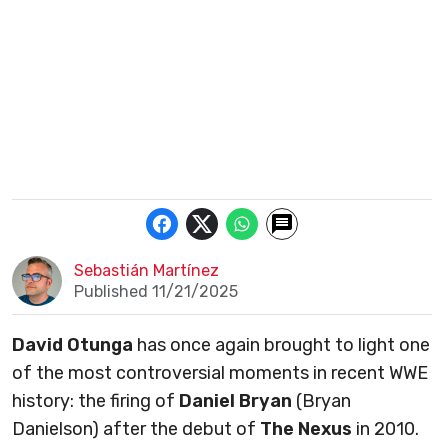
Sebastián Martínez
Published 11/21/2025
David Otunga
has once again brought to light one
of the most controversial moments in recent WWE
history: the firing of
Daniel Bryan
(Bryan
Danielson) after the debut of
The Nexus
in 2010.