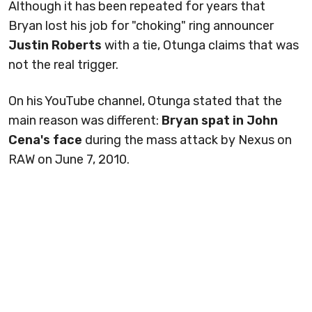
Although it has been repeated for years that
Bryan lost his job for "choking" ring announcer
Justin Roberts
with a tie, Otunga claims that was
not the real trigger.
On his YouTube channel, Otunga stated that the
main reason was different:
Bryan spat in John
Cena's face
during the mass attack by Nexus on
RAW on June 7, 2010.