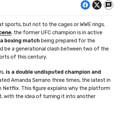
t sports, but not to the cages or WWE rings.
cene
, the former UFC champion is in active
n a boxing match
being prepared for the
d be a generational clash between two of the
orts of this century.
Os,
is a double undisputed champion and
ated Amanda Serrano three times, the latest in
n Netflix. This figure explains why the platform
t, with the idea of turning it into another