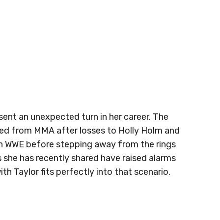
ent an unexpected turn in her career. The
ed from MMA after losses to Holly Holm and
in WWE before stepping away from the rings
s she has recently shared have raised alarms
h Taylor fits perfectly into that scenario.