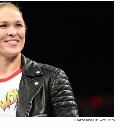
Photo Credit
: WWE.com