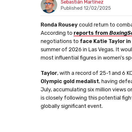
Sebastián Martínez
Published 12/02/2025
Ronda Rousey
could return to comba
According to
reports from
BoxingS
negotiations to
face Katie Taylor i
summer of 2026 in Las Vegas. It woul
most influential figures in women's sp
Taylor
, with a record of 25-1 and 6 K
Olympic gold medalist
, having defe
July, accumulating six million views o
is closely following this potential figh
globally significant event.