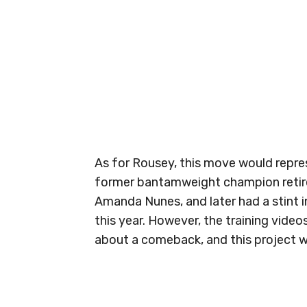
As for Rousey, this move would repres
former bantamweight champion retir
Amanda Nunes, and later had a stint 
this year. However, the training video
about a comeback, and this project wit