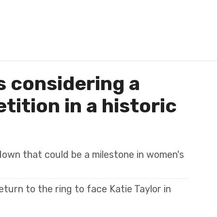
 considering a
ition in a historic
wdown that could be a milestone in women's
turn to the ring to face Katie Taylor in