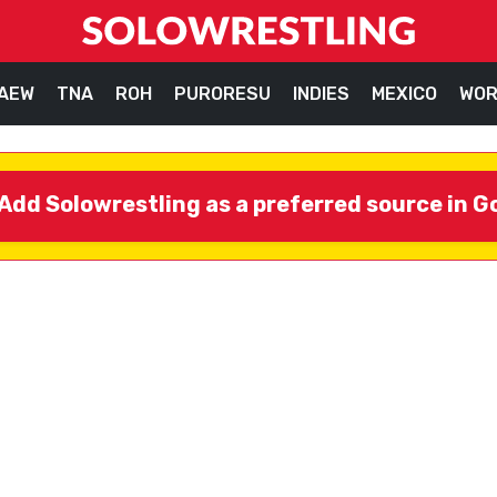
AEW
TNA
ROH
PURORESU
INDIES
MEXICO
WOR
Add Solowrestling as a preferred source in G