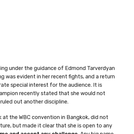
xing under the guidance of Edmond Tarverdyan
ng was evident in her recent fights, and a return
e special interest for the audience. It is
ampion recently stated that she would not
ruled out another discipline.
ek at the WBC convention in Bangkok, did not
ure, but made it clear that she is open to any