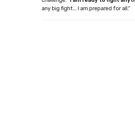
challenge: "
I am ready to fight any
any big fight... I am prepared for all."