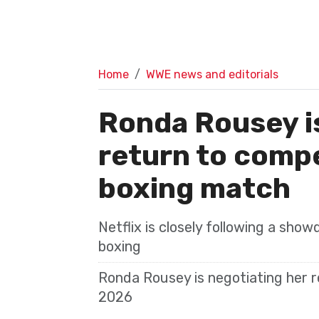
Home
WWE news and editorials
Ronda Rousey is
return to compet
boxing match
Netflix is closely following a sho
boxing
Ronda Rousey is negotiating her re
2026