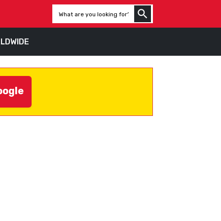
LDWIDE
oogle