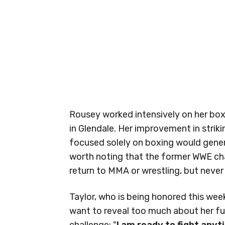
Rousey worked intensively on her bo
in Glendale. Her improvement in striki
focused solely on boxing would generat
worth noting that the former WWE ch
return to MMA or wrestling, but never 
Taylor, who is being honored this we
want to reveal too much about her fut