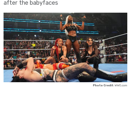
after the babyfaces
Photo Credit
: WWE.com