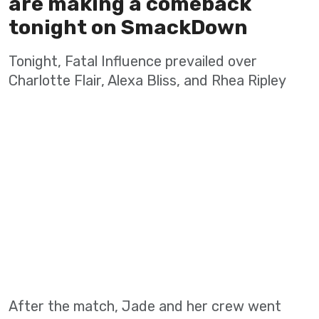
are making a comeback
tonight on SmackDown
Tonight, Fatal Influence prevailed over
Charlotte Flair, Alexa Bliss, and Rhea Ripley
After the match, Jade and her crew went