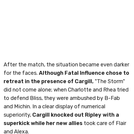
After the match, the situation became even darker
for the faces.
Although Fatal Influence chose to
retreat in the presence of Cargill,
"The Storm"
did not come alone; when Charlotte and Rhea tried
to defend Bliss, they were ambushed by B-Fab
and Michin. In a clear display of numerical
superiority,
Cargill knocked out Ripley with a
superkick while her new allies
took care of Flair
and Alexa.