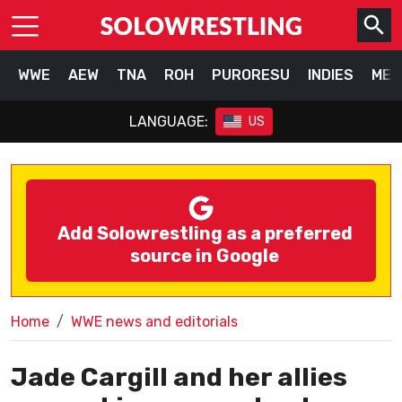
WWE
AEW
TNA
ROH
PURORESU
INDIES
MEX
LANGUAGE:
US
Add Solowrestling as a preferred
source in Google
Home
WWE news and editorials
Jade Cargill and her allies