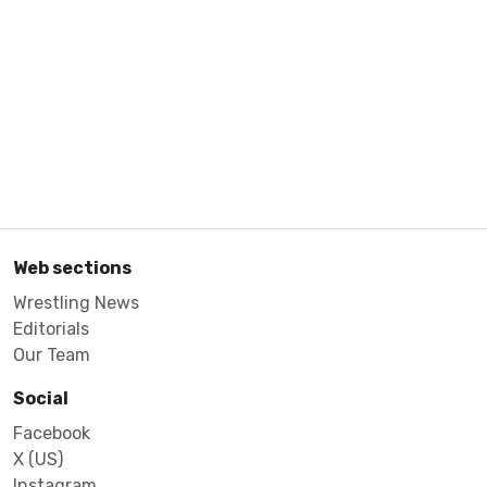
Web sections
Wrestling News
Editorials
Our Team
Social
Facebook
X (US)
Instagram