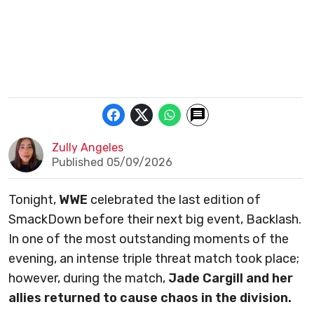
Zully Angeles
Published 05/09/2026
Tonight,
WWE
celebrated the last edition of
SmackDown before their next big event, Backlash.
In one of the most outstanding moments of the
evening, an intense triple threat match took place;
however, during the match,
Jade Cargill and her
allies returned to cause chaos in the division.