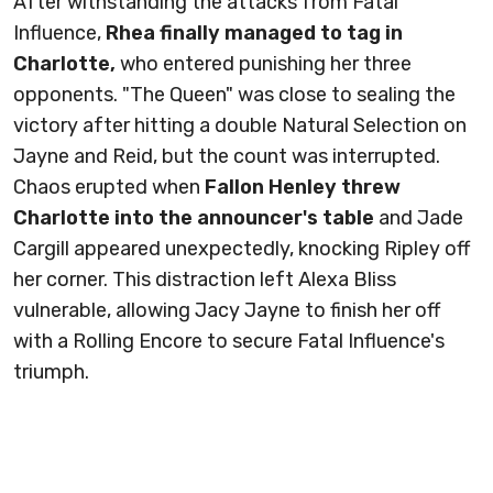
After withstanding the attacks from Fatal
Influence,
Rhea finally managed to tag in
Charlotte,
who entered punishing her three
opponents. "The Queen" was close to sealing the
victory after hitting a double Natural Selection on
Jayne and Reid, but the count was interrupted.
Chaos erupted when
Fallon Henley threw
Charlotte into the announcer's table
and Jade
Cargill appeared unexpectedly, knocking Ripley off
her corner. This distraction left Alexa Bliss
vulnerable, allowing Jacy Jayne to finish her off
with a Rolling Encore to secure Fatal Influence's
triumph.