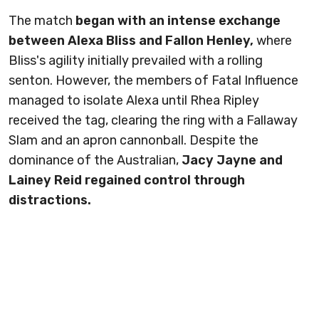
The match
began with an intense exchange
between Alexa Bliss and Fallon Henley,
where
Bliss's agility initially prevailed with a rolling
senton. However, the members of Fatal Influence
managed to isolate Alexa until Rhea Ripley
received the tag, clearing the ring with a Fallaway
Slam and an apron cannonball. Despite the
dominance of the Australian,
Jacy Jayne and
Lainey Reid regained control through
distractions.