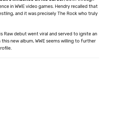
sence in WWE video games. Hendry recalled that
tling, and it was precisely The Rock who truly
s Raw debut went viral and served to ignite an
 this new album, WWE seems willing to further
ofile.