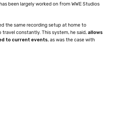
it has been largely worked on from WWE Studios
ted the same recording setup at home to
 travel constantly. This system, he said,
allows
ed to current events
, as was the case with