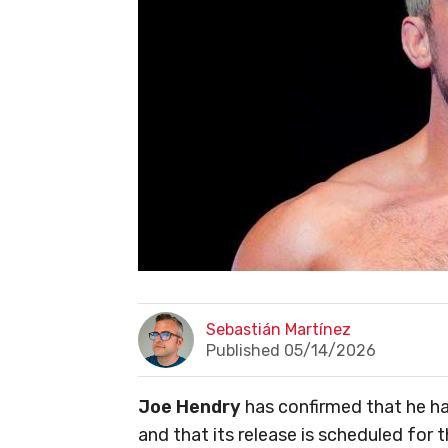
Sebastián Martínez
Published 05/14/2026
Joe Hendry
has confirmed that he h
and that its release is scheduled for 