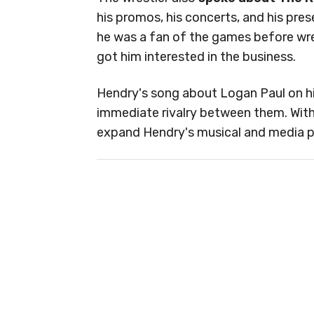
his promos, his concerts, and his pre
he was a fan of the games before wres
got him interested in the business.
Hendry's song about Logan Paul on hi
immediate rivalry between them. With
expand Hendry's musical and media pr