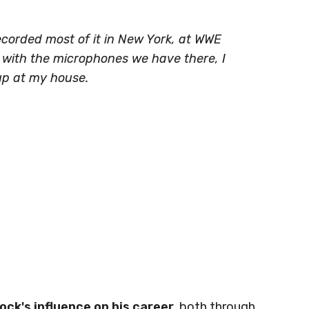
ecorded most of it in New York, at WWE
, with the microphones we have there, I
up at my house.
ck's influence on his career
, both through