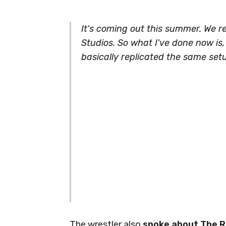
It's coming out this summer. We r
Studios. So what I've done now is
basically replicated the same set
The wrestler also
spoke about The Ro