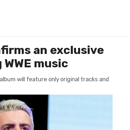
firms an exclusive
g WWE music
lbum will feature only original tracks and