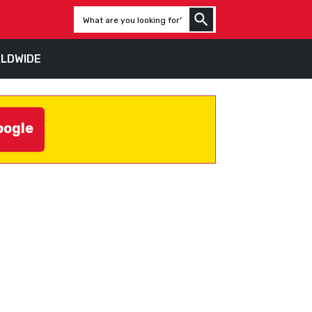
LDWIDE
oogle