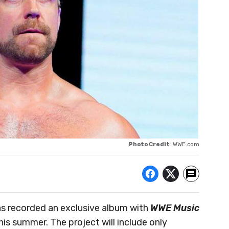
Photo Credit
: WWE.com
as recorded an exclusive album with
WWE Music
this summer. The project will include only