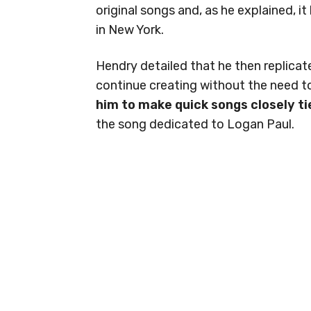
original songs and, as he explained, 
in New York.
Hendry detailed that he then replica
continue creating without the need to
him to make quick songs closely ti
the song dedicated to Logan Paul.