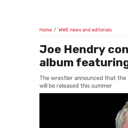
Home
WWE news and editorials
Joe Hendry con
album featurin
The wrestler announced that the a
will be released this summer