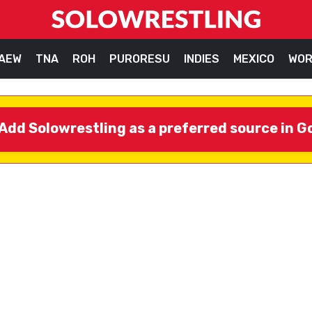
AEW
TNA
ROH
PURORESU
INDIES
MEXICO
WOR
Add Solowrestling as a preferred source in G