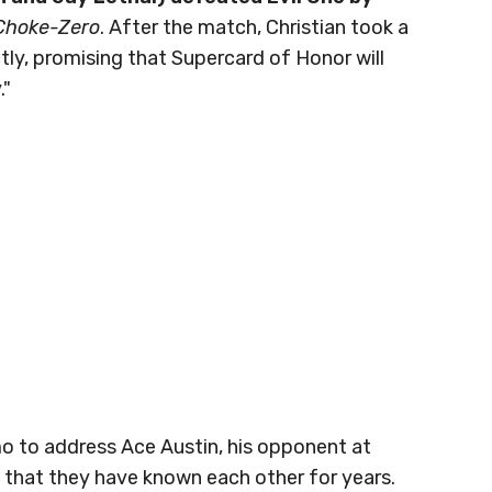
 Choke-Zero
. After the match, Christian took a
ly, promising that Supercard of Honor will
."
 to address Ace Austin, his opponent at
 that they have known each other for years.