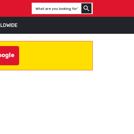
LDWIDE
oogle