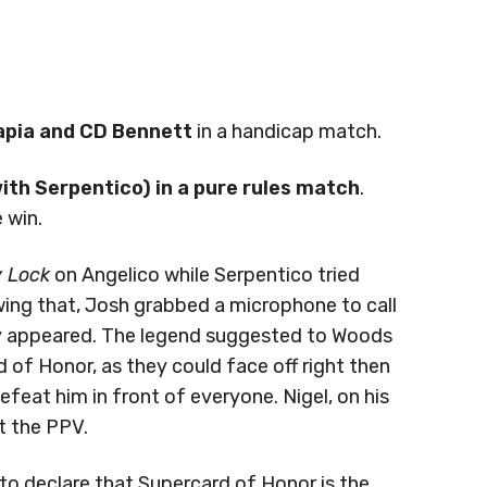
pia and CD Bennett
in a handicap match.
th Serpentico) in a pure rules match
.
 win.
 Lock
on Angelico while Serpentico tried
owing that, Josh grabbed a microphone to call
y appeared. The legend suggested to Woods
d of Honor, as they could face off right then
feat him in front of everyone. Nigel, on his
at the PPV.
o declare that Supercard of Honor is the