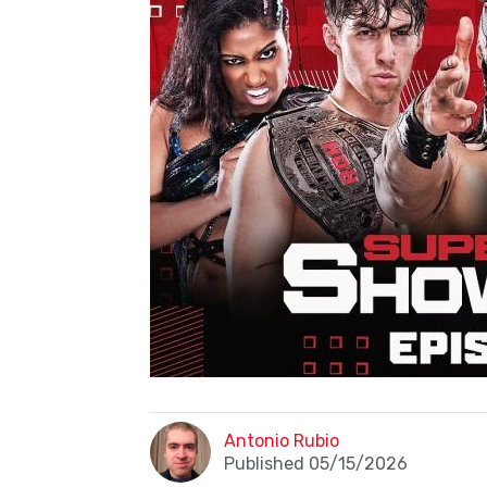
Antonio Rubio
Published 05/15/2026