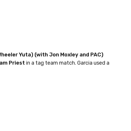
Wheeler Yuta) (with Jon Moxley and PAC)
am Priest
in a tag team match. Garcia used a