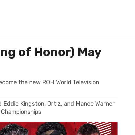
ing of Honor) May
ecome the new ROH World Television
 Eddie Kingston, Ortiz, and Mance Warner
m Championships