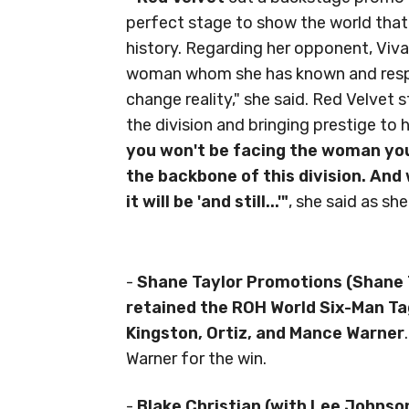
perfect stage to show the world that
history. Regarding her opponent, Viva
woman whom she has known and respec
change reality," she said. Red Velvet 
the division and bringing prestige to
you won't be facing the woman you 
the backbone of this division. And w
it will be 'and still...'"
, she said as she
-
Shane Taylor Promotions (Shane 
retained the ROH World Six-Man T
Kingston, Ortiz, and Mance Warner
Warner for the win.
-
Blake Christian (with Lee Johnso