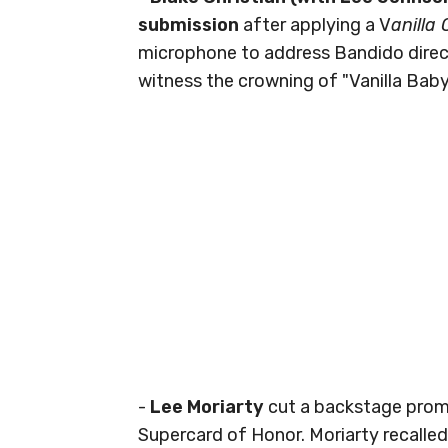
submission
after applying a V
anilla
microphone to address Bandido direct
witness the crowning of "Vanilla Baby
-
Lee Moriarty
cut a backstage promo
Supercard of Honor. Moriarty recalled