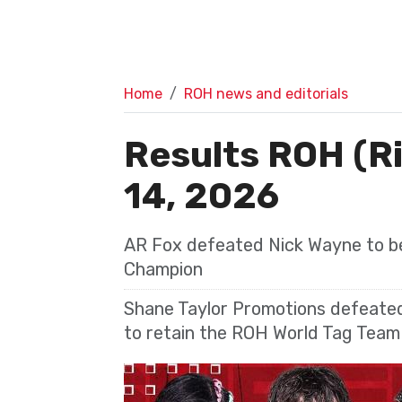
Home
ROH news and editorials
Results ROH (R
14, 2026
AR Fox defeated Nick Wayne to b
Champion
Shane Taylor Promotions defeated
to retain the ROH World Tag Tea