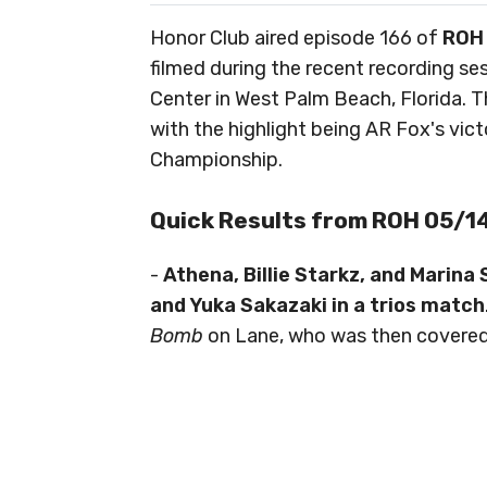
Honor Club aired episode 166 of
ROH
filmed during the recent recording se
Center in West Palm Beach, Florida. 
with the highlight being AR Fox's vic
Championship.
Quick Results from ROH 05/
-
Athena, Billie Starkz, and Marina
and Yuka Sakazaki in a trios match
Bomb
on Lane, who was then covered