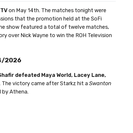
 TV
on May 14th. The matches tonight were
ssions that the promotion held at the SoFi
The show featured a total of twelve matches,
tory over Nick Wayne to win the ROH Television
14/2026
 Shafir defeated Maya World, Lacey Lane,
. The victory came after Starkz hit a
Swanton
 by Athena.