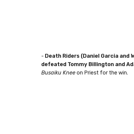
-
Death Riders (Daniel Garcia and 
defeated Tommy Billington and Ad
Busaiku Knee
on Priest for the win.