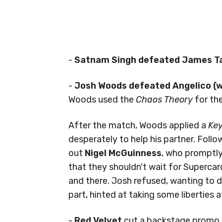
-
Satnam Singh defeated James Ta
-
Josh Woods defeated Angelico (wi
Woods used the
Chaos Theory
for the
After the match, Woods applied a
Key
desperately to help his partner. Foll
out
Nigel McGuinness
, who promptl
that they shouldn't wait for Supercar
and there. Josh refused, wanting to de
part, hinted at taking some liberties 
-
Red Velvet
cut a backstage promo t