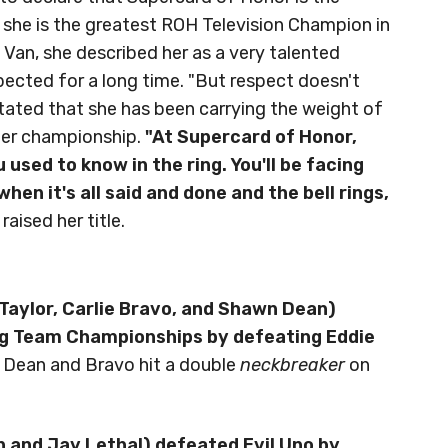
 she is the greatest ROH Television Champion in
 Van, she described her as a very talented
ted for a long time. "But respect doesn't
stated that she has been carrying the weight of
 her championship.
"At Supercard of Honor,
used to know in the ring. You'll be facing
hen it's all said and done and the bell rings,
 raised her title.
Taylor, Carlie Bravo, and Shawn Dean)
ag Team Championships by defeating Eddie
. Dean and Bravo hit a double
neckbreaker
on
n and Jay Lethal) defeated Evil Uno by