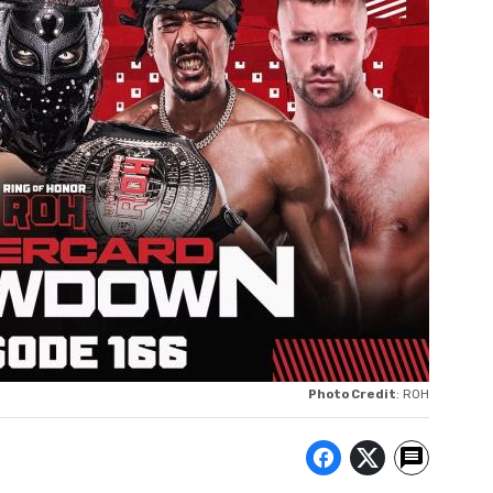
Photo Credit
: ROH