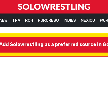
AEW
TNA
ROH
PURORESU
INDIES
MEXICO
WOR
Add Solowrestling as a preferred source in G