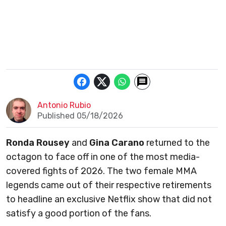
Antonio Rubio
Published 05/18/2026
Ronda Rousey
and
Gina Carano
returned to the
octagon to face off in one of the most media-
covered fights of 2026. The two female MMA
legends came out of their respective retirements
to headline an exclusive Netflix show that did not
satisfy a good portion of the fans.