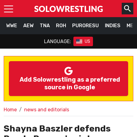
WWE
AEW
TNA
ROH
PURORESU
INDIES
MEX
LANGUAGE:
US
Add Solowrestling as a preferred
source in Google
Home
news and editorials
Shayna Baszler defends