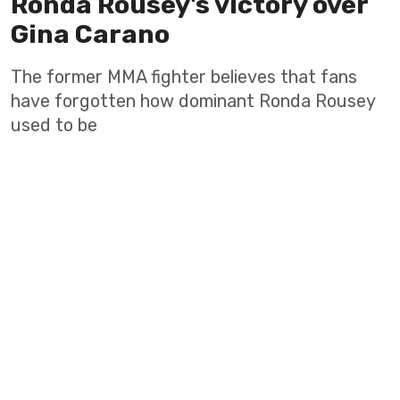
Ronda Rousey's victory over
Gina Carano
The former MMA fighter believes that fans
have forgotten how dominant Ronda Rousey
used to be