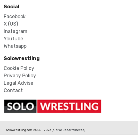
Social
Facebook
X (US)
Instagram
Youtube
Whatsapp
Solowrestling
Cookie Policy
Privacy Policy
Legal Advise
Contact
- Solowrestling.com 2005 - 2026 (
Kierke Desarrollo Web
)