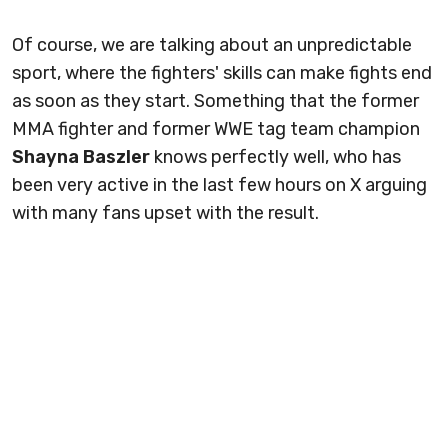
Of course, we are talking about an unpredictable
sport, where the fighters' skills can make fights end
as soon as they start. Something that the former
MMA fighter and former WWE tag team champion
Shayna Baszler
knows perfectly well, who has
been very active in the last few hours on X arguing
with many fans upset with the result.