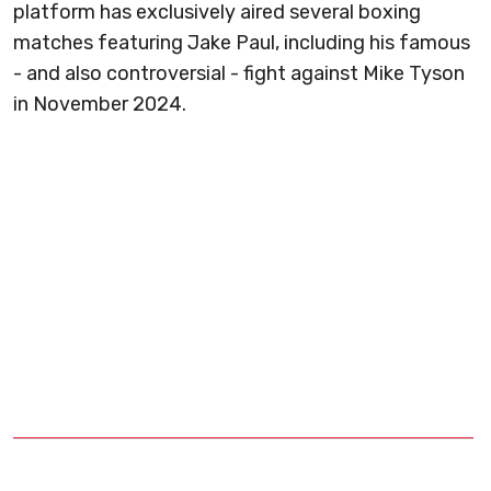
platform has exclusively aired several boxing
matches featuring Jake Paul, including his famous
- and also controversial - fight against Mike Tyson
in November 2024.