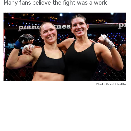
Many fans believe the fight was a work
Photo Credit
: Netflix