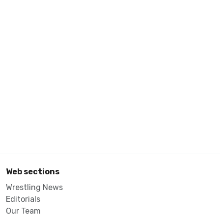
Web sections
Wrestling News
Editorials
Our Team