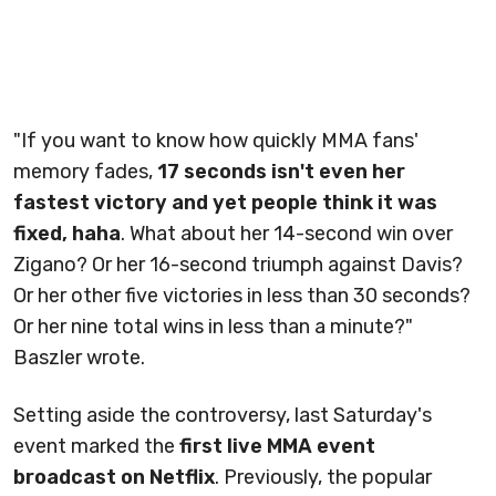
"If you want to know how quickly MMA fans'
memory fades,
17 seconds isn't even her
fastest victory and yet people think it was
fixed, haha
. What about her 14-second win over
Zigano? Or her 16-second triumph against Davis?
Or her other five victories in less than 30 seconds?
Or her nine total wins in less than a minute?"
Baszler wrote.
Setting aside the controversy, last Saturday's
event marked the
first live MMA event
broadcast on Netflix
. Previously, the popular