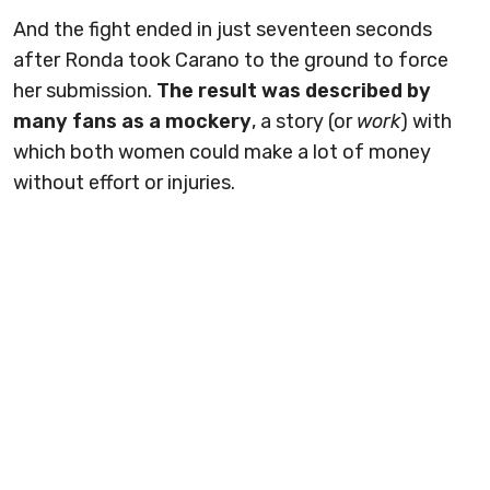
And the fight ended in just seventeen seconds
after Ronda took Carano to the ground to force
her submission.
The result was described by
many fans as a mockery
, a story (or
work
) with
which both women could make a lot of money
without effort or injuries.