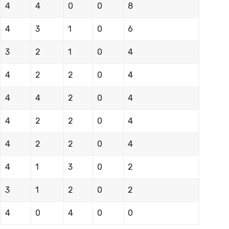
4
4
0
0
8
4
3
1
0
6
3
2
1
0
4
4
2
2
0
4
4
4
2
0
4
4
2
2
0
4
4
2
2
0
4
4
1
3
0
2
3
1
2
0
2
4
0
4
0
0