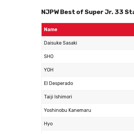
NJPW Best of Super Jr. 33 Sta
Name
Daisuke Sasaki
SHO
YOH
El Desperado
Taiji Ishimori
Yoshinobu Kanemaru
Hyo