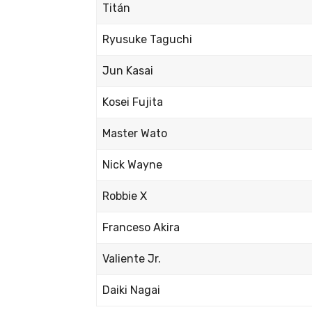
Titán
Ryusuke Taguchi
Jun Kasai
Kosei Fujita
Master Wato
Nick Wayne
Robbie X
Franceso Akira
Valiente Jr.
Daiki Nagai