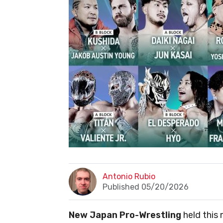
Antonio Rubio
Published 05/20/2026
New Japan Pro-Wrestling
held this 