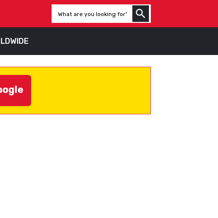
LDWIDE
oogle