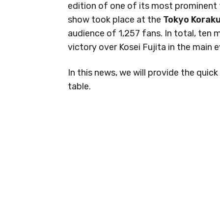
edition of one of its most prominent
show took place at the
Tokyo Koraku
audience of 1,257 fans. In total, ten
victory over Kosei Fujita in the main 
In this news, we will provide the qui
table.