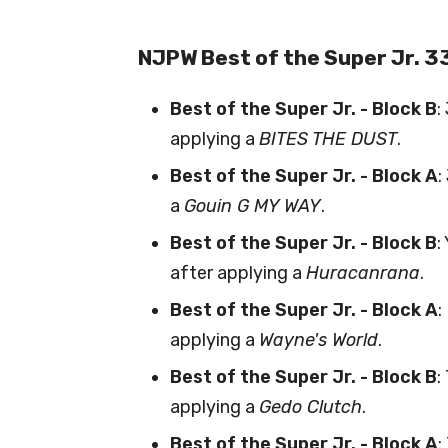
NJPW Best of the Super Jr. 3
Best of the Super Jr. - Block B
:
applying a
BITES THE DUST
.
Best of the Super Jr. - Block A
:
a
Gouin G MY WAY
.
Best of the Super Jr. - Block B
:
after applying a
Huracanrana
.
Best of the Super Jr. - Block A
:
applying a
Wayne's World
.
Best of the Super Jr. - Block B
:
applying a
Gedo Clutch
.
Best of the Super Jr. - Block A
: