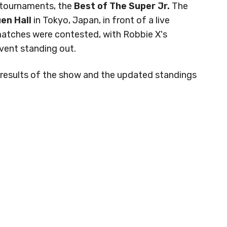
 tournaments, the
Best of The Super Jr.
The
en Hall
in Tokyo, Japan, in front of a live
 matches were contested, with Robbie X's
event standing out.
ck results of the show and the updated standings