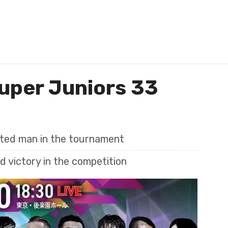
uper Juniors 33
ated man in the tournament
 victory in the competition