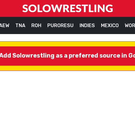
AEW
TNA
ROH
PURORESU
INDIES
MEXICO
WOR
Add Solowrestling as a preferred source in G