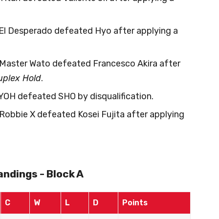
 El Desperado defeated Hyo after applying a
 Master Wato defeated Francesco Akira after
plex Hold
.
 YOH defeated SHO by disqualification.
 Robbie X defeated Kosei Fujita after applying
ndings - Block A
C
W
L
D
Points