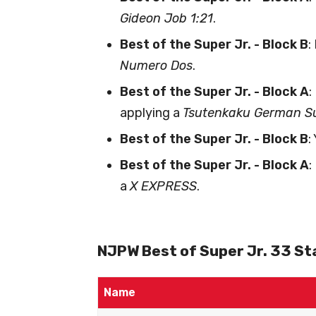
Gideon Job 1:21
.
Best of the Super Jr. - Block B
:
Numero Dos
.
Best of the Super Jr. - Block A
:
applying a
Tsutenkaku German Su
Best of the Super Jr. - Block B
:
Best of the Super Jr. - Block A
:
a
X EXPRESS
.
NJPW Best of Super Jr. 33 Sta
Name