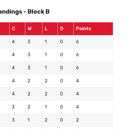
ndings - Block B
C
W
L
D
Points
4
3
1
0
6
4
3
1
0
6
4
3
1
0
6
4
2
2
0
4
4
2
2
0
4
3
2
1
0
4
3
1
2
0
2