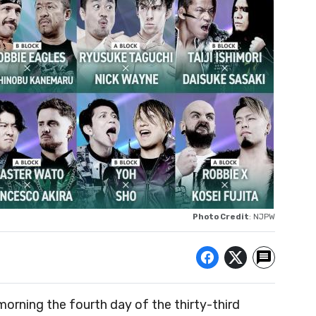
Photo Credit
: NJPW
morning the fourth day of the thirty-third