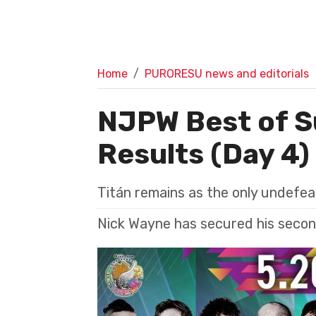
Home
PURORESU news and editorials
NJPW Best of S
Results (Day 4)
Titán remains as the only undefe
Nick Wayne has secured his second