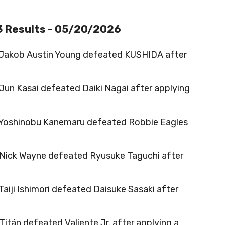
3 Results - 05/20/2026
 Jakob Austin Young defeated KUSHIDA after
 Jun Kasai defeated Daiki Nagai after applying
 Yoshinobu Kanemaru defeated Robbie Eagles
 Nick Wayne defeated Ryusuke Taguchi after
 Taiji Ishimori defeated Daisuke Sasaki after
 Titán defeated Valiente Jr. after applying a