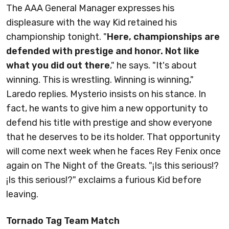
The AAA General Manager expresses his
displeasure with the way Kid retained his
championship tonight. "
Here, championships are
defended with prestige and honor. Not like
what you did out there
," he says. "It's about
winning. This is wrestling. Winning is winning,"
Laredo replies. Mysterio insists on his stance. In
fact, he wants to give him a new opportunity to
defend his title with prestige and show everyone
that he deserves to be its holder. That opportunity
will come next week when he faces Rey Fenix once
again on The Night of the Greats. "¡Is this serious!?
¡Is this serious!?" exclaims a furious Kid before
leaving.
Tornado Tag Team Match