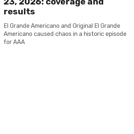
23, 2026: coverage and
results
El Grande Americano and Original El Grande
Americano caused chaos in a historic episode
for AAA