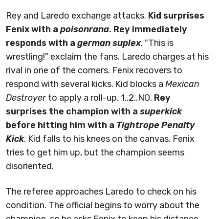
Rey and Laredo exchange attacks.
Kid surprises
Fenix with a
poisonrana
. Rey immediately
responds with a
german suplex
. "This is
wrestling!" exclaim the fans. Laredo charges at his
rival in one of the corners. Fenix recovers to
respond with several kicks. Kid blocks a
Mexican
Destroyer
to apply a roll-up. 1..2..NO.
Rey
surprises the champion with a
superkick
before hitting him with a
Tightrope Penalty
Kick
. Kid falls to his knees on the canvas. Fenix
tries to get him up, but the champion seems
disoriented.
The referee approaches Laredo to check on his
condition. The official begins to worry about the