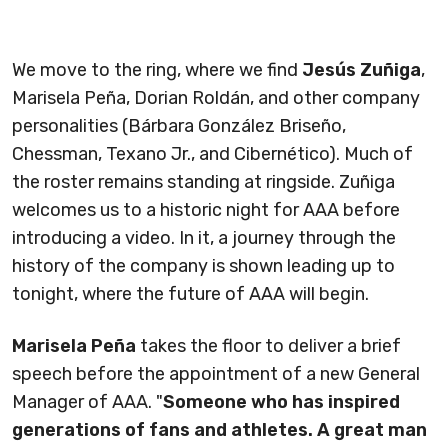
We move to the ring, where we find
Jesús Zuñiga
,
Marisela Peña, Dorian Roldán, and other company
personalities (Bárbara González Briseño,
Chessman, Texano Jr., and Cibernético). Much of
the roster remains standing at ringside. Zuñiga
welcomes us to a historic night for AAA before
introducing a video. In it, a journey through the
history of the company is shown leading up to
tonight, where the future of AAA will begin.
Marisela Peña
takes the floor to deliver a brief
speech before the appointment of a new General
Manager of AAA. "
Someone who has inspired
generations of fans and athletes. A great man