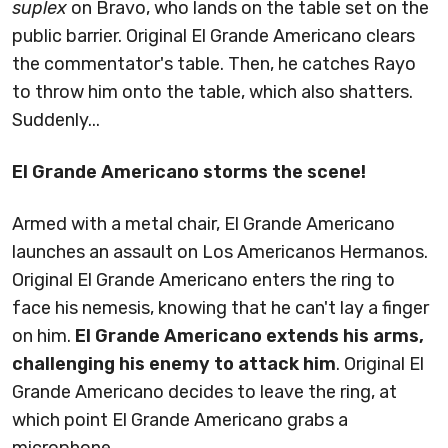
suplex
on Bravo, who lands on the table set on the
public barrier. Original El Grande Americano clears
the commentator's table. Then, he catches Rayo
to throw him onto the table, which also shatters.
Suddenly...
El Grande Americano storms the scene!
Armed with a metal chair, El Grande Americano
launches an assault on Los Americanos Hermanos.
Original El Grande Americano enters the ring to
face his nemesis, knowing that he can't lay a finger
on him.
El Grande Americano extends his arms,
challenging his enemy to attack him
. Original El
Grande Americano decides to leave the ring, at
which point El Grande Americano grabs a