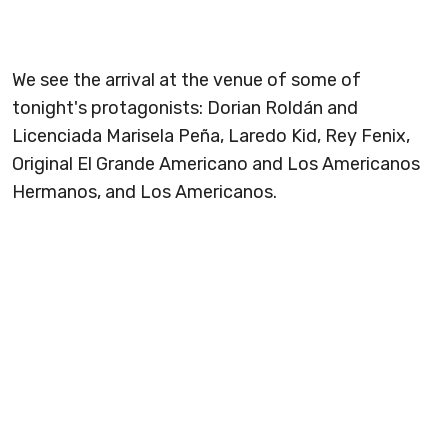
We see the arrival at the venue of some of
tonight's protagonists: Dorian Roldán and
Licenciada Marisela Peña, Laredo Kid, Rey Fenix,
Original El Grande Americano and Los Americanos
Hermanos, and Los Americanos.