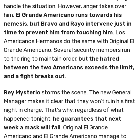
handle the situation. However, anger takes over
him.
El Grande Americano runs towards his
nemesis, but Bravo and Rayo intervene just in
time to prevent him from touching him
. Los
Americanos Hermanos do the same with Original El
Grande Americano. Several security members run
to the ring to maintain order, but
the hatred
between the two Americans exceeds the limit,
and a fight breaks out
.
Rey Mysterio
storms the scene. The new General
Manager makes it clear that they won't ruin his first
night in charge. That's why, regardless of what
happened tonight,
he guarantees that next
week a mask will fall
. Original El Grande
Americano and El Grande Americano manage to