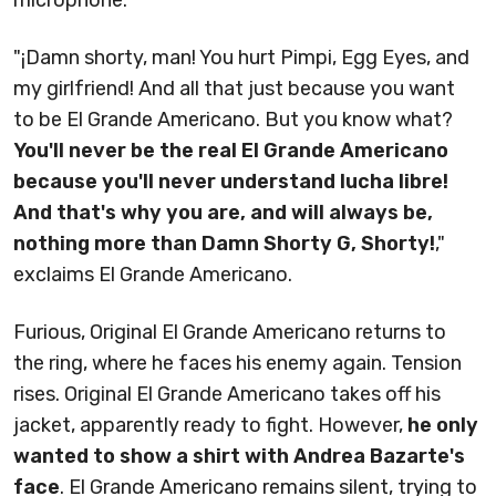
microphone.
"¡Damn shorty, man! You hurt Pimpi, Egg Eyes, and
my girlfriend! And all that just because you want
to be El Grande Americano. But you know what?
You'll never be the real El Grande Americano
because you'll never understand lucha libre!
And that's why you are, and will always be,
nothing more than Damn Shorty G, Shorty!
,"
exclaims El Grande Americano.
Furious, Original El Grande Americano returns to
the ring, where he faces his enemy again. Tension
rises. Original El Grande Americano takes off his
jacket, apparently ready to fight. However,
he only
wanted to show a shirt with Andrea Bazarte's
face
. El Grande Americano remains silent, trying to