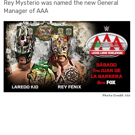
Rey Mysterio was named the new General
Manager of AAA
Photo Credit
: AAA