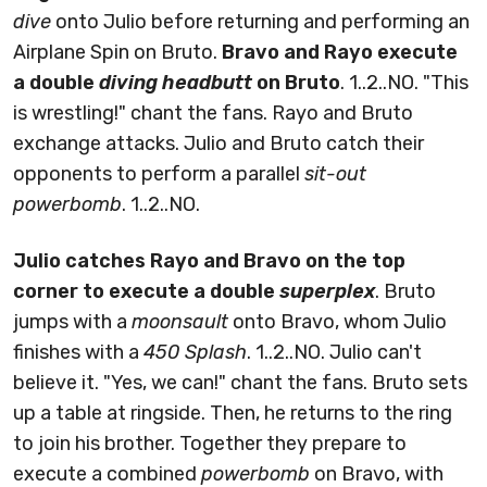
dive
onto Julio before returning and performing an
Airplane Spin on Bruto.
Bravo and Rayo execute
a double
diving headbutt
on Bruto
. 1..2..NO. "This
is wrestling!" chant the fans. Rayo and Bruto
exchange attacks. Julio and Bruto catch their
opponents to perform a parallel
sit-out
powerbomb
. 1..2..NO.
Julio catches Rayo and Bravo on the top
corner to execute a double
superplex
. Bruto
jumps with a
moonsault
onto Bravo, whom Julio
finishes with a
450 Splash
. 1..2..NO. Julio can't
believe it. "Yes, we can!" chant the fans. Bruto sets
up a table at ringside. Then, he returns to the ring
to join his brother. Together they prepare to
execute a combined
powerbomb
on Bravo, with