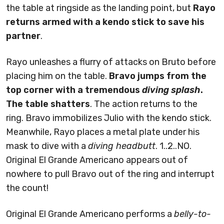
the table at ringside as the landing point, but
Rayo
returns armed with a kendo stick to save his
partner
.
Rayo unleashes a flurry of attacks on Bruto before
placing him on the table.
Bravo jumps from the
top corner with a tremendous
diving splash
.
The table shatters
. The action returns to the
ring. Bravo immobilizes Julio with the kendo stick.
Meanwhile, Rayo places a metal plate under his
mask to dive with a
diving headbutt
. 1..2..NO.
Original El Grande Americano appears out of
nowhere to pull Bravo out of the ring and interrupt
the count!
Original El Grande Americano performs a
belly-to-