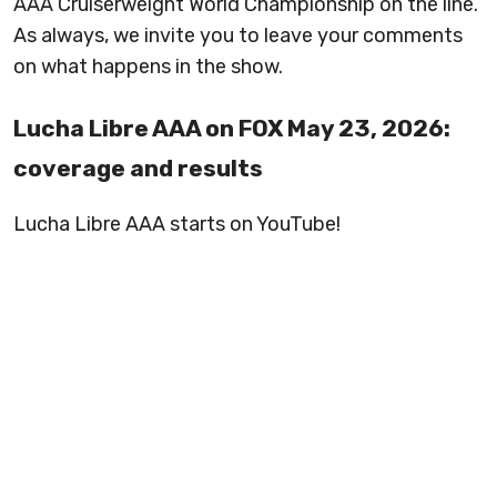
AAA Cruiserweight World Championship on the line.
As always, we invite you to leave your comments
on what happens in the show.
Lucha Libre AAA on FOX May 23, 2026:
coverage and results
Lucha Libre AAA starts on YouTube!