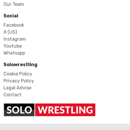
Our Team
Social
Facebook
X (US)
Instagram
Youtube
Whatsapp
Solowrestling
Cookie Policy
Privacy Policy
Legal Advise
Contact