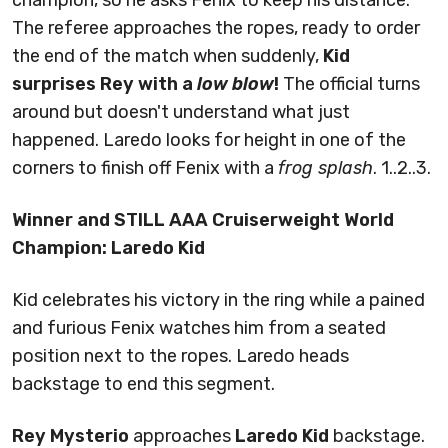
champion, so he asks Fenix to keep his distance.
The referee approaches the ropes, ready to order
the end of the match when suddenly,
Kid
surprises Rey with a
low blow
!
The official turns
around but doesn't understand what just
happened. Laredo looks for height in one of the
corners to finish off Fenix with a
frog splash
. 1..2..3.
Winner and STILL AAA Cruiserweight World
Champion: Laredo Kid
Kid celebrates his victory in the ring while a pained
and furious Fenix watches him from a seated
position next to the ropes. Laredo heads
backstage to end this segment.
Rey Mysterio
approaches
Laredo Kid
backstage.