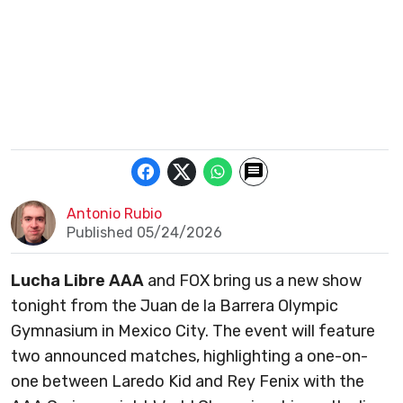
Antonio Rubio
Published 05/24/2026
Lucha Libre AAA
and FOX bring us a new show
tonight from the Juan de la Barrera Olympic
Gymnasium in Mexico City. The event will feature
two announced matches, highlighting a one-on-
one between Laredo Kid and Rey Fenix with the