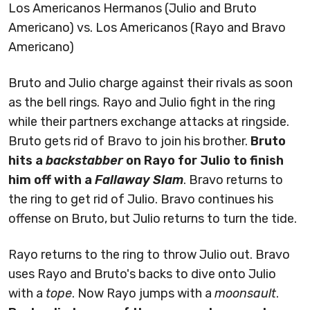
Los Americanos Hermanos (Julio and Bruto
Americano) vs. Los Americanos (Rayo and Bravo
Americano)
Bruto and Julio charge against their rivals as soon
as the bell rings. Rayo and Julio fight in the ring
while their partners exchange attacks at ringside.
Bruto gets rid of Bravo to join his brother.
Bruto
hits a
backstabber
on Rayo for Julio to finish
him off with a
Fallaway Slam
. Bravo returns to
the ring to get rid of Julio. Bravo continues his
offense on Bruto, but Julio returns to turn the tide.
Rayo returns to the ring to throw Julio out. Bravo
uses Rayo and Bruto's backs to dive onto Julio
with a
tope
. Now Rayo jumps with a
moonsault
.