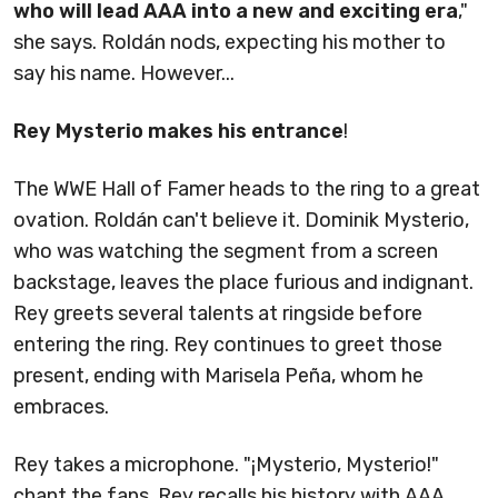
who will lead AAA into a new and exciting era
,"
she says. Roldán nods, expecting his mother to
say his name. However...
Rey Mysterio makes his entrance
!
The WWE Hall of Famer heads to the ring to a great
ovation. Roldán can't believe it. Dominik Mysterio,
who was watching the segment from a screen
backstage, leaves the place furious and indignant.
Rey greets several talents at ringside before
entering the ring. Rey continues to greet those
present, ending with Marisela Peña, whom he
embraces.
Rey takes a microphone. "¡Mysterio, Mysterio!"
chant the fans. Rey recalls his history with AAA.