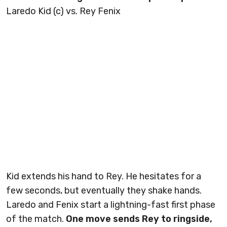
Laredo Kid (c) vs. Rey Fenix
Kid extends his hand to Rey. He hesitates for a
few seconds, but eventually they shake hands.
Laredo and Fenix start a lightning-fast first phase
of the match.
One move sends Rey to ringside,