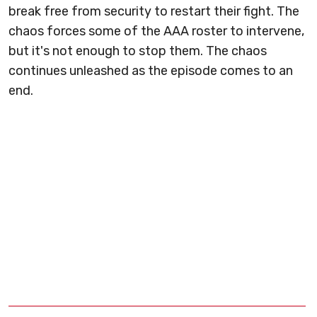
break free from security to restart their fight. The
chaos forces some of the AAA roster to intervene,
but it's not enough to stop them. The chaos
continues unleashed as the episode comes to an
end.