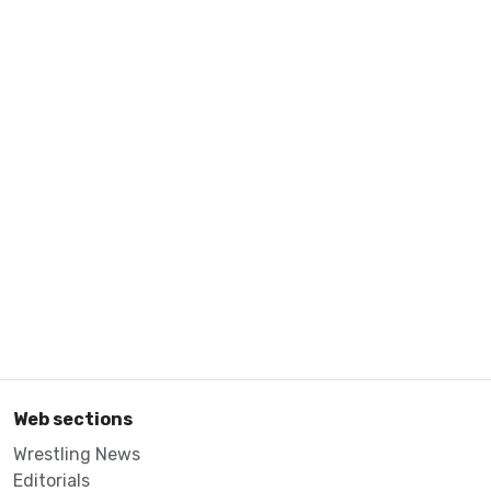
Web sections
Wrestling News
Editorials