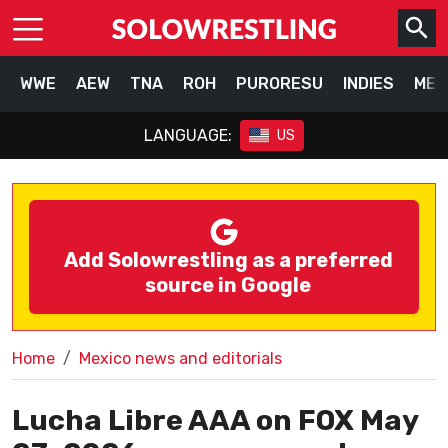
WWE
AEW
TNA
ROH
PURORESU
INDIES
MEX
LANGUAGE:
US
Add Solowrestling as a preferred
source in Google
Home
Mexico news and editorials
Lucha Libre AAA on FOX May