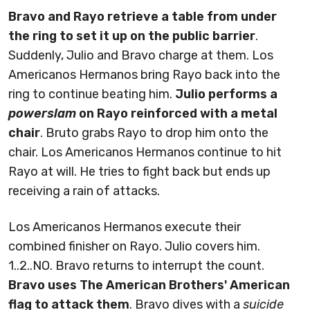
Bravo and Rayo retrieve a table from under
the ring to set it up on the public barrier
.
Suddenly, Julio and Bravo charge at them. Los
Americanos Hermanos bring Rayo back into the
ring to continue beating him.
Julio performs a
powerslam
on Rayo reinforced with a metal
chair
. Bruto grabs Rayo to drop him onto the
chair. Los Americanos Hermanos continue to hit
Rayo at will. He tries to fight back but ends up
receiving a rain of attacks.
Los Americanos Hermanos execute their
combined finisher on Rayo. Julio covers him.
1..2..NO. Bravo returns to interrupt the count.
Bravo uses The American Brothers' American
flag to attack them
. Bravo dives with a
suicide