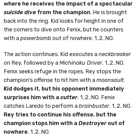
where he receives the impact of a spectacular
suicide dive
from the champion
. He is brought
back into the ring. Kid looks for height in one of
the corners to dive onto Fenix, but he counters
with a
powerbomb
out of nowhere. 1..2..NO.
The action continues. Kid executes a
neckbreaker
on Rey, followed by a
Michinoku Driver
. 1..2..NO.
Fenix seeks refuge in the ropes. Rey stops the
champion's offense to hit him with a
moonsault
.
Kid dodges it, but his opponent immediately
surprises him with a
cutter
. 1..2..NO. Fenix
catches Laredo to perform a
brainbuster
. 1..2..NO.
Rey tries to continue his offense, but the
champion stops him with a
Destroyer
out of
nowhere
. 1..2..NO.