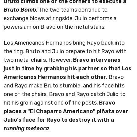
Bruto climbs one of the corners to execute a
Bruto Bomb
. The two teams continue to
exchange blows at ringside. Julio performs a
powerslam on Bravo on the metal stairs.
Los Americanos Hermanos bring Rayo back into
the ring. Bruto and Julio prepare to hit Rayo with
two metal chairs. However,
Bravo intervenes
just in time by grabbing his partner so that Los
Americanos Hermanos hit each other
. Bravo
and Rayo make Bruto stumble, and his face hits
one of the chairs. Bravo and Rayo catch Julio to
hit his groin against one of the posts.
Bravo
places a "El Chaparro Americano" piñata over
Julio's face for Rayo to destroy it with a
running meteora
.