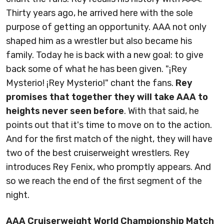
Thirty years ago, he arrived here with the sole
purpose of getting an opportunity. AAA not only
shaped him as a wrestler but also became his
family. Today he is back with a new goal: to give
back some of what he has been given. "¡Rey
Mysterio! ¡Rey Mysterio!" chant the fans.
Rey
promises that together they will take AAA to
heights never seen before
. With that said, he
points out that it's time to move on to the action.
And for the first match of the night, they will have
two of the best cruiserweight wrestlers. Rey
introduces Rey Fenix, who promptly appears. And
so we reach the end of the first segment of the
night.
AAA Cruiserweight World Championship Match