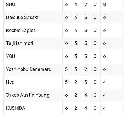
SHO
6
4
2
0
8
Daisuke Sasaki
6
3
3
0
6
Robbie Eagles
6
3
3
0
6
Taiji Ishimori
6
3
3
0
6
YOH
6
3
3
0
6
Yoshinobu Kanemaru
5
3
2
0
6
Hyo
5
2
3
0
4
Jakob Austin Young
6
2
4
0
4
KUSHIDA
6
2
4
0
4