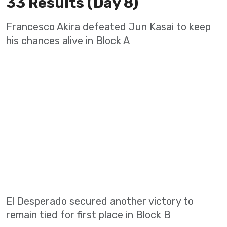
33 Results (Day 8)
Francesco Akira defeated Jun Kasai to keep
his chances alive in Block A
El Desperado secured another victory to
remain tied for first place in Block B