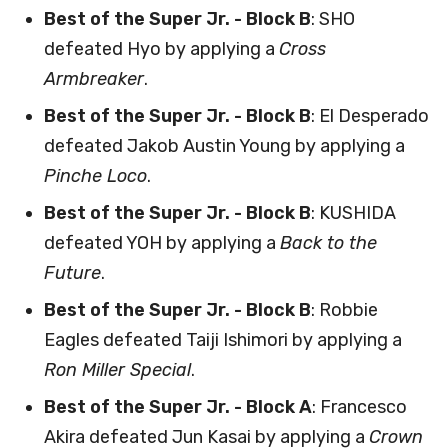
Best of the Super Jr. - Block B
: SHO
defeated Hyo by applying a
Cross
Armbreaker
.
Best of the Super Jr. - Block B
: El Desperado
defeated Jakob Austin Young by applying a
Pinche Loco
.
Best of the Super Jr. - Block B
: KUSHIDA
defeated YOH by applying a
Back to the
Future
.
Best of the Super Jr. - Block B
: Robbie
Eagles defeated Taiji Ishimori by applying a
Ron Miller Special
.
Best of the Super Jr. - Block A
: Francesco
Akira defeated Jun Kasai by applying a
Crown