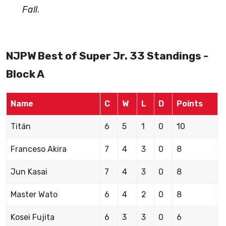
Fall
.
NJPW Best of Super Jr. 33 Standings -
Block A
Name
C
W
L
D
Points
Titán
6
5
1
0
10
Franceso Akira
7
4
3
0
8
Jun Kasai
7
4
3
0
8
Master Wato
6
4
2
0
8
Kosei Fujita
6
3
3
0
6