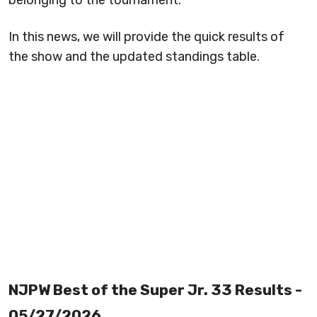
belonging to the tournament.
In this news, we will provide the quick results of
the show and the updated standings table.
NJPW Best of the Super Jr. 33 Results -
05/27/2026