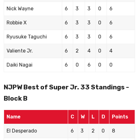
Nick Wayne
6
3
3
0
6
Robbie X
6
3
3
0
6
Ryusuke Taguchi
6
3
3
0
6
Valiente Jr.
6
2
4
0
4
Daiki Nagai
6
0
6
0
0
NJPW Best of Super Jr. 33 Standings -
Block B
Name
C
W
L
D
Points
El Desperado
6
3
2
0
8