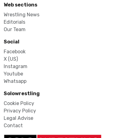
Web sections
Wrestling News
Editorials
Our Team
Social
Facebook
X (US)
Instagram
Youtube
Whatsapp
Solowrestling
Cookie Policy
Privacy Policy
Legal Advise
Contact