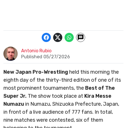
Antonio Rubio
Published 05/27/2026
New Japan Pro-Wrestling
held this morning the
eighth day of the thirty-third edition of one of its
most prominent tournaments, the
Best of The
Super Jr.
The show took place at
Kira Messe
Numazu
in Numazu, Shizuoka Prefecture, Japan,
in front of a live audience of 777 fans. In total,
nine matches were contested, six of them