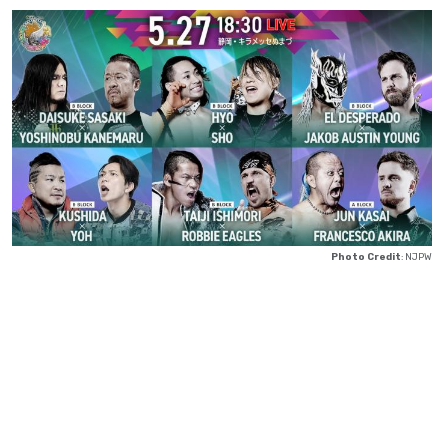
Photo Credit
: NJPW