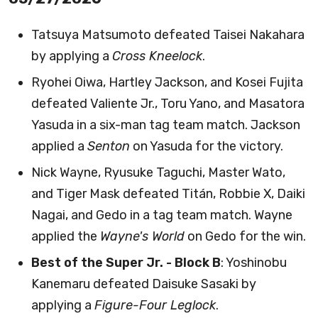
Tatsuya Matsumoto defeated Taisei Nakahara
by applying a
Cross Kneelock
.
Ryohei Oiwa, Hartley Jackson, and Kosei Fujita
defeated Valiente Jr., Toru Yano, and Masatora
Yasuda in a six-man tag team match. Jackson
applied a
Senton
on Yasuda for the victory.
Nick Wayne, Ryusuke Taguchi, Master Wato,
and Tiger Mask defeated Titán, Robbie X, Daiki
Nagai, and Gedo in a tag team match. Wayne
applied the
Wayne's World
on Gedo for the win.
Best of the Super Jr. - Block B
: Yoshinobu
Kanemaru defeated Daisuke Sasaki by
applying a
Figure-Four Leglock
.