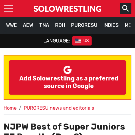
WWE
AEW
TNA
ROH
PURORESU
INDIES
MEX
LANGUAGE:
US
Add Solowrestling as a preferred
source in Google
Home
PURORESU news and editorials
NJPW Best of Super Juniors