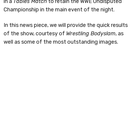
in a
Tables Match
to retain the WWE Undisputed
Championship in the main event of the night.
In this news piece, we will provide the quick results
of the show, courtesy of
Wrestling Bodyslam
, as
well as some of the most outstanding images.