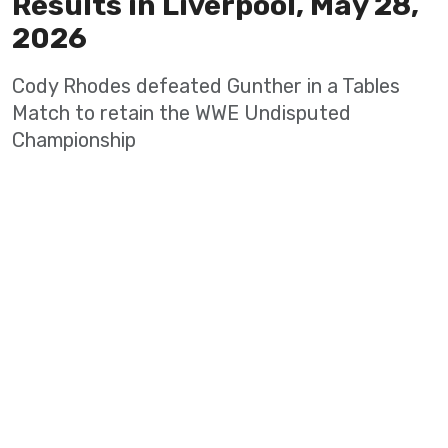
Results in Liverpool, May 28,
2026
Cody Rhodes defeated Gunther in a Tables
Match to retain the WWE Undisputed
Championship