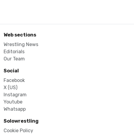
Web sections
Wrestling News
Editorials
Our Team
Social
Facebook
X (US)
Instagram
Youtube
Whatsapp
Solowrestling
Cookie Policy