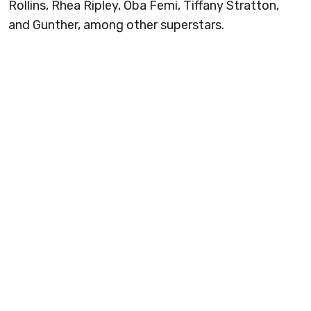
Rollins, Rhea Ripley, Oba Femi, Tiffany Stratton,
and Gunther, among other superstars.