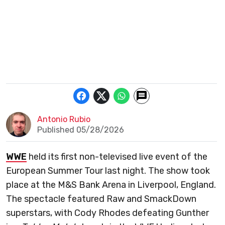
Antonio Rubio
Published 05/28/2026
WWE
held its first non-televised live event of the
European Summer Tour last night. The show took
place at the M&S Bank Arena in Liverpool, England.
The spectacle featured Raw and SmackDown
superstars, with Cody Rhodes defeating Gunther