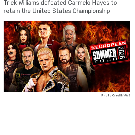
Trick Williams defeated Carmelo Hayes to
retain the United States Championship
Photo Credit
: WWE