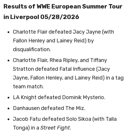
Results of WWE European Summer Tour
in Liverpool 05/28/2026
Charlotte Flair defeated Jacy Jayne (with
Fallon Henley and Lainey Reid) by
disqualification.
Charlotte Flair, Rhea Ripley, and Tiffany
Stratton defeated Fatal Influence (Jacy
Jayne, Fallon Henley, and Lainey Reid) in a tag
team match.
LA Knight defeated Dominik Mysterio.
Danhausen defeated The Miz.
Jacob Fatu defeated Solo Sikoa (with Talla
Tonga) in a
Street Fight
.