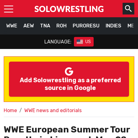
WWE
AEW
TNA
ROH
PURORESU
INDIES
MEX
LANGUAGE:
US
Add Solowrestling as a preferred
source in Google
Home
WWE news and editorials
WWE European Summer Tour