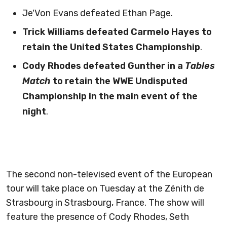
Je'Von Evans defeated Ethan Page.
Trick Williams defeated Carmelo Hayes to
retain the United States Championship
.
Cody Rhodes defeated Gunther in a
Tables
Match
to retain the WWE Undisputed
Championship in the main event of the
night
.
The second non-televised event of the European
tour will take place on Tuesday at the Zénith de
Strasbourg in Strasbourg, France. The show will
feature the presence of Cody Rhodes, Seth