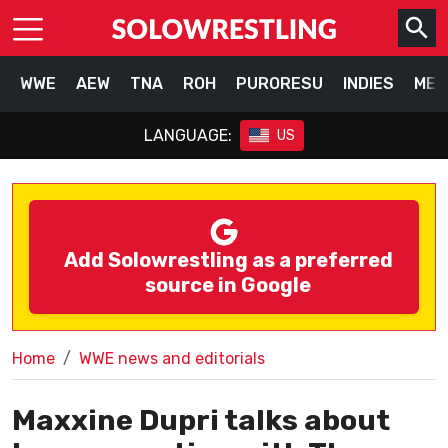
WWE
AEW
TNA
ROH
PURORESU
INDIES
MEX
LANGUAGE:
US
Add Solowrestling as a preferred
source in Google
Home
WWE news and editorials
Maxxine Dupri talks about