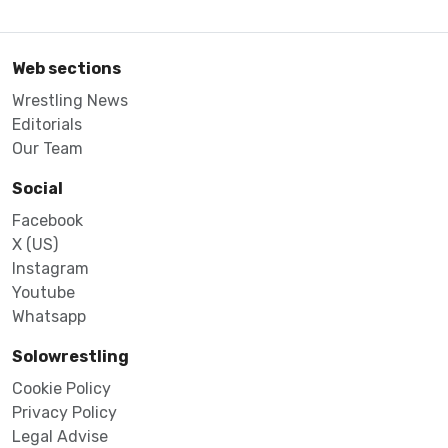
Web sections
Wrestling News
Editorials
Our Team
Social
Facebook
X (US)
Instagram
Youtube
Whatsapp
Solowrestling
Cookie Policy
Privacy Policy
Legal Advise