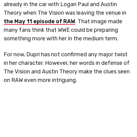
already in the car with Logan Paul and Austin
Theory when The Vision was leaving the venue in
the May 11 episode of RAW
. That image made
many fans think that WWE could be preparing
something more with her in the medium term.
For now, Dupri has not confirmed any major twist
in her character. However, her words in defense of
The Vision and Austin Theory make the clues seen
on RAW even more intriguing.