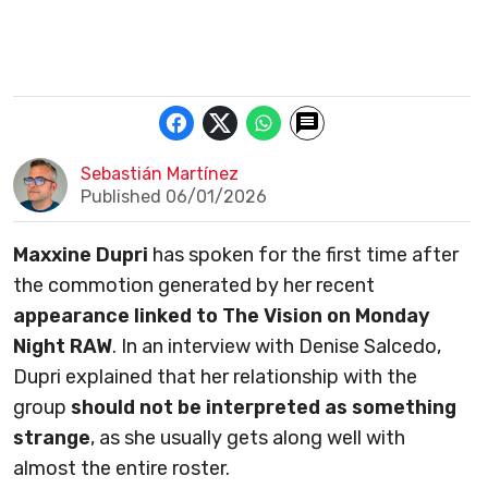
Sebastián Martínez
Published 06/01/2026
Maxxine Dupri
has spoken for the first time after
the commotion generated by her recent
appearance linked to The Vision on Monday
Night RAW
. In an interview with Denise Salcedo,
Dupri explained that her relationship with the
group
should not be interpreted as something
strange
, as she usually gets along well with
almost the entire roster.