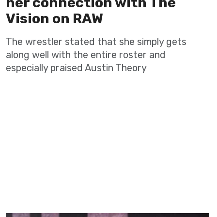
her connection with The
Vision on RAW
The wrestler stated that she simply gets
along well with the entire roster and
especially praised Austin Theory