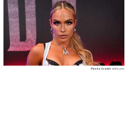
Photo Credit
: WWE.com