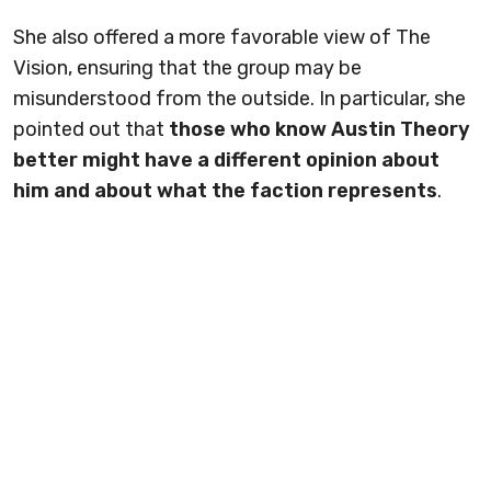
She also offered a more favorable view of The
Vision, ensuring that the group may be
misunderstood from the outside. In particular, she
pointed out that
those who know Austin Theory
better might have a different opinion about
him and about what the faction represents
.