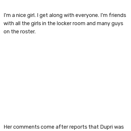
I'm a nice girl. I get along with everyone. I'm friends
with all the girls in the locker room and many guys
on the roster.
Her comments come after reports that Dupri was