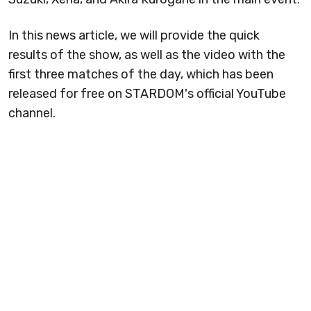
In this news article, we will provide the quick
results of the show, as well as the video with the
first three matches of the day, which has been
released for free on STARDOM's official YouTube
channel.