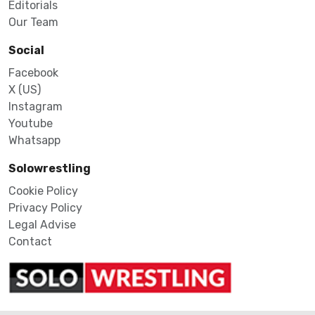
Editorials
Our Team
Social
Facebook
X (US)
Instagram
Youtube
Whatsapp
Solowrestling
Cookie Policy
Privacy Policy
Legal Advise
Contact