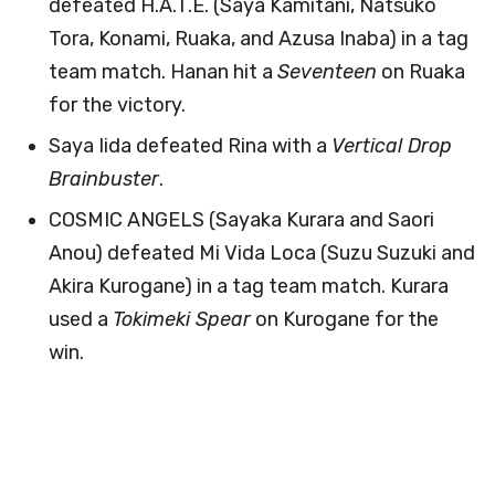
defeated H.A.T.E. (Saya Kamitani, Natsuko
Tora, Konami, Ruaka, and Azusa Inaba) in a tag
team match. Hanan hit a
Seventeen
on Ruaka
for the victory.
Saya Iida defeated Rina with a
Vertical Drop
Brainbuster
.
COSMIC ANGELS (Sayaka Kurara and Saori
Anou) defeated Mi Vida Loca (Suzu Suzuki and
Akira Kurogane) in a tag team match. Kurara
used a
Tokimeki Spear
on Kurogane for the
win.