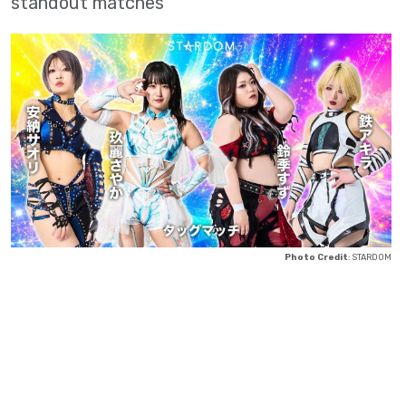
standout matches
Photo Credit
: STARDOM