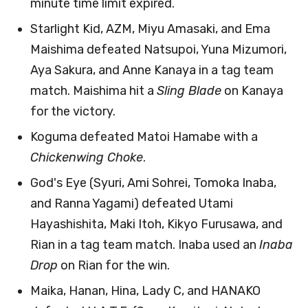
minute time limit expired.
Starlight Kid, AZM, Miyu Amasaki, and Ema
Maishima defeated Natsupoi, Yuna Mizumori,
Aya Sakura, and Anne Kanaya in a tag team
match. Maishima hit a
Sling Blade
on Kanaya
for the victory.
Koguma defeated Matoi Hamabe with a
Chickenwing Choke
.
God's Eye (Syuri, Ami Sohrei, Tomoka Inaba,
and Ranna Yagami) defeated Utami
Hayashishita, Maki Itoh, Kikyo Furusawa, and
Rian in a tag team match. Inaba used an
Inaba
Drop
on Rian for the win.
Maika, Hanan, Hina, Lady C, and HANAKO