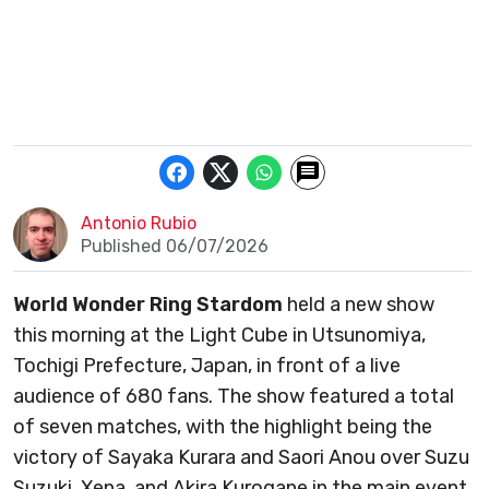
Antonio Rubio
Published 06/07/2026
World Wonder Ring Stardom
held a new show
this morning at the Light Cube in Utsunomiya,
Tochigi Prefecture, Japan, in front of a live
audience of 680 fans. The show featured a total
of seven matches, with the highlight being the
victory of Sayaka Kurara and Saori Anou over Suzu
Suzuki, Xena, and Akira Kurogane in the main event.