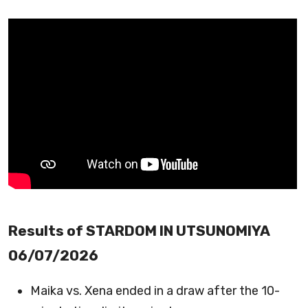
Results of STARDOM IN UTSUNOMIYA
06/07/2026
Maika vs. Xena ended in a draw after the 10-