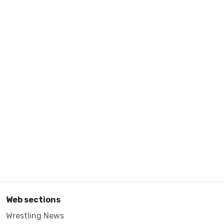
Web sections
Wrestling News