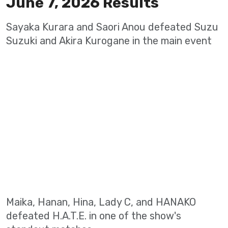
June 7, 2026 Results
Sayaka Kurara and Saori Anou defeated Suzu
Suzuki and Akira Kurogane in the main event
Maika, Hanan, Hina, Lady C, and HANAKO
defeated H.A.T.E. in one of the show's