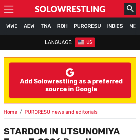
WWE
AEW
TNA
ROH
PURORESU
INDIES
MEX
LANGUAGE:
US
Add Solowrestling as a preferred
source in Google
Home
PURORESU news and editorials
STARDOM IN UTSUNOMIYA