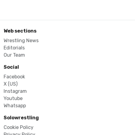
Web sections
Wrestling News
Editorials
Our Team
Social
Facebook
X (US)
Instagram
Youtube
Whatsapp
Solowrestling
Cookie Policy
Privacy Policy