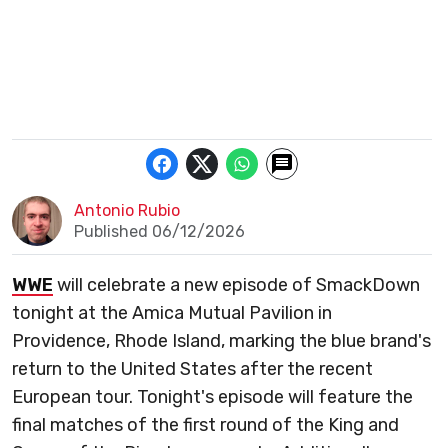
Antonio Rubio
Published 06/12/2026
WWE
will celebrate a new episode of SmackDown
tonight at the Amica Mutual Pavilion in
Providence, Rhode Island, marking the blue brand's
return to the United States after the recent
European tour. Tonight's episode will feature the
final matches of the first round of the King and