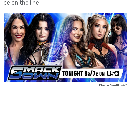
be on the line
Photo Credit
: WWE