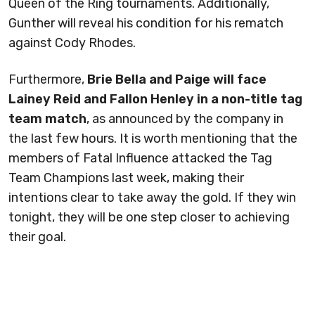
Queen of the Ring tournaments. Additionally,
Gunther will reveal his condition for his rematch
against Cody Rhodes.
Furthermore,
Brie Bella and Paige will face
Lainey Reid and Fallon Henley in a non-title tag
team match
, as announced by the company in
the last few hours. It is worth mentioning that the
members of Fatal Influence attacked the Tag
Team Champions last week, making their
intentions clear to take away the gold. If they win
tonight, they will be one step closer to achieving
their goal.