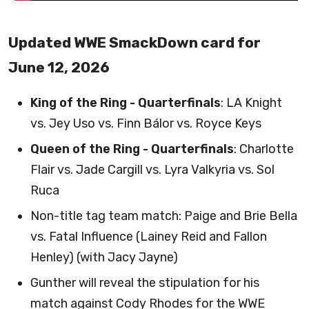
Updated WWE SmackDown card for
June 12, 2026
King of the Ring - Quarterfinals
: LA Knight
vs. Jey Uso vs. Finn Bálor vs. Royce Keys
Queen of the Ring - Quarterfinals
: Charlotte
Flair vs. Jade Cargill vs. Lyra Valkyria vs. Sol
Ruca
Non-title tag team match: Paige and Brie Bella
vs. Fatal Influence (Lainey Reid and Fallon
Henley) (with Jacy Jayne)
Gunther will reveal the stipulation for his
match against Cody Rhodes for the WWE