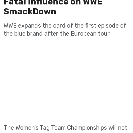
Fatal Influence on WWE
SmackDown
WWE expands the card of the first episode of
the blue brand after the European tour
The Women's Tag Team Championships will not