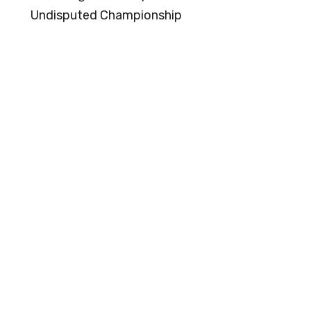
Undisputed Championship