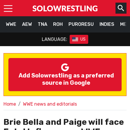
WWE
AEW
TNA
ROH
PURORESU
INDIES
MEX
LANGUAGE:
US
Add Solowrestling as a preferred
source in Google
Home
WWE news and editorials
Brie Bella and Paige will face