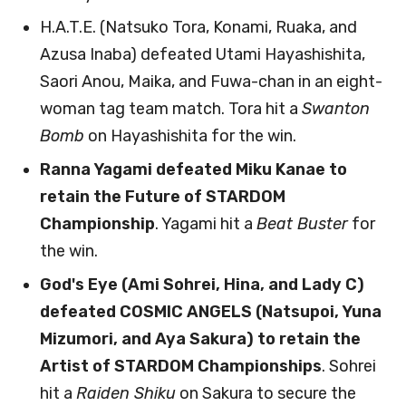
H.A.T.E. (Natsuko Tora, Konami, Ruaka, and
Azusa Inaba) defeated Utami Hayashishita,
Saori Anou, Maika, and Fuwa-chan in an eight-
woman tag team match. Tora hit a
Swanton
Bomb
on Hayashishita for the win.
Ranna Yagami defeated Miku Kanae to
retain the Future of STARDOM
Championship
. Yagami hit a
Beat Buster
for
the win.
God's Eye (Ami Sohrei, Hina, and Lady C)
defeated COSMIC ANGELS (Natsupoi, Yuna
Mizumori, and Aya Sakura) to retain the
Artist of STARDOM Championships
. Sohrei
hit a
Raiden Shiku
on Sakura to secure the