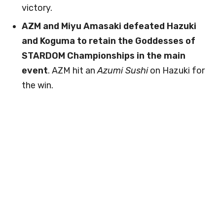
victory.
AZM and Miyu Amasaki defeated Hazuki
and Koguma to retain the Goddesses of
STARDOM Championships in the main
event
. AZM hit an
Azumi Sushi
on Hazuki for
the win.