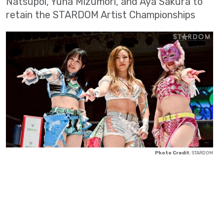
Natsupoi, Yuna Mizumori, and Aya Sakura to
retain the STARDOM Artist Championships
Photo Credit
: STARDOM