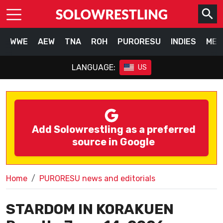
WWE
AEW
TNA
ROH
PURORESU
INDIES
MEX
LANGUAGE:
US
Add Solowrestling as a preferred
source in Google
Home
PURORESU news and editorials
STARDOM IN KORAKUEN