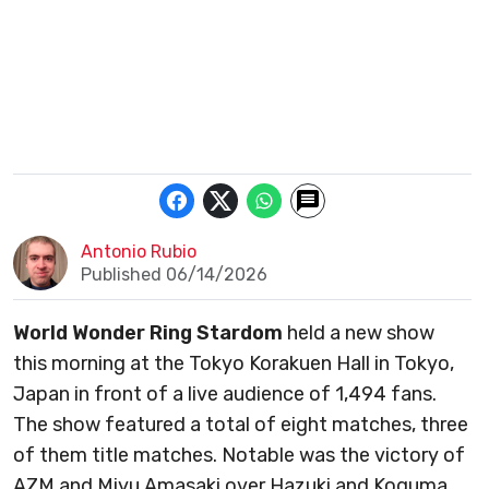
Antonio Rubio
Published 06/14/2026
World Wonder Ring Stardom
held a new show
this morning at the Tokyo Korakuen Hall in Tokyo,
Japan in front of a live audience of 1,494 fans.
The show featured a total of eight matches, three
of them title matches. Notable was the victory of
AZM and Miyu Amasaki over Hazuki and Koguma