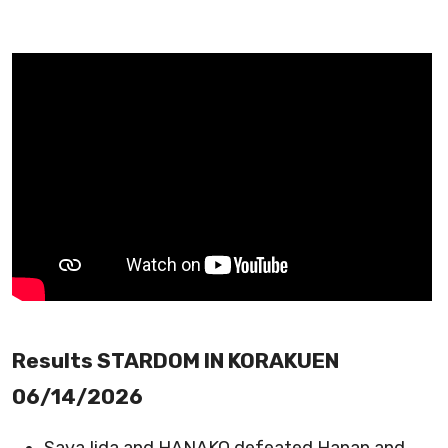
Results STARDOM IN KORAKUEN
06/14/2026
Saya Iida and HANAKO defeated Hanan and