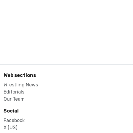
Web sections
Wrestling News
Editorials
Our Team
Social
Facebook
X (US)