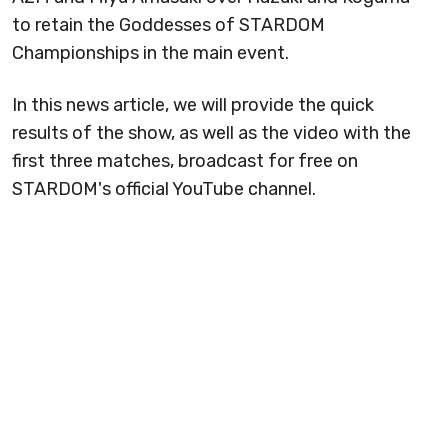
to retain the Goddesses of STARDOM
Championships in the main event.
In this news article, we will provide the quick
results of the show, as well as the video with the
first three matches, broadcast for free on
STARDOM's official YouTube channel.