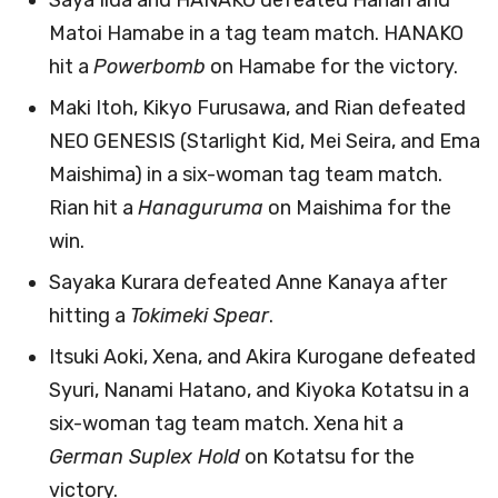
Matoi Hamabe in a tag team match. HANAKO
hit a
Powerbomb
on Hamabe for the victory.
Maki Itoh, Kikyo Furusawa, and Rian defeated
NEO GENESIS (Starlight Kid, Mei Seira, and Ema
Maishima) in a six-woman tag team match.
Rian hit a
Hanaguruma
on Maishima for the
win.
Sayaka Kurara defeated Anne Kanaya after
hitting a
Tokimeki Spear
.
Itsuki Aoki, Xena, and Akira Kurogane defeated
Syuri, Nanami Hatano, and Kiyoka Kotatsu in a
six-woman tag team match. Xena hit a
German Suplex Hold
on Kotatsu for the
victory.