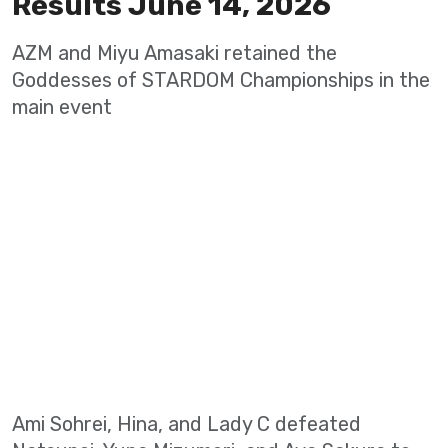
Results June 14, 2026
AZM and Miyu Amasaki retained the
Goddesses of STARDOM Championships in the
main event
Ami Sohrei, Hina, and Lady C defeated