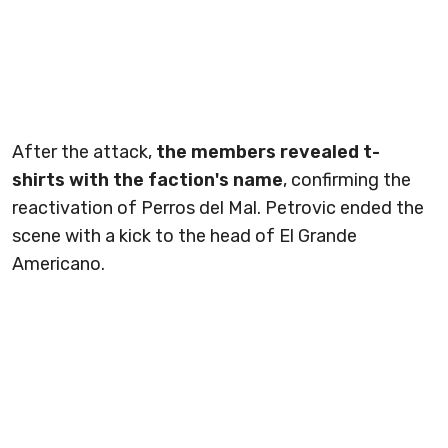
After the attack,
the members revealed t-
shirts with the faction's name
, confirming the
reactivation of Perros del Mal. Petrovic ended the
scene with a kick to the head of El Grande
Americano.