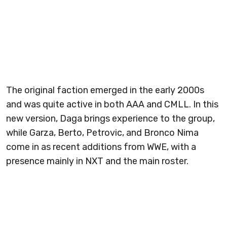
The original faction emerged in the early 2000s
and was quite active in both AAA and CMLL. In this
new version, Daga brings experience to the group,
while Garza, Berto, Petrovic, and Bronco Nima
come in as recent additions from WWE, with a
presence mainly in NXT and the main roster.