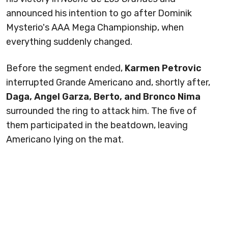
announced his intention to go after Dominik
Mysterio's AAA Mega Championship, when
everything suddenly changed.
Before the segment ended,
Karmen Petrovic
interrupted Grande Americano and, shortly after,
Daga, Angel Garza, Berto, and Bronco Nima
surrounded the ring to attack him. The five of
them participated in the beatdown, leaving
Americano lying on the mat.