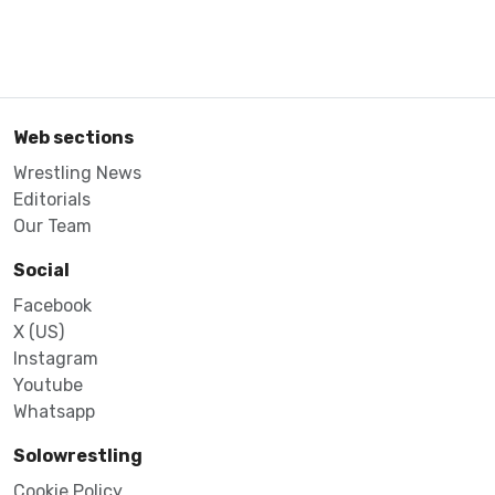
Web sections
Wrestling News
Editorials
Our Team
Social
Facebook
X (US)
Instagram
Youtube
Whatsapp
Solowrestling
Cookie Policy