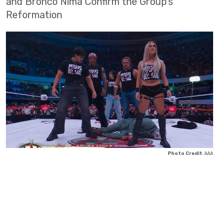
and Bronco Nima Confirm the Group's
Reformation
Photo Credit
: AAA