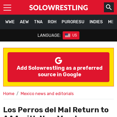
WWE
AEW
TNA
ROH
PURORESU
INDIES
MEX
LANGUAGE:
US
Add Solowrestling as a preferred
source in Google
Home
Mexico news and editorials
Los Perros del Mal Return to