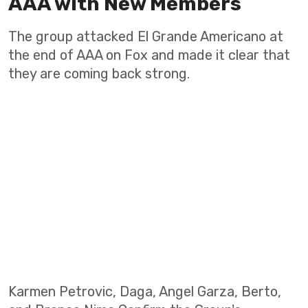
AAA with New Members
The group attacked El Grande Americano at
the end of AAA on Fox and made it clear that
they are coming back strong.
Karmen Petrovic, Daga, Angel Garza, Berto,