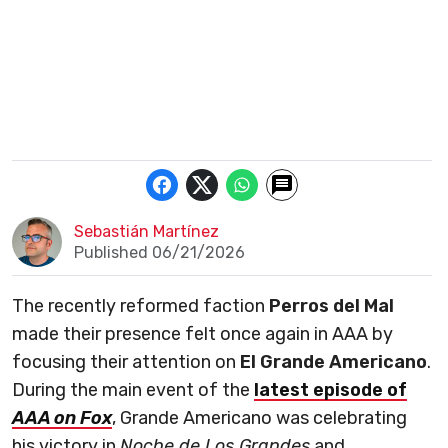
Sebastián Martínez
Published 06/21/2026
The recently reformed faction
Perros del Mal
made their presence felt once again in AAA by
focusing their attention on
El Grande Americano
.
During the main event of the
latest episode of
AAA on Fox
, Grande Americano was celebrating
his victory in
Noche de Los Grandes
and