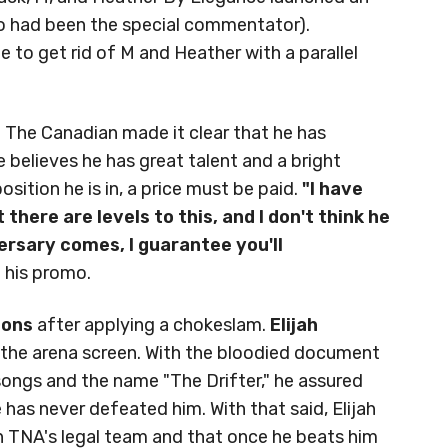
ho had been the special commentator).
 to get rid of M and Heather with a parallel
 The Canadian made it clear that he has
e believes he has great talent and a bright
sition he is in, a price must be paid.
"I have
there are levels to this, and I don't think he
rsary comes, I guarantee you'll
 his promo.
mons
after applying a chokeslam.
Elijah
m the arena screen. With the bloodied document
songs and the name "The Drifter," he assured
has never defeated him. With that said, Elijah
 TNA's legal team and that once he beats him