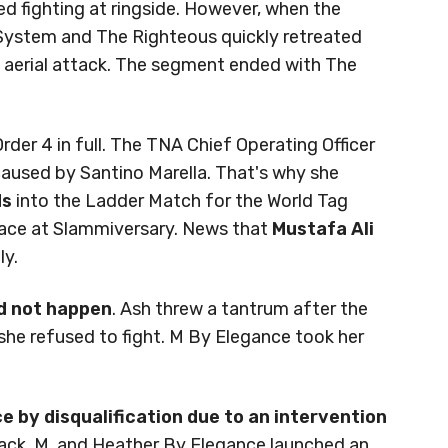
ued fighting at ringside. However, when the
System and The Righteous quickly retreated
 aerial attack. The segment ended with The
rder 4 in full. The TNA Chief Operating Officer
aused by Santino Marella. That's why she
ds
into the Ladder Match for the World Tag
lace at Slammiversary. News that
Mustafa Ali
ly.
id not happen
. Ash threw a tantrum after the
 she refused to fight. M By Elegance took her
 by disqualification due to an intervention
lack, M, and Heather By Elegance launched an