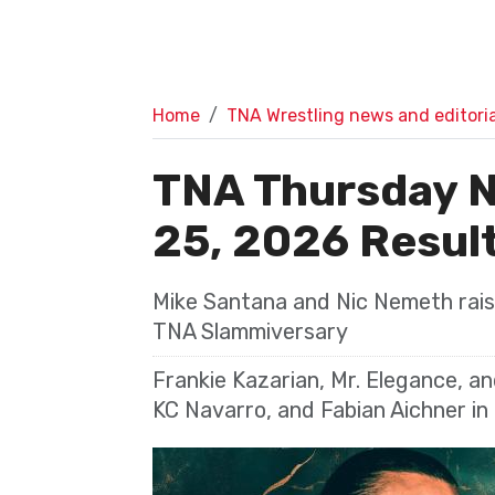
Home
TNA Wrestling news and editoria
TNA Thursday N
25, 2026 Resul
Mike Santana and Nic Nemeth raise
TNA Slammiversary
Frankie Kazarian, Mr. Elegance, a
KC Navarro, and Fabian Aichner in