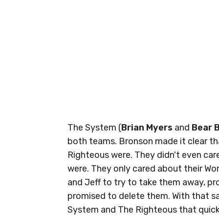
The System (
Brian Myers
and
Bear 
both teams. Bronson made it clear th
Righteous were. They didn't even care
were. They only cared about their W
and Jeff to try to take them away, pro
promised to delete them. With that s
System and The Righteous that quickl