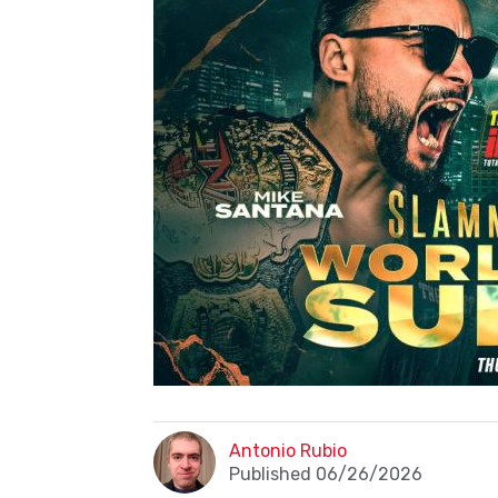
Antonio Rubio
Published 06/26/2026