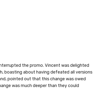
nterrupted the promo. Vincent was delighted
th, boasting about having defeated all versions
and, pointed out that this change was owed
 change was much deeper than they could