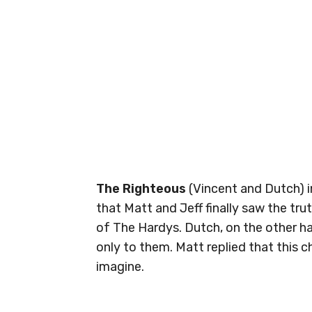
The Righteous
(Vincent and Dutch) i
that Matt and Jeff finally saw the tru
of The Hardys. Dutch, on the other h
only to them. Matt replied that this
imagine.