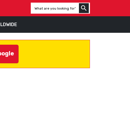
LDWIDE
oogle