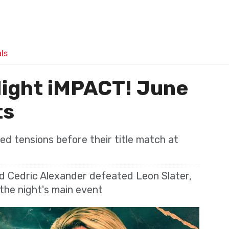
ls
ight iMPACT! June
ts
d tensions before their title match at
nd Cedric Alexander defeated Leon Slater,
 the night's main event