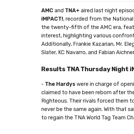
AMC
and
TNA+
aired last night epis
iMPACT!
, recorded from the National
the twenty-fifth of the AMC era, fe
interest, highlighting various confro
Additionally, Frankie Kazarian, Mr. E
Slater, KC Navarro, and Fabian Aichner
Results TNA Thursday Night
-
The Hardys
were in charge of open
claimed to have been reborn after th
Righteous. Their rivals forced them to
never be the same again. With that sai
to regain the TNA World Tag Team C