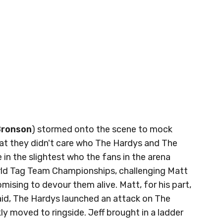
Bronson
) stormed onto the scene to mock
at they didn't care who The Hardys and The
 in the slightest who the fans in the arena
orld Tag Team Championships, challenging Matt
mising to devour them alive. Matt, for his part,
aid, The Hardys launched an attack on The
y moved to ringside. Jeff brought in a ladder