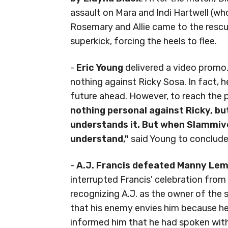
assault on Mara and Indi Hartwell (w
Rosemary and Allie came to the rescue
superkick, forcing the heels to flee.
-
Eric Young
delivered a video promo.
nothing against Ricky Sosa. In fact, h
future ahead. However, to reach the po
nothing personal against Ricky, but 
understands it. But when Slammive
understand,"
said Young to conclude
-
A.J. Francis defeated Manny Le
interrupted Francis' celebration fro
recognizing A.J. as the owner of the 
that his enemy envies him because he 
informed him that he had spoken with