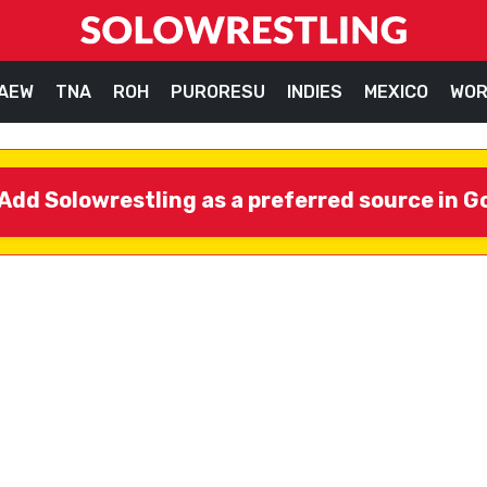
AEW
TNA
ROH
PURORESU
INDIES
MEXICO
WOR
Add Solowrestling as a preferred source in G