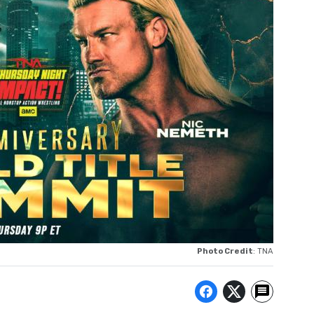
Photo Credit
: TNA