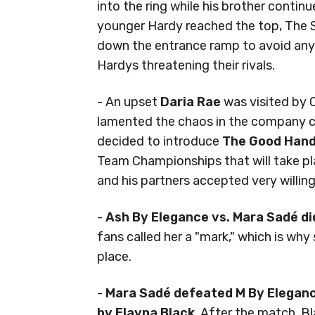
into the ring while his brother contin
younger Hardy reached the top, The 
down the entrance ramp to avoid any
Hardys threatening their rivals.
- An upset
Daria Rae
was visited by O
lamented the chaos in the company c
decided to introduce
The Good Han
Team Championships that will take p
and his partners accepted very willing
-
Ash By Elegance vs. Mara Sadé d
fans called her a "mark," which is why
place.
-
Mara Sadé defeated M By Elegance
by Elayna Black
. After the match, B