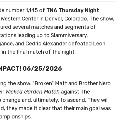
ode number 1,145 of
TNA Thursday Night
 Western Center in Denver, Colorado. The show,
atured several matches and segments of
ntations leading up to Slammiversary.
legance, and Cedric Alexander defeated Leon
 in the final match of the night.
 iMPACT! 06/25/2026
ing the show. "Broken" Matt and Brother Nero
eir
Wicked Garden Match
against The
 change and, ultimately, to ascend. They will
d, they made it clear that their main goal was
hampionships.