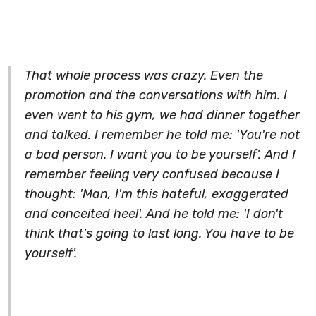
That whole process was crazy. Even the
promotion and the conversations with him. I
even went to his gym, we had dinner together
and talked. I remember he told me: 'You're not
a bad person. I want you to be yourself'. And I
remember feeling very confused because I
thought: 'Man, I'm this hateful, exaggerated
and conceited heel'. And he told me: 'I don't
think that's going to last long. You have to be
yourself'.