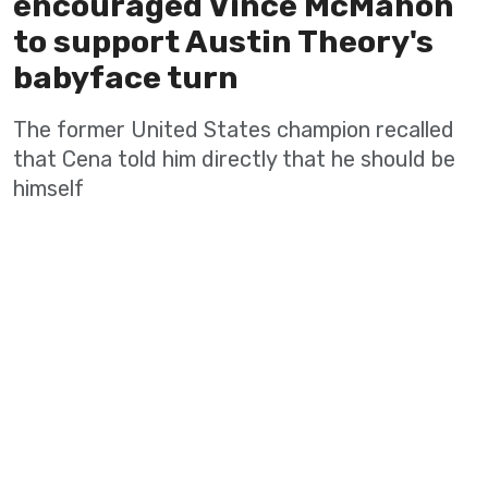
encouraged Vince McMahon
to support Austin Theory's
babyface turn
The former United States champion recalled
that Cena told him directly that he should be
himself