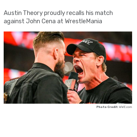
Austin Theory proudly recalls his match
against John Cena at WrestleMania
Photo Credit
: WWE.com