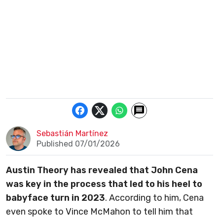
Sebastián Martínez
Published 07/01/2026
Austin Theory has revealed that John Cena
was key in the process that led to his heel to
babyface turn in 2023
. According to him, Cena
even spoke to Vince McMahon to tell him that