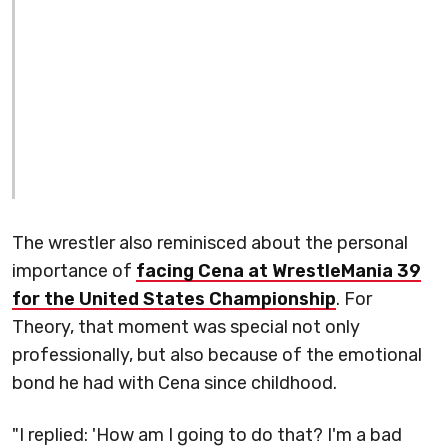
The wrestler also reminisced about the personal
importance of
facing Cena at WrestleMania 39
for the United States Championship
. For
Theory, that moment was special not only
professionally, but also because of the emotional
bond he had with Cena since childhood.
"I replied: 'How am I going to do that? I'm a bad