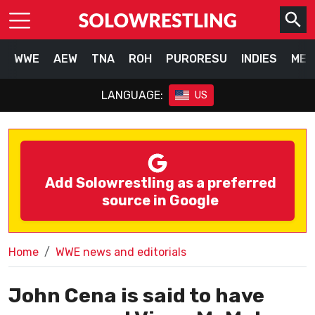
WWE
AEW
TNA
ROH
PURORESU
INDIES
MEX
LANGUAGE:
US
Add Solowrestling as a preferred
source in Google
Home
WWE news and editorials
John Cena is said to have