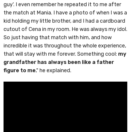
guy'. I even remember he repeated it to me after
the match at Mania. I have a photo of when I was a
kid holding my little brother, and I had a cardboard
cutout of Cena in my room. He was always my idol.
So just having that match with him, and how
incredible it was throughout the whole experience,
that will stay with me forever. Something cool:
my
grandfather has always been like a father
figure to me
," he explained.