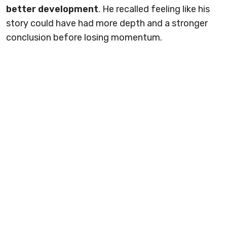
better development
. He recalled feeling like his
story could have had more depth and a stronger
conclusion before losing momentum.