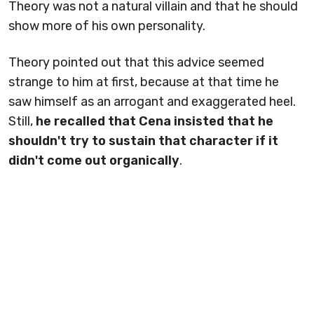
Theory was not a natural villain and that he should
show more of his own personality.
Theory pointed out that this advice seemed
strange to him at first, because at that time he
saw himself as an arrogant and exaggerated heel.
Still,
he recalled that Cena insisted that he
shouldn't try to sustain that character if it
didn't come out organically
.