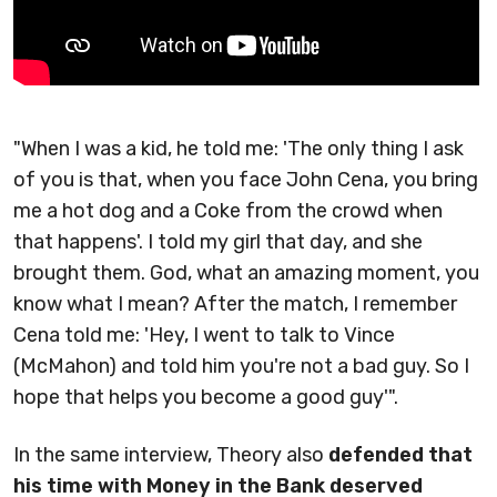
"When I was a kid, he told me: 'The only thing I ask
of you is that, when you face John Cena, you bring
me a hot dog and a Coke from the crowd when
that happens'. I told my girl that day, and she
brought them. God, what an amazing moment, you
know what I mean? After the match, I remember
Cena told me: 'Hey, I went to talk to Vince
(McMahon) and told him you're not a bad guy. So I
hope that helps you become a good guy'".
In the same interview, Theory also
defended that
his time with Money in the Bank deserved