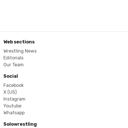
Web sections
Wrestling News
Editorials
Our Team
Social
Facebook
X (US)
Instagram
Youtube
Whatsapp
Solowrestling