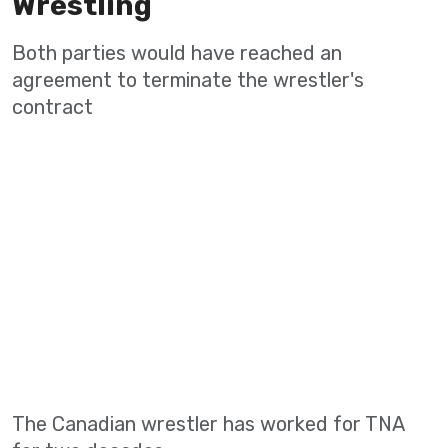
Wrestling
Both parties would have reached an
agreement to terminate the wrestler's
contract
The Canadian wrestler has worked for TNA