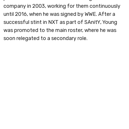
company in 2003, working for them continuously
until 2016, when he was signed by WWE. After a
successful stint in NXT as part of SAnitY, Young
was promoted to the main roster, where he was
soon relegated to a secondary role.