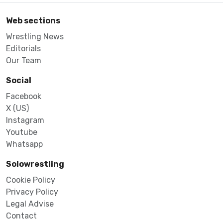
Web sections
Wrestling News
Editorials
Our Team
Social
Facebook
X (US)
Instagram
Youtube
Whatsapp
Solowrestling
Cookie Policy
Privacy Policy
Legal Advise
Contact