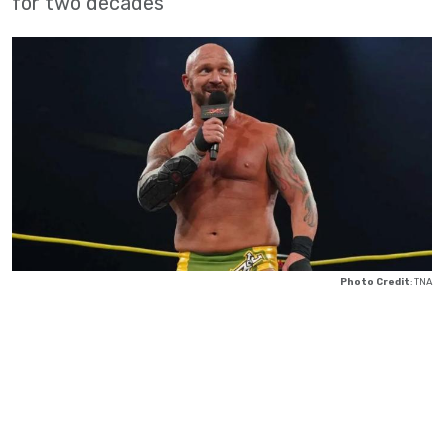
for two decades
Photo Credit
: TNA