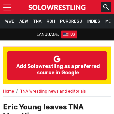
WWE
AEW
TNA
ROH
PURORESU
INDIES
MEX
LANGUAGE:
US
Add Solowrestling as a preferred
source in Google
Home
TNA Wrestling news and editorials
Eric Young leaves TNA