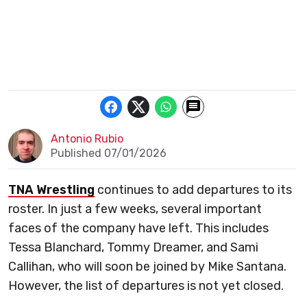
Antonio Rubio
Published 07/01/2026
TNA Wrestling
continues to add departures to its
roster. In just a few weeks, several important
faces of the company have left. This includes
Tessa Blanchard, Tommy Dreamer, and Sami
Callihan, who will soon be joined by Mike Santana.
However, the list of departures is not yet closed.