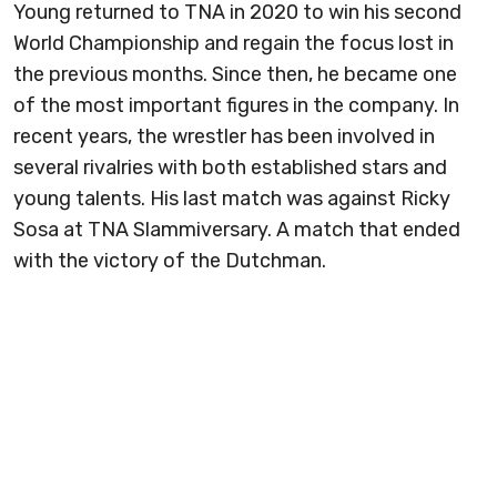
Young returned to TNA in 2020 to win his second
World Championship and regain the focus lost in
the previous months. Since then, he became one
of the most important figures in the company. In
recent years, the wrestler has been involved in
several rivalries with both established stars and
young talents. His last match was against Ricky
Sosa at TNA Slammiversary. A match that ended
with the victory of the Dutchman.