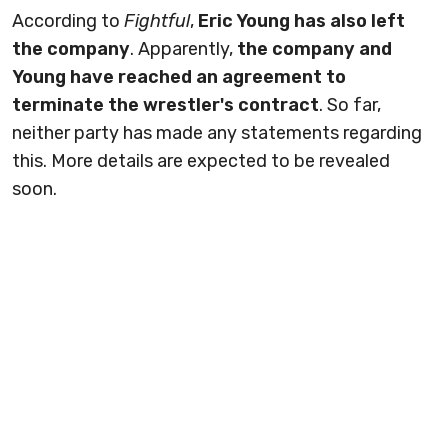
According to
Fightful
,
Eric Young has also left
the company
. Apparently,
the company and
Young have reached an agreement to
terminate the wrestler's contract
. So far,
neither party has made any statements regarding
this. More details are expected to be revealed
soon.