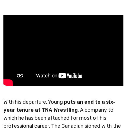
With his departure, Young
puts an end to a six-
year tenure at TNA Wrestling
. A company to
which he has been attached for most of his
professional career. The Canadian signed with the