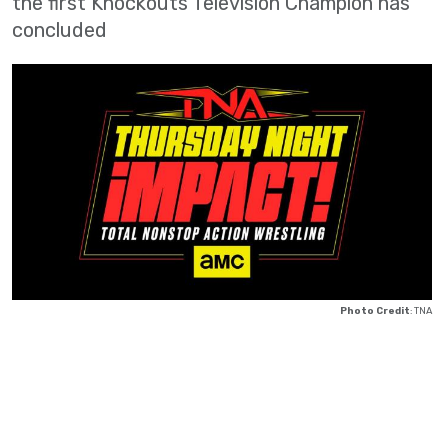
the first Knockouts Television Champion has
concluded
Photo Credit
: TNA