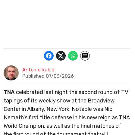
Antonio Rubio
Published 07/03/2026
TNA
celebrated last night the second round of TV
tapings of its weekly show at the Broadview
Center in Albany, New York. Notable was Nic
Nemeth's first title defense in his new reign as TNA
World Champion, as well as the final matches of
the first round of the tournament that will