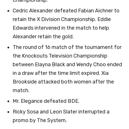
Championship.
Cedric Alexander defeated Fabian Aichner to
retain the X Division Championship. Eddie
Edwards intervened in the match to help
Alexander retain the gold.
The round of 16 match of the tournament for
the Knockouts Television Championship
between Elayna Black and Wendy Choo ended
in a draw after the time limit expired. Xia
Brookside attacked both women after the
match.
Mr. Elegance defeated BDE.
Ricky Sosa and Leon Slater interrupted a
promo by The System.