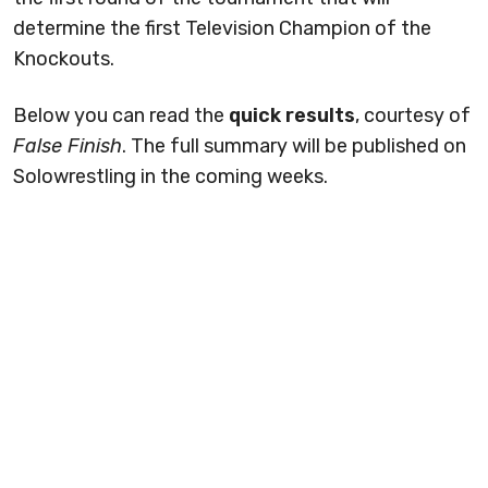
determine the first Television Champion of the
Knockouts.
Below you can read the
quick results
, courtesy of
False Finish
. The full summary will be published on
Solowrestling in the coming weeks.