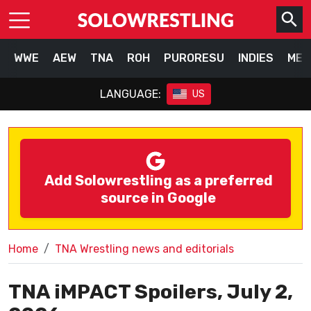
WWE
AEW
TNA
ROH
PURORESU
INDIES
MEX
LANGUAGE:
US
Add Solowrestling as a preferred
source in Google
Home
TNA Wrestling news and editorials
TNA iMPACT Spoilers, July 2,