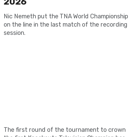
2026
Nic Nemeth put the TNA World Championship
on the line in the last match of the recording
session.
The first round of the tournament to crown