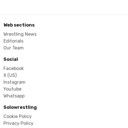
Web sections
Wrestling News
Editorials
Our Team
Social
Facebook
X (US)
Instagram
Youtube
Whatsapp
Solowrestling
Cookie Policy
Privacy Policy