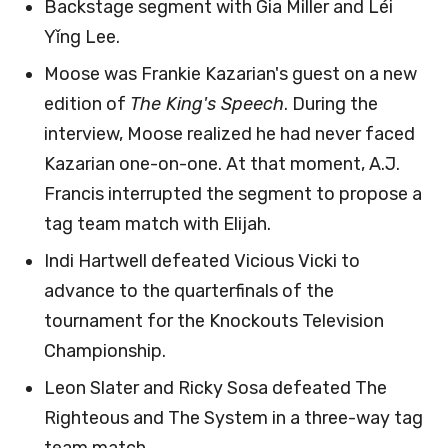
Backstage segment with Gia Miller and Léi
Yǐng Lee.
Moose was Frankie Kazarian's guest on a new
edition of
The King's Speech
. During the
interview, Moose realized he had never faced
Kazarian one-on-one. At that moment, A.J.
Francis interrupted the segment to propose a
tag team match with Elijah.
Indi Hartwell defeated Vicious Vicki to
advance to the quarterfinals of the
tournament for the Knockouts Television
Championship.
Leon Slater and Ricky Sosa defeated The
Righteous and The System in a three-way tag