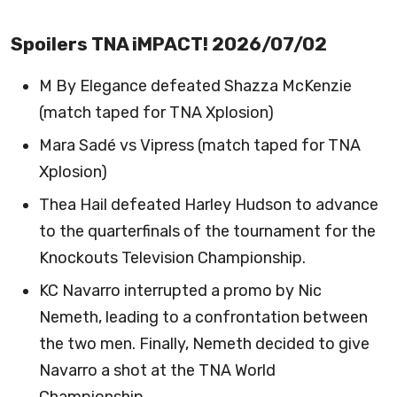
Spoilers TNA iMPACT! 2026/07/02
M By Elegance defeated Shazza McKenzie
(match taped for TNA Xplosion)
Mara Sadé vs Vipress (match taped for TNA
Xplosion)
Thea Hail defeated Harley Hudson to advance
to the quarterfinals of the tournament for the
Knockouts Television Championship.
KC Navarro interrupted a promo by Nic
Nemeth, leading to a confrontation between
the two men. Finally, Nemeth decided to give
Navarro a shot at the TNA World