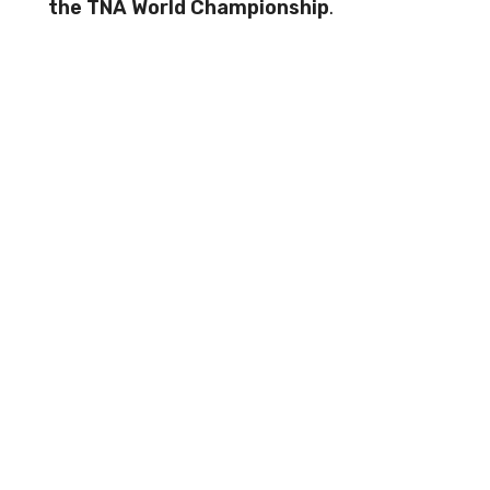
the TNA World Championship
.