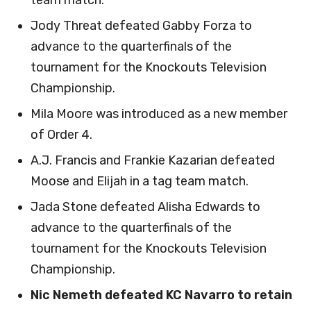
team match.
Jody Threat defeated Gabby Forza to
advance to the quarterfinals of the
tournament for the Knockouts Television
Championship.
Mila Moore was introduced as a new member
of Order 4.
A.J. Francis and Frankie Kazarian defeated
Moose and Elijah in a tag team match.
Jada Stone defeated Alisha Edwards to
advance to the quarterfinals of the
tournament for the Knockouts Television
Championship.
Nic Nemeth defeated KC Navarro to retain