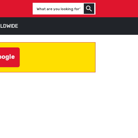
LDWIDE
oogle