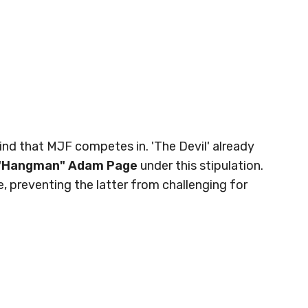
kind that MJF competes in. 'The Devil' already
"Hangman" Adam Page
under this stipulation.
 preventing the latter from challenging for