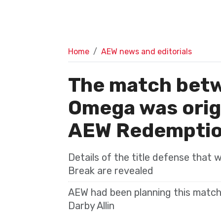
Home
AEW news and editorials
The match bet
Omega was origi
AEW Redempti
Details of the title defense that 
Break are revealed
AEW had been planning this match
Darby Allin