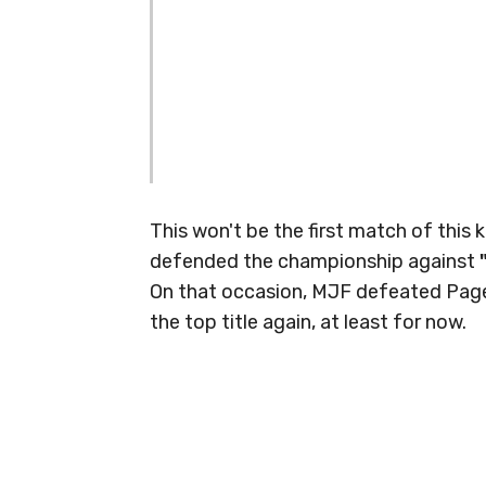
This won't be the first match of this 
defended the championship against
On that occasion, MJF defeated Page,
the top title again, at least for now.