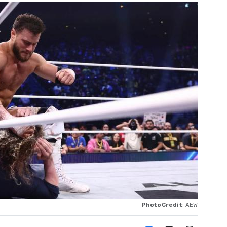
Photo Credit
: AEW