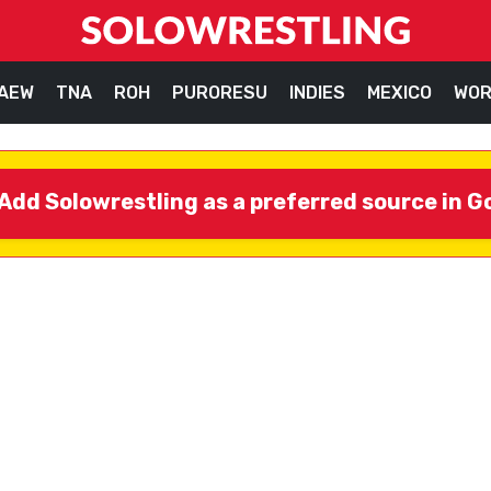
AEW
TNA
ROH
PURORESU
INDIES
MEXICO
WOR
Add Solowrestling as a preferred source in G