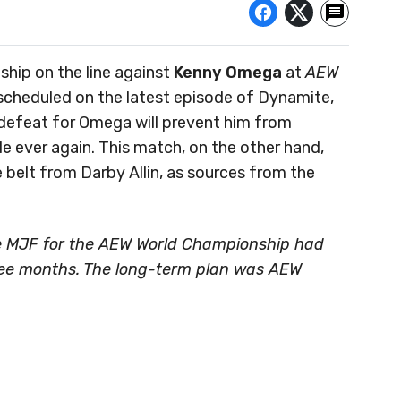
hip on the line against
Kenny Omega
at
AEW
scheduled on the latest episode of Dynamite,
 A defeat for Omega will prevent him from
le ever again. This match, on the other hand,
belt from Darby Allin, as sources from the
e MJF for the AEW World Championship had
hree months. The long-term plan was AEW