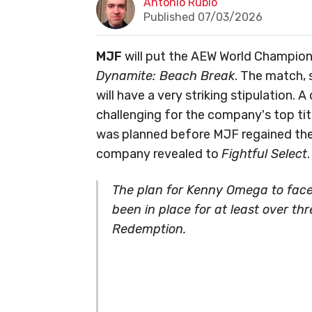
Antonio Rubio
Published 07/03/2026
MJF
will put the AEW World Champions
Dynamite: Beach Break
. The match, 
will have a very striking stipulation.
challenging for the company's top tit
was planned before MJF regained the 
company revealed to
Fightful Select
.
The plan for Kenny Omega to fac
been in place for at least over t
Redemption.