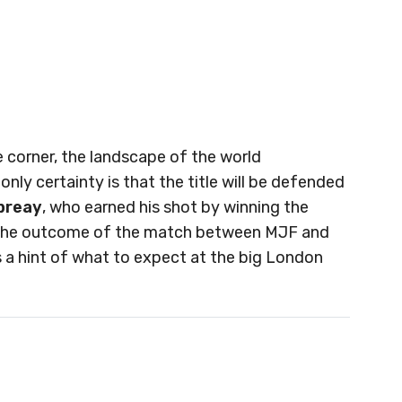
 corner, the landscape of the world
nly certainty is that the title will be defended
spreay
, who earned his shot by winning the
The outcome of the match between MJF and
a hint of what to expect at the big London