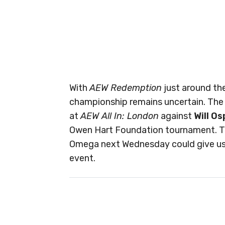
With
AEW Redemption
just around the
championship remains uncertain. The o
at
AEW All In: London
against
Will O
Owen Hart Foundation tournament. 
Omega next Wednesday could give us 
event.