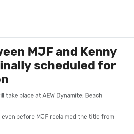
ween MJF and Kenny
nally scheduled for
on
will take place at AEW Dynamite: Beach
 even before MJF reclaimed the title from