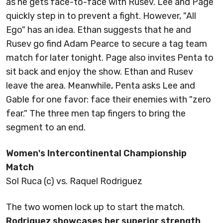
as he gets face-to-face with Rusev. Lee and Page
quickly step in to prevent a fight. However, "All
Ego" has an idea. Ethan suggests that he and
Rusev go find Adam Pearce to secure a tag team
match for later tonight. Page also invites Penta to
sit back and enjoy the show. Ethan and Rusev
leave the area. Meanwhile, Penta asks Lee and
Gable for one favor: face their enemies with "zero
fear." The three men tap fingers to bring the
segment to an end.
Women's Intercontinental Championship
Match
Sol Ruca (c) vs. Raquel Rodriguez
The two women lock up to start the match.
Rodriguez showcases her superior strength