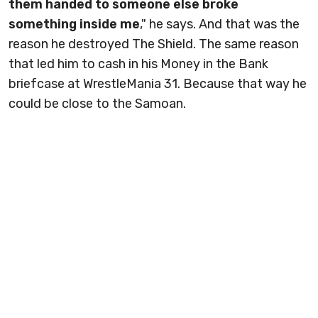
them handed to someone else broke
something inside me
," he says. And that was the
reason he destroyed The Shield. The same reason
that led him to cash in his Money in the Bank
briefcase at WrestleMania 31. Because that way he
could be close to the Samoan.