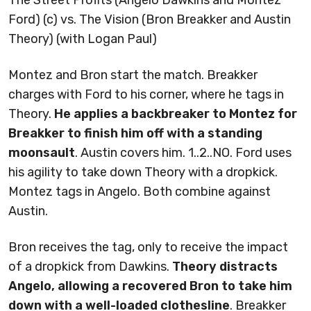
Ford) (c) vs. The Vision (Bron Breakker and Austin
Theory) (with Logan Paul)
Montez and Bron start the match. Breakker
charges with Ford to his corner, where he tags in
Theory.
He applies a backbreaker to Montez for
Breakker to finish him off with a standing
moonsault
. Austin covers him. 1..2..NO. Ford uses
his agility to take down Theory with a dropkick.
Montez tags in Angelo. Both combine against
Austin.
Bron receives the tag, only to receive the impact
of a dropkick from Dawkins.
Theory distracts
Angelo, allowing a recovered Bron to take him
down with a well-loaded clothesline
. Breakker