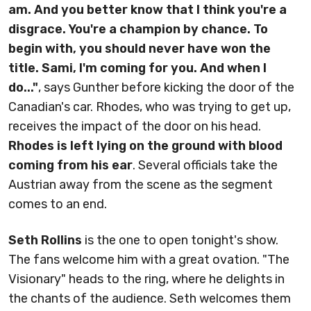
am. And you better know that I think you're a
disgrace. You're a champion by chance. To
begin with, you should never have won the
title. Sami, I'm coming for you. And when I
do..."
, says Gunther before kicking the door of the
Canadian's car. Rhodes, who was trying to get up,
receives the impact of the door on his head.
Rhodes is left lying on the ground with blood
coming from his ear
. Several officials take the
Austrian away from the scene as the segment
comes to an end.
Seth Rollins
is the one to open tonight's show.
The fans welcome him with a great ovation. "The
Visionary" heads to the ring, where he delights in
the chants of the audience. Seth welcomes them