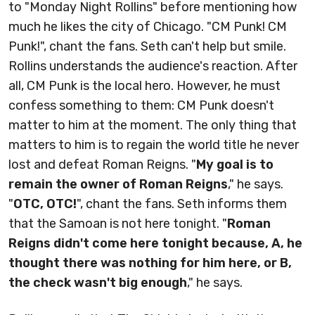
to "Monday Night Rollins" before mentioning how
much he likes the city of Chicago. "CM Punk! CM
Punk!", chant the fans. Seth can't help but smile.
Rollins understands the audience's reaction. After
all, CM Punk is the local hero. However, he must
confess something to them: CM Punk doesn't
matter to him at the moment. The only thing that
matters to him is to regain the world title he never
lost and defeat Roman Reigns. "
My goal is to
remain the owner of Roman Reigns
," he says.
"
OTC, OTC!
", chant the fans. Seth informs them
that the Samoan is not here tonight. "
Roman
Reigns didn't come here tonight because, A, he
thought there was nothing for him here, or B,
the check wasn't big enough
," he says.