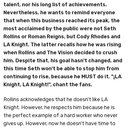
talent, nor his long list of achievements.
Nevertheless, he wants to remind everyone
that when this business reached its peak, the
most acclaimed by the public were not Seth
Rollins or Roman Reigns, but Cody Rhodes and
LA Knight. The latter recalls how he was rising
when Rollins and The Vision decided to crush
him. Despite that,
his goal hasn't changed, and
this time Seth won't be able to stop him from
continuing to rise, because he MUST do it
. "¡LA
Knight, LA Knight!", chant the fans.
Rollins acknowledges that he doesn't like LA
Knight. However, he respects him because he is
the perfect example of a hard worker who never
gives up. However, now he doesn't have time to