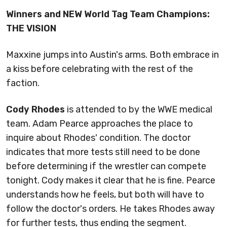
Winners and NEW World Tag Team Champions:
THE VISION
Maxxine jumps into Austin's arms. Both embrace in
a kiss before celebrating with the rest of the
faction.
Cody Rhodes
is attended to by the WWE medical
team. Adam Pearce approaches the place to
inquire about Rhodes' condition. The doctor
indicates that more tests still need to be done
before determining if the wrestler can compete
tonight. Cody makes it clear that he is fine. Pearce
understands how he feels, but both will have to
follow the doctor's orders. He takes Rhodes away
for further tests, thus ending the segment.