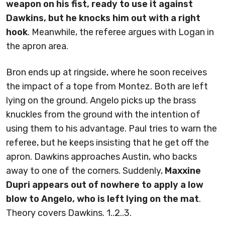
weapon on his fist, ready to use it against
Dawkins, but he knocks him out with a right
hook
. Meanwhile, the referee argues with Logan in
the apron area.
Bron ends up at ringside, where he soon receives
the impact of a tope from Montez. Both are left
lying on the ground. Angelo picks up the brass
knuckles from the ground with the intention of
using them to his advantage. Paul tries to warn the
referee, but he keeps insisting that he get off the
apron. Dawkins approaches Austin, who backs
away to one of the corners. Suddenly,
Maxxine
Dupri appears out of nowhere to apply a low
blow to Angelo, who is left lying on the mat
.
Theory covers Dawkins. 1..2..3.