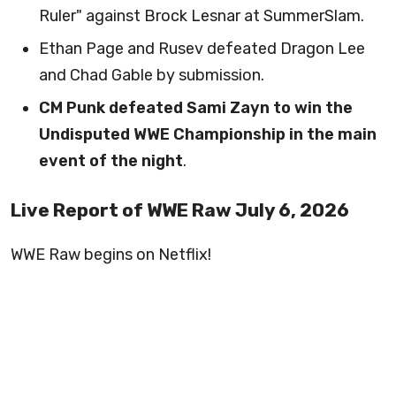
Ruler" against Brock Lesnar at SummerSlam.
Ethan Page and Rusev defeated Dragon Lee
and Chad Gable by submission.
CM Punk defeated Sami Zayn to win the
Undisputed WWE Championship in the main
event of the night
.
Live Report of WWE Raw July 6, 2026
WWE Raw begins on Netflix!