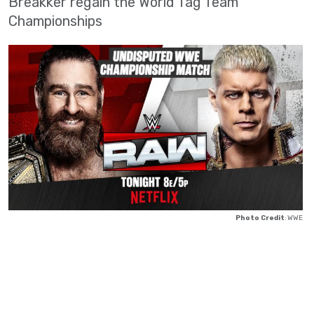
Breakker regain the World Tag Team
Championships
Photo Credit
: WWE