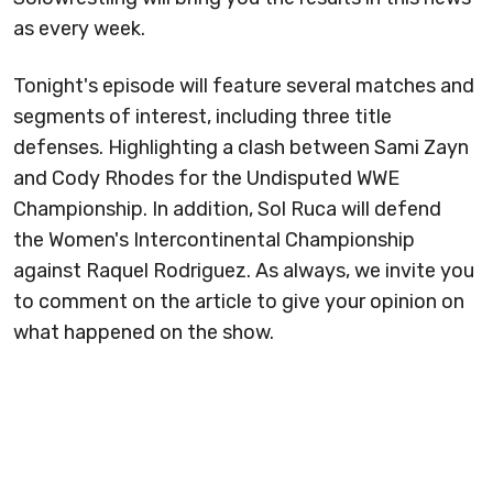
as every week.
Tonight's episode will feature several matches and
segments of interest, including three title
defenses. Highlighting a clash between Sami Zayn
and Cody Rhodes for the Undisputed WWE
Championship. In addition, Sol Ruca will defend
the Women's Intercontinental Championship
against Raquel Rodriguez. As always, we invite you
to comment on the article to give your opinion on
what happened on the show.