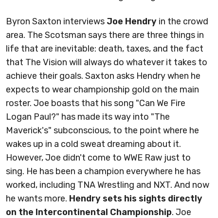
Byron Saxton interviews
Joe Hendry
in the crowd
area. The Scotsman says there are three things in
life that are inevitable: death, taxes, and the fact
that The Vision will always do whatever it takes to
achieve their goals. Saxton asks Hendry when he
expects to wear championship gold on the main
roster. Joe boasts that his song "Can We Fire
Logan Paul?" has made its way into "The
Maverick's" subconscious, to the point where he
wakes up in a cold sweat dreaming about it.
However, Joe didn't come to WWE Raw just to
sing. He has been a champion everywhere he has
worked, including TNA Wrestling and NXT. And now
he wants more.
Hendry sets his sights directly
on the Intercontinental Championship
. Joe