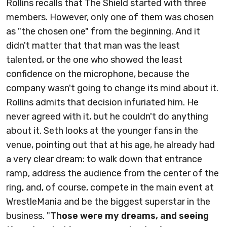
Rollins recalls that The Shield started with three
members. However, only one of them was chosen
as "the chosen one" from the beginning. And it
didn't matter that that man was the least
talented, or the one who showed the least
confidence on the microphone, because the
company wasn't going to change its mind about it.
Rollins admits that decision infuriated him. He
never agreed with it, but he couldn't do anything
about it. Seth looks at the younger fans in the
venue, pointing out that at his age, he already had
a very clear dream: to walk down that entrance
ramp, address the audience from the center of the
ring, and, of course, compete in the main event at
WrestleMania and be the biggest superstar in the
business. "
Those were my dreams, and seeing