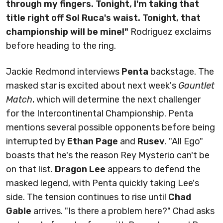
through my fingers. Tonight, I'm taking that
title right off Sol Ruca's waist. Tonight, that
championship will be mine!"
Rodriguez exclaims
before heading to the ring.
Jackie Redmond interviews
Penta
backstage. The
masked star is excited about next week's
Gauntlet
Match
, which will determine the next challenger
for the Intercontinental Championship. Penta
mentions several possible opponents before being
interrupted by
Ethan Page
and
Rusev
. "All Ego"
boasts that he's the reason Rey Mysterio can't be
on that list.
Dragon Lee
appears to defend the
masked legend, with Penta quickly taking Lee's
side. The tension continues to rise until
Chad
Gable
arrives. "Is there a problem here?" Chad asks