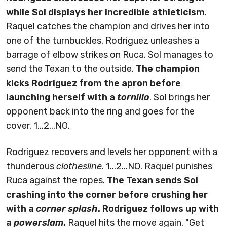
while Sol displays her incredible athleticism
.
Raquel catches the champion and drives her into
one of the turnbuckles. Rodriguez unleashes a
barrage of elbow strikes on Ruca. Sol manages to
send the Texan to the outside.
The champion
kicks Rodriguez from the apron before
launching herself with a
tornillo
. Sol brings her
opponent back into the ring and goes for the
cover. 1...2...NO.
Rodriguez recovers and levels her opponent with a
thunderous
clothesline
. 1...2...NO. Raquel punishes
Ruca against the ropes.
The Texan sends Sol
crashing into the corner before crushing her
with a
corner splash
. Rodriguez follows up with
a
powerslam
.
Raquel hits the move again. "Get