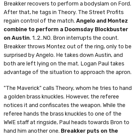
Breakker recovers to perform a bodyslam on Ford.
After that, he tags in Theory. The Street Profits
regain control of the match.
Angelo and Montez
combine to perform a Doomsday Blockbuster
on Austin
. 1..2..NO. Bron interrupts the count.
Breakker throws Montez out of the ring, only to be
surprised by Angelo. He takes down Austin, and
both are left lying on the mat. Logan Paul takes
advantage of the situation to approach the apron.
"The Maverick" calls Theory, whom he tries to hand
a golden brass knuckles. However, the referee
notices it and confiscates the weapon. While the
referee hands the brass knuckles to one of the
WWE staff at ringside, Paul heads towards Bron to
hand him another one.
Breakker puts on the