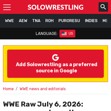
WWE
AEW
TNA
ROH
PURORESU
INDIES
MEX
LANGUAGE:
US
Add Solowrestling as a preferred
source in Google
Home
WWE news and editorials
WWE Raw July 6, 2026: