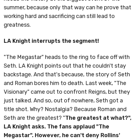
summer, because only that way can he prove that
working hard and sacrificing can still lead to
greatness.
LA Knight interrupts the segment!
"The Megastar" heads to the ring to face off with
Seth. LA Knight points out that he couldn't stay
backstage. And that's because, the story of Seth
and Roman bores him to death. Last week, "The
Visionary" came out to confront Reigns, but they
just talked. And so, out of nowhere, Seth got a
title shot. Why? Nostalgia? Because Roman and
Seth are the greatest? "
The greatest at what?",
LA Knight asks. The fans applaud "The
Megastar". However, he can't deny Rollins'