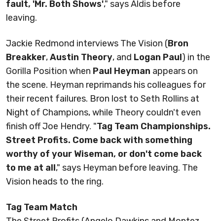
fault, 'Mr. Both Shows'
," says Aldis before
leaving.
Jackie Redmond interviews The Vision (
Bron
Breakker
,
Austin Theory
, and
Logan Paul
) in the
Gorilla Position when
Paul Heyman
appears on
the scene. Heyman reprimands his colleagues for
their recent failures. Bron lost to Seth Rollins at
Night of Champions, while Theory couldn't even
finish off Joe Hendry. "
Tag Team Championships.
Street Profits. Come back with something
worthy of your Wiseman, or don't come back
to me at all
," says Heyman before leaving. The
Vision heads to the ring.
Tag Team Match
The Street Profits (Angelo Dawkins and Montez