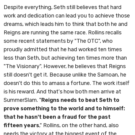
Despite everything, Seth still believes that hard
work and dedication can lead you to achieve those
dreams, which leads him to think that both he and
Reigns are running the same race. Rollins recalls
some recent statements by "The OTC", who
proudly admitted that he had worked ten times
less than Seth, but achieving ten times more than
"The Visionary". However, he believes that Reigns
still doesn't get it. Because unlike the Samoan, he
doesn't do this to amass a fortune. The work itself
is his reward. And that's how both men arrive at
SummerSlam. "
Reigns needs to beat Seth to
prove something to the world and to himself:
that he hasn't been a fraud for the past
fifteen years
," Rollins, on the other hand, also
needs the victory at the biggest event of the