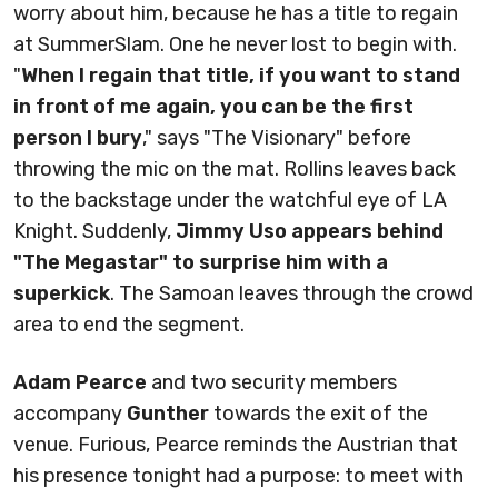
worry about him, because he has a title to regain
at SummerSlam. One he never lost to begin with.
"
When I regain that title, if you want to stand
in front of me again, you can be the first
person I bury
," says "The Visionary" before
throwing the mic on the mat. Rollins leaves back
to the backstage under the watchful eye of LA
Knight. Suddenly,
Jimmy Uso appears behind
"The Megastar" to surprise him with a
superkick
. The Samoan leaves through the crowd
area to end the segment.
Adam Pearce
and two security members
accompany
Gunther
towards the exit of the
venue. Furious, Pearce reminds the Austrian that
his presence tonight had a purpose: to meet with