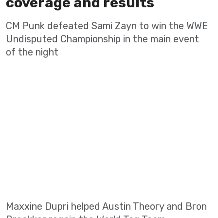
coverage and results
CM Punk defeated Sami Zayn to win the WWE
Undisputed Championship in the main event
of the night
Maxxine Dupri helped Austin Theory and Bron