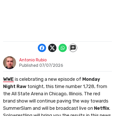
Antonio Rubio
Published 07/07/2026
WWE
is celebrating a new episode of
Monday
Night Raw
tonight, this time number 1,728, from
the All State Arena in Chicago, Illinois. The red
brand show will continue paving the way towards
SummerSlam and will be broadcast live on
Netflix
.
Solowrestling will bring you the results in this news