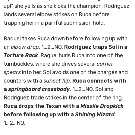
up!" she yells as she kicks the champion. Rodriguez
lands several elbow strikes on Ruca before
trapping her in a painful submission hold.
Raquel takes Ruca down before following up with
an
elbow drop
. 1...2...NO.
Rodriguez traps Sol in a
Torture Rack
. Raquel hurls Ruca into one of the
turnbuckles, where she drives several
corner
spears
into her. Sol avoids one of the charges and
counters with a
sunset flip
.
Ruca connects with
a
springboard crossbody
. 1...2...NO. Sol and
Rodriguez trade strikes in the center of the ring.
Ruca drops the Texan with a
Missile Dropkick
before following up with a
Shining Wizard
.
1...2...NO.