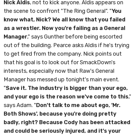
Nick Aldis
, not to kick anyone. Aldis appears on
the scene to confront "The Ring General". "
You
know what, Nick? We all know that you failed
as a wrestler. Now you're failing as a General
Manager
," says Gunther before being escorted
out of the building. Pearce asks Aldis if he's trying
to get fired from the company. Nick points out
that his goal is to look out for SmackDown's
interests, especially now that Raw's General
Manager has messed up tonight's main event.
"
Save it. The industry is bigger than your ego,
and your ego is the reason we've come to this
,"
says Adam. "
Don't talk to me about ego, 'Mr.
Both Shows', because you're doing pretty
badly, right? Because Cody has been attacked
and could be seriously injured, and it's your