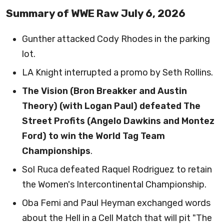
Summary of WWE Raw July 6, 2026
Gunther attacked Cody Rhodes in the parking
lot.
LA Knight interrupted a promo by Seth Rollins.
The Vision (Bron Breakker and Austin
Theory) (with Logan Paul) defeated The
Street Profits (Angelo Dawkins and Montez
Ford) to win the World Tag Team
Championships
.
Sol Ruca defeated Raquel Rodriguez to retain
the Women's Intercontinental Championship.
Oba Femi and Paul Heyman exchanged words
about the Hell in a Cell Match that will pit "The