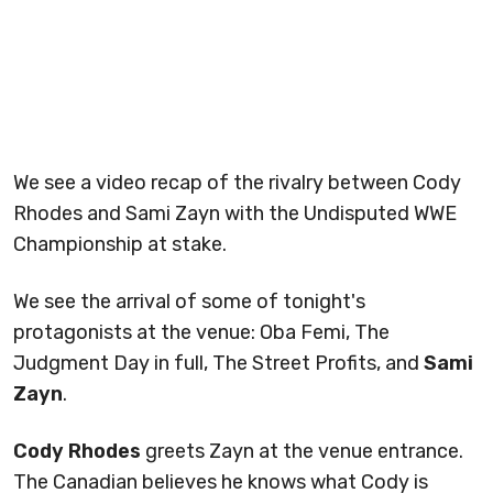
We see a video recap of the rivalry between Cody
Rhodes and Sami Zayn with the Undisputed WWE
Championship at stake.
We see the arrival of some of tonight's
protagonists at the venue: Oba Femi, The
Judgment Day in full, The Street Profits, and
Sami
Zayn
.
Cody Rhodes
greets Zayn at the venue entrance.
The Canadian believes he knows what Cody is