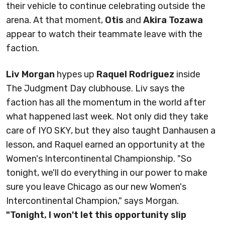
their vehicle to continue celebrating outside the
arena. At that moment,
Otis
and
Akira Tozawa
appear to watch their teammate leave with the
faction.
Liv Morgan
hypes up
Raquel Rodriguez
inside
The Judgment Day clubhouse. Liv says the
faction has all the momentum in the world after
what happened last week. Not only did they take
care of IYO SKY, but they also taught Danhausen a
lesson, and Raquel earned an opportunity at the
Women's Intercontinental Championship. "So
tonight, we'll do everything in our power to make
sure you leave Chicago as our new Women's
Intercontinental Champion," says Morgan.
"Tonight, I won't let this opportunity slip