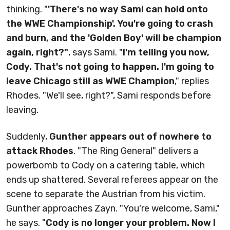
thinking. "
'There's no way Sami can hold onto
the WWE Championship'. You're going to crash
and burn, and the 'Golden Boy' will be champion
again, right?"
, says Sami. "
I'm telling you now,
Cody. That's not going to happen. I'm going to
leave Chicago still as WWE Champion
," replies
Rhodes. "We'll see, right?", Sami responds before
leaving.
Suddenly,
Gunther appears out of nowhere to
attack Rhodes
. "The Ring General" delivers a
powerbomb to Cody on a catering table, which
ends up shattered. Several referees appear on the
scene to separate the Austrian from his victim.
Gunther approaches Zayn. "You're welcome, Sami,"
he says. "
Cody is no longer your problem. Now I