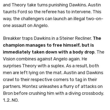
and Theory take turns punishing Dawkins. Austin
taunts Ford so the referee has to intervene. This
way, the challengers can launch an illegal two-on-
one assault on Angelo.
Breakker traps Dawkins in a Steiner Recliner.
The
champion manages to free himself, but is
immediately taken down with a body drop
. The
Vision combines against Angelo again. He
surprises Theory with a suplex. As a result, both
men are left lying on the mat. Austin and Dawkins
crawl to their respective corners to tag in their
partners. Montez unleashes a flurry of attacks on
Bron before crushing him with a diving crossbody.
1..2..NO.