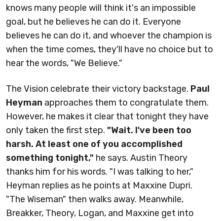
knows many people will think it's an impossible
goal, but he believes he can do it. Everyone
believes he can do it, and whoever the champion is
when the time comes, they'll have no choice but to
hear the words, "We Believe."
The Vision celebrate their victory backstage.
Paul
Heyman
approaches them to congratulate them.
However, he makes it clear that tonight they have
only taken the first step.
"Wait. I've been too
harsh. At least one of you accomplished
something tonight,"
he says. Austin Theory
thanks him for his words. "I was talking to her,"
Heyman replies as he points at Maxxine Dupri.
"The Wiseman" then walks away. Meanwhile,
Breakker, Theory, Logan, and Maxxine get into