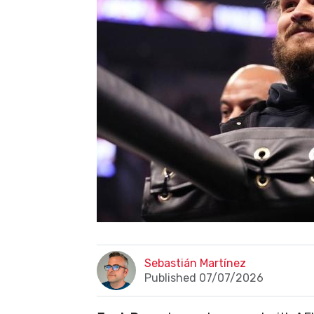
Sebastián Martínez
Published 07/07/2026