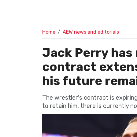
Home
AEW news and editorials
Jack Perry has 
contract exten
his future remai
The wrestler's contract is expiri
to retain him, there is currently n