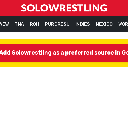
AEW
TNA
ROH
PURORESU
INDIES
MEXICO
WOR
Add Solowrestling as a preferred source in G