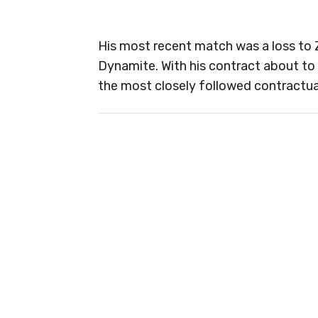
His most recent match was a loss to 
Dynamite. With his contract about to
the most closely followed contractual