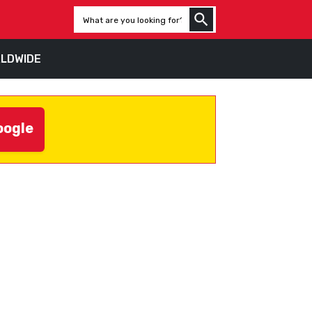
LDWIDE
oogle