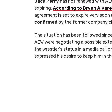
Jack Perry
has not renewed with AEW 
expiring.
According to Bryan Alvare
agreement is set to expire very soon 
confirmed
by the former company c
The situation has been followed sinc
AEW were negotiating a possible ext
the wrestler's status in a media call 
expressed his desire to keep him in 