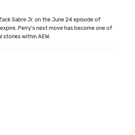
Zack Sabre Jr. on the June 24 episode of
 expire, Perry's next move has become one of
 stories within AEW.