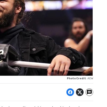
Photo Credit
: AEW