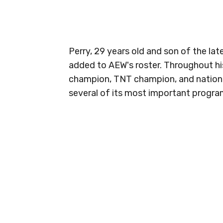
Perry, 29 years old and son of the lat
added to AEW's roster. Throughout his
champion, TNT champion, and national
several of its most important progra