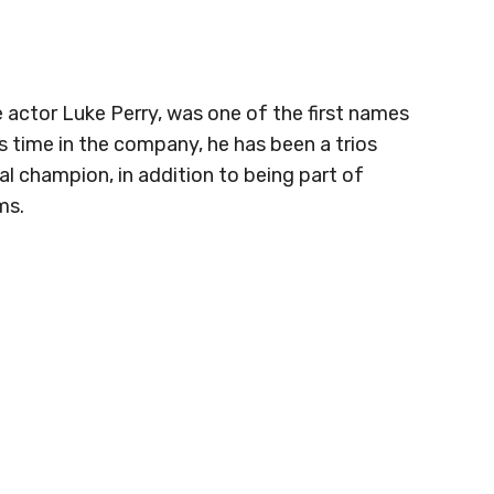
e actor Luke Perry, was one of the first names
 time in the company, he has been a trios
 champion, in addition to being part of
ms.