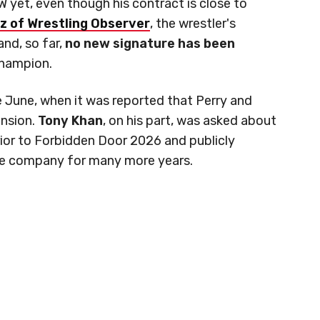
yet, even though his contract is close to
z of Wrestling Observer
, the wrestler's
and, so far,
no new signature has been
hampion.
e June, when it was reported that Perry and
ension.
Tony Khan
, on his part, was asked about
prior to Forbidden Door 2026 and publicly
the company for many more years.