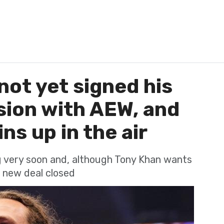
not yet signed his
sion with AEW, and
ns up in the air
ng very soon and, although Tony Khan wants
o new deal closed