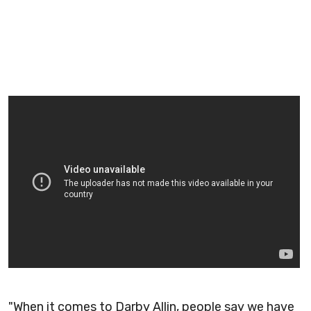
"When it comes to Darby Allin, people say we have