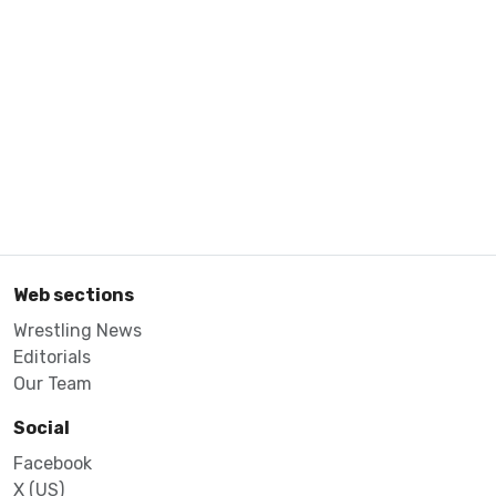
Web sections
Wrestling News
Editorials
Our Team
Social
Facebook
X (US)