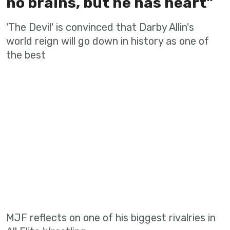
no brains, but he has heart"
'The Devil' is convinced that Darby Allin's
world reign will go down in history as one of
the best
MJF reflects on one of his biggest rivalries in