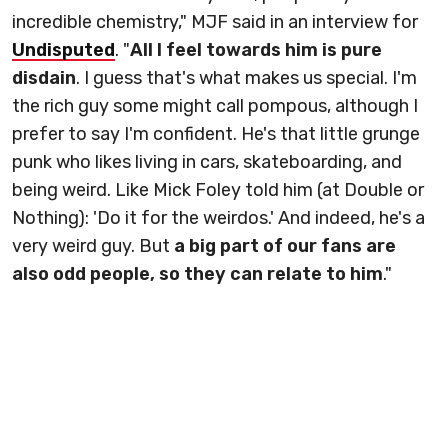
incredible chemistry," MJF said in an interview for
Undisputed
. "
All I feel towards him is pure
disdain
. I guess that's what makes us special. I'm
the rich guy some might call pompous, although I
prefer to say I'm confident. He's that little grunge
punk who likes living in cars, skateboarding, and
being weird. Like Mick Foley told him (at Double or
Nothing): 'Do it for the weirdos.' And indeed, he's a
very weird guy. But
a big part of our fans are
also odd people, so they can relate to him
."