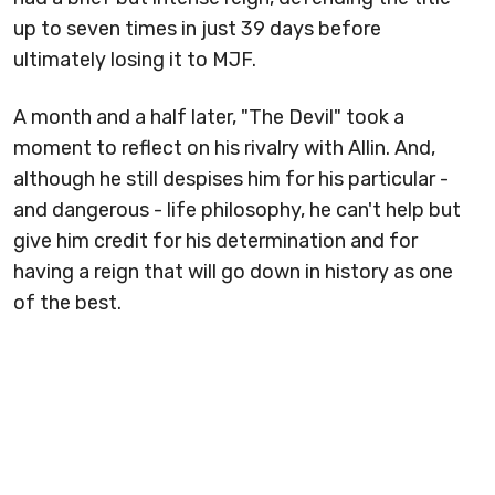
up to seven times in just 39 days before
ultimately losing it to MJF.
A month and a half later, "The Devil" took a
moment to reflect on his rivalry with Allin. And,
although he still despises him for his particular -
and dangerous - life philosophy, he can't help but
give him credit for his determination and for
having a reign that will go down in history as one
of the best.