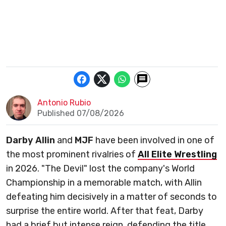
Antonio Rubio
Published 07/08/2026
Darby Allin
and
MJF
have been involved in one of
the most prominent rivalries of
All Elite Wrestling
in 2026. "The Devil" lost the company's World
Championship in a memorable match, with Allin
defeating him decisively in a matter of seconds to
surprise the entire world. After that feat, Darby
had a brief but intense reign, defending the title