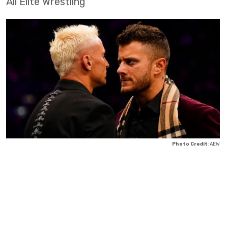
All Elite Wrestling
Photo Credit
: AEW