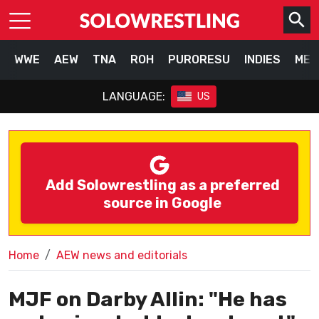
WWE
AEW
TNA
ROH
PURORESU
INDIES
MEX
LANGUAGE:
US
Add Solowrestling as a preferred
source in Google
Home
AEW news and editorials
MJF on Darby Allin: "He has