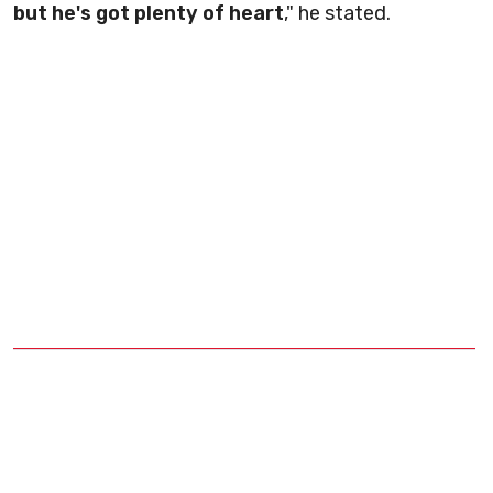
but he's got plenty of heart
," he stated.