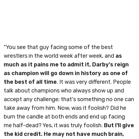
"You see that guy facing some of the best
wrestlers in the world week after week, and
as
much as it pains me to admit it, Darby's reign
as champion will go down in history as one of
the best of all time
. It was very different. People
talk about champions who always show up and
accept any challenge; that's something no one can
take away from him. Now, was it foolish? Did he
burn the candle at both ends and end up facing
me half-dead? Yes, it was truly foolish.
But I'll give
the kid credit. He may not have much brain,