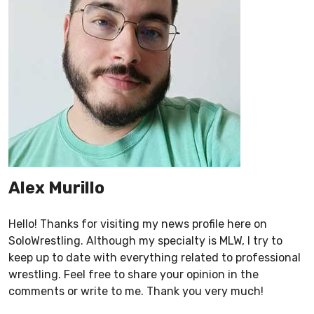
Alex Murillo
Hello! Thanks for visiting my news profile here on
SoloWrestling. Although my specialty is MLW, I try to
keep up to date with everything related to professional
wrestling. Feel free to share your opinion in the
comments or write to me. Thank you very much!