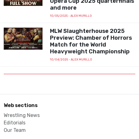
Opera Cup 2025 quarterfinals
and more
10/05/2025
- ALEX MURILLO
MLW Slaughterhouse 2025
Preview: Chamber of Horrors
Match for the World
Heavyweight Championship
10/04/2025
- ALEX MURILLO
Web sections
Wrestling News
Editorials
Our Team