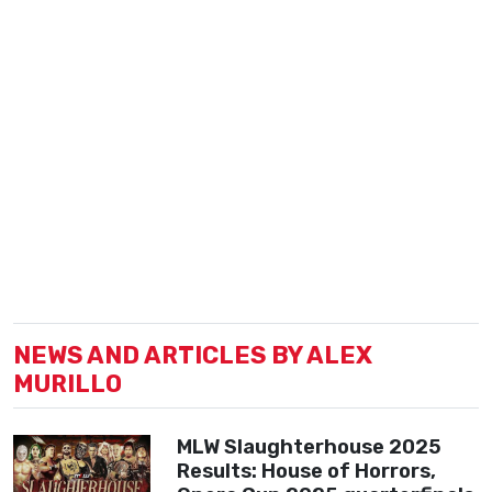
NEWS AND ARTICLES BY ALEX
MURILLO
MLW Slaughterhouse 2025
Results: House of Horrors,