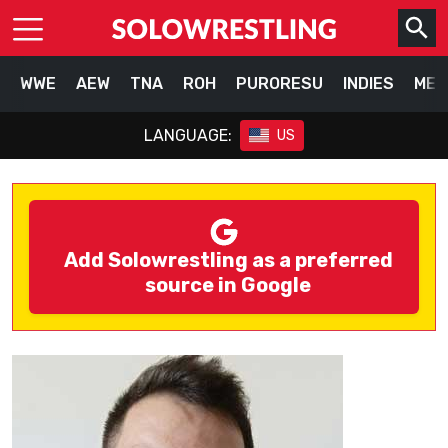
WWE
AEW
TNA
ROH
PURORESU
INDIES
MEX
LANGUAGE:
US
Add Solowrestling as a preferred
source in Google