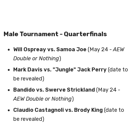
Male Tournament - Quarterfinals
Will Ospreay vs. Samoa Joe
(May 24 -
AEW
Double or Nothing
)
Mark Davis vs. "Jungle" Jack Perry
(date to
be revealed)
Bandido vs. Swerve Strickland
(May 24 -
AEW Double or Nothing
)
Claudio Castagnoli vs. Brody King
(date to
be revealed)