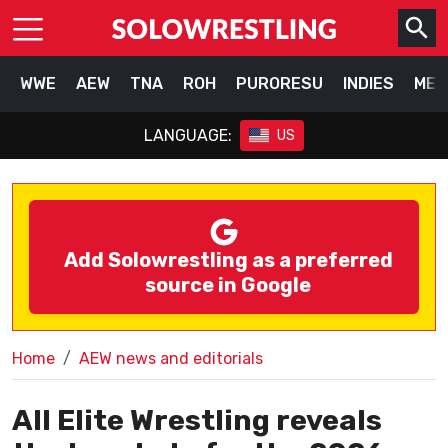
WWE
AEW
TNA
ROH
PURORESU
INDIES
MEX
LANGUAGE:
US
Add Solowrestling as a preferred
source in Google
Home
AEW news and editorials
All Elite Wrestling reveals