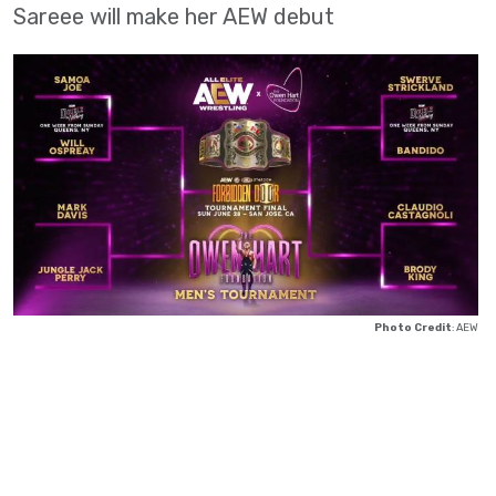
Sareee will make her AEW debut
Photo Credit
: AEW