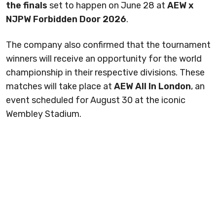
the finals
set to happen on June 28 at
AEW x
NJPW Forbidden Door 2026
.
The company also confirmed that the tournament
winners will receive an opportunity for the world
championship in their respective divisions. These
matches will take place at
AEW All In London
, an
event scheduled for August 30 at the iconic
Wembley Stadium.