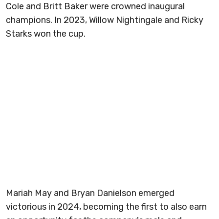
Cole and Britt Baker were crowned inaugural
champions. In 2023, Willow Nightingale and Ricky
Starks won the cup.
Mariah May and Bryan Danielson emerged
victorious in 2024, becoming the first to also earn