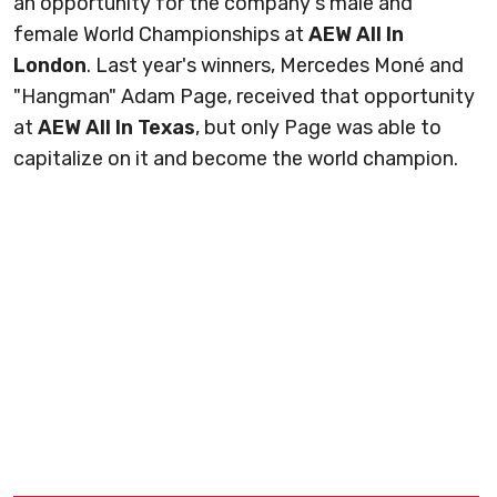
an opportunity for the company's male and
female World Championships at
AEW All In
London
. Last year's winners, Mercedes Moné and
"Hangman" Adam Page, received that opportunity
at
AEW All In Texas
, but only Page was able to
capitalize on it and become the world champion.