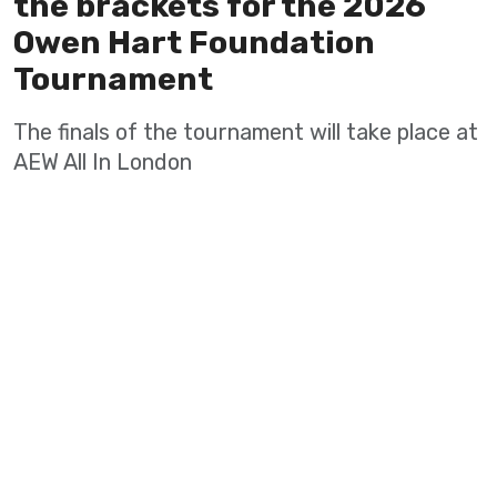
the brackets for the 2026
Owen Hart Foundation
Tournament
The finals of the tournament will take place at
AEW All In London