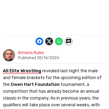
Antonio Rubio
Published 05/14/2026
All Elite Wrestling
revealed last night the male
and female brackets for the upcoming edition of
the
Owen Hart Foundation
tournament, a
competition that has already become an annual
classic in the company. As in previous years, the
qualifiers will take place over several weeks, with