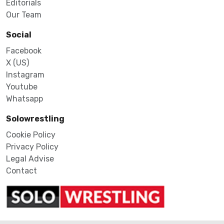
Editorials
Our Team
Social
Facebook
X (US)
Instagram
Youtube
Whatsapp
Solowrestling
Cookie Policy
Privacy Policy
Legal Advise
Contact