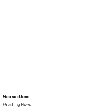
Web sections
Wrestling News