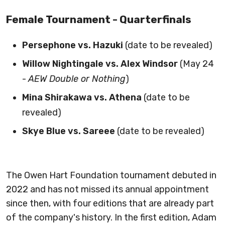
Female Tournament - Quarterfinals
Persephone vs. Hazuki
(date to be revealed)
Willow Nightingale vs. Alex Windsor
(May 24
-
AEW Double or Nothing
)
Mina Shirakawa vs. Athena
(date to be
revealed)
Skye Blue vs. Sareee
(date to be revealed)
The Owen Hart Foundation tournament debuted in
2022 and has not missed its annual appointment
since then, with four editions that are already part
of the company's history. In the first edition, Adam