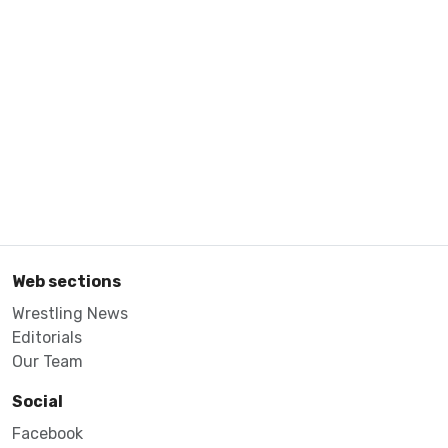
Web sections
Wrestling News
Editorials
Our Team
Social
Facebook