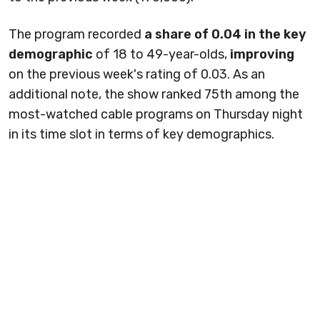
The program recorded
a share of 0.04 in the key
demographic
of 18 to 49-year-olds,
improving
on the previous week's rating of 0.03. As an
additional note, the show ranked 75th among the
most-watched cable programs on Thursday night
in its time slot in terms of key demographics.