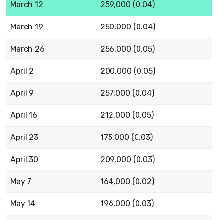
March 12
259,000 (0.04)
March 19
250,000 (0.04)
March 26
256,000 (0.05)
April 2
200,000 (0.05)
April 9
257,000 (0.04)
April 16
212,000 (0.05)
April 23
175,000 (0.03)
April 30
209,000 (0.03)
May 7
164,000 (0.02)
May 14
196,000 (0.03)