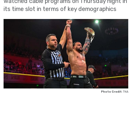
watched cable programs on Thursday night in
its time slot in terms of key demographics
Photo Credit
: TNA