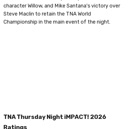
character Willow, and Mike Santana's victory over
Steve Maclin to retain the TNA World
Championship in the main event of the night.
TNA Thursday Night iMPACT! 2026
Ratings