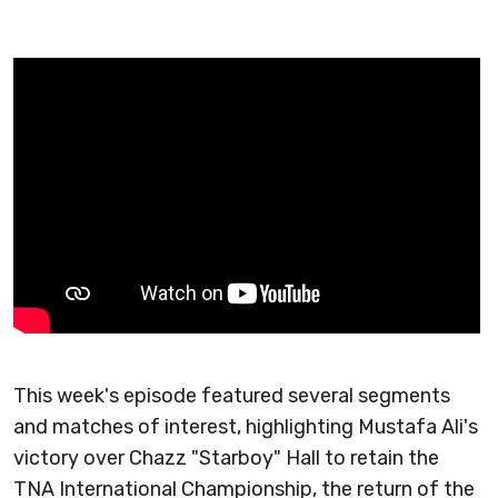
This week's episode featured several segments
and matches of interest, highlighting Mustafa Ali's
victory over Chazz "Starboy" Hall to retain the
TNA International Championship, the return of the