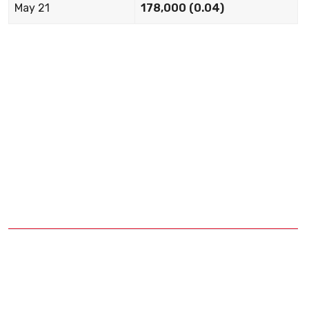
May 21
178,000 (0.04)