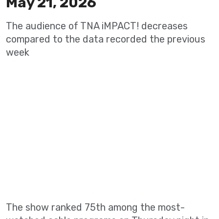
May 21, 2026
The audience of TNA iMPACT! decreases
compared to the data recorded the previous
week
The show ranked 75th among the most-