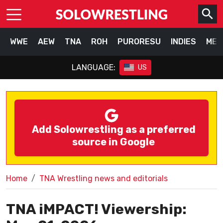
WWE
AEW
TNA
ROH
PURORESU
INDIES
MEX
LANGUAGE:
US
Add Solowrestling as a preferred
source in Google
Home
TNA Wrestling news and editorials
TNA iMPACT! Viewership: