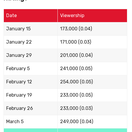
Date
Viewership
January 15
173,000 (0.04)
January 22
171,000 (0.03)
January 29
201,000 (0.04)
February 5
241,000 (0.05)
February 12
254,000 (0.05)
February 19
233,000 (0.05)
February 26
233,000 (0.03)
March 5
249,000 (0.04)