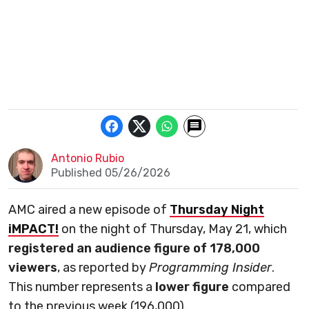
Antonio Rubio
Published 05/26/2026
AMC aired a new episode of
Thursday Night
iMPACT!
on the night of Thursday, May 21, which
registered an audience figure of 178,000
viewers
, as reported by
Programming Insider
.
This number represents a
lower figure
compared
to the previous week (196,000).