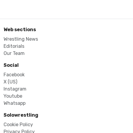
Web sections
Wrestling News
Editorials
Our Team
Social
Facebook
X (US)
Instagram
Youtube
Whatsapp
Solowrestling
Cookie Policy
Privacy Policy