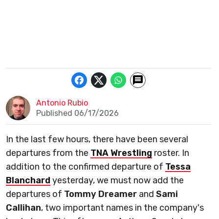
Antonio Rubio
Published 06/17/2026
In the last few hours, there have been several
departures from the
TNA Wrestling
roster. In
addition to the confirmed departure of
Tessa
Blanchard
yesterday, we must now add the
departures of
Tommy Dreamer
and
Sami
Callihan
, two important names in the company's