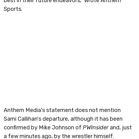
best in their future endeavors," wrote Anthem
Sports.
Anthem Media's statement does not mention
Sami Callihan's departure, although it has been
confirmed by Mike Johnson of
PWInsider
and, just
a few minutes ago, by the wrestler himself.