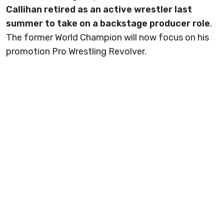
Callihan retired as an active wrestler last
summer to take on a backstage producer role
.
The former World Champion will now focus on his
promotion Pro Wrestling Revolver.