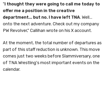
"
I thought they were going to call me today to
offer me a position in the creative
department... but no. I have left TNA
. Well...
onto the next adventure. Check out my company
PW Revolver," Callihan wrote on his X account.
At the moment, the total number of departures as
part of this staff reduction is unknown. This move
comes just two weeks before Slammiversary, one
of TNA Wrestling's most important events on the
calendar.