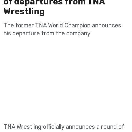
of departures from TNA
Wrestling
The former TNA World Champion announces
his departure from the company
TNA Wrestling officially announces a round of