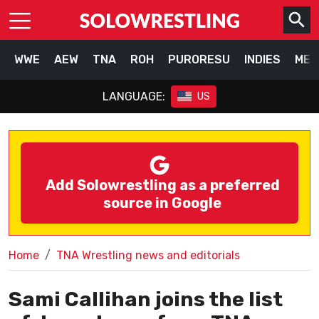
WWE
AEW
TNA
ROH
PURORESU
INDIES
MEX
LANGUAGE:
US
Add Solowrestling as a preferred
source in Google
Home
TNA Wrestling news and editorials
Sami Callihan joins the list