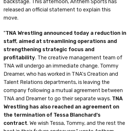
backstage. This afternoon, Anthem Sports has
released an official statement to explain this
move.
"
TNA Wrestling announced today a reduction in
staff, aimed at streamlining operations and
strengthening strategic focus and
profitability
. The creative management team of
TNA will undergo an immediate change. Tommy
Dreamer, who has worked in TNA's Creation and
Talent Relations departments, is leaving the
company following a mutual agreement between
TNA and Dreamer to go their separate ways.
TNA
Wrestling has also reached an agreement on
the termination of Tessa Blanchard's
contract
. We wish Tessa, Tommy, and the rest the