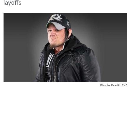
layoffs
Photo Credit
: TNA