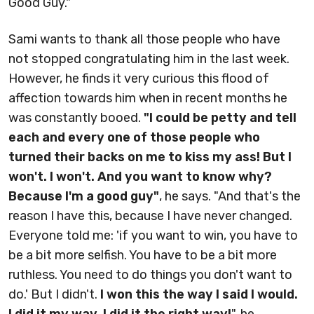
Good Guy."
Sami wants to thank all those people who have
not stopped congratulating him in the last week.
However, he finds it very curious this flood of
affection towards him when in recent months he
was constantly booed.
"I could be petty and tell
each and every one of those people who
turned their backs on me to kiss my ass! But I
won't. I won't. And you want to know why?
Because I'm a good guy"
, he says. "And that's the
reason I have this, because I have never changed.
Everyone told me: 'if you want to win, you have to
be a bit more selfish. You have to be a bit more
ruthless. You need to do things you don't want to
do.' But I didn't.
I won this the way I said I would.
I did it my way. I did it the right way!
", he