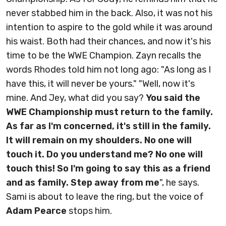
never stabbed him in the back. Also, it was not his
intention to aspire to the gold while it was around
his waist. Both had their chances, and now it's his
time to be the WWE Champion. Zayn recalls the
words Rhodes told him not long ago: "As long as I
have this, it will never be yours." "Well, now it's
mine. And Jey, what did you say?
You said the
WWE Championship must return to the family.
As far as I'm concerned, it's still in the family.
It will remain on my shoulders. No one will
touch it. Do you understand me? No one will
touch this! So I'm going to say this as a friend
and as family. Step away from me
", he says.
Sami is about to leave the ring, but the voice of
Adam Pearce
stops him.