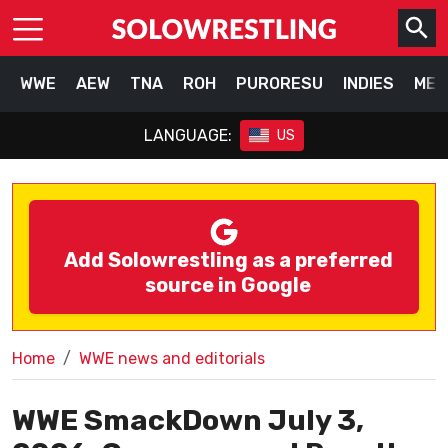
WWE
AEW
TNA
ROH
PURORESU
INDIES
MEX
LANGUAGE:
US
Add Solowrestling as a preferred
source in Google
Home
WWE news and editorials
WWE SmackDown July 3,