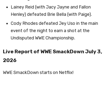
Lainey Reid (with Jacy Jayne and Fallon
Henley) defeated Brie Bella (with Paige).
Cody Rhodes defeated Jey Uso in the main
event of the night to earn a shot at the
Undisputed WWE Championship.
Live Report of WWE SmackDown July 3,
2026
WWE SmackDown starts on Netflix!