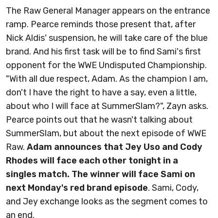
The Raw General Manager appears on the entrance
ramp. Pearce reminds those present that, after
Nick Aldis' suspension, he will take care of the blue
brand. And his first task will be to find Sami's first
opponent for the WWE Undisputed Championship.
"With all due respect, Adam. As the champion I am,
don't I have the right to have a say, even a little,
about who I will face at SummerSlam?", Zayn asks.
Pearce points out that he wasn't talking about
SummerSlam, but about the next episode of WWE
Raw.
Adam announces that Jey Uso and Cody
Rhodes will face each other tonight in a
singles match. The winner will face Sami on
next Monday's red brand episode
. Sami, Cody,
and Jey exchange looks as the segment comes to
an end.