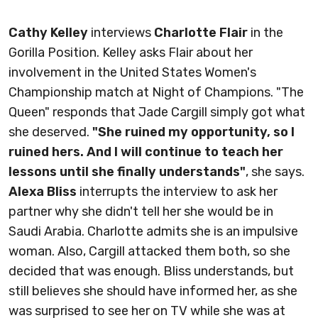
Cathy Kelley
interviews
Charlotte Flair
in the
Gorilla Position. Kelley asks Flair about her
involvement in the United States Women's
Championship match at Night of Champions. "The
Queen" responds that Jade Cargill simply got what
she deserved.
"She ruined my opportunity, so I
ruined hers. And I will continue to teach her
lessons until she finally understands"
, she says.
Alexa Bliss
interrupts the interview to ask her
partner why she didn't tell her she would be in
Saudi Arabia. Charlotte admits she is an impulsive
woman. Also, Cargill attacked them both, so she
decided that was enough. Bliss understands, but
still believes she should have informed her, as she
was surprised to see her on TV while she was at