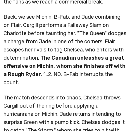
the fans as we reach a commercial break.
Back, we see Michin, B-Fab, and Jade combining
on Flair. Cargill performs a Fallaway Slam on
Charlotte before taunting her. "The Queen" dodges
a charge from Jade in one of the corners. Flair
escapes her rivals to tag Chelsea, who enters with
determination.
The Canadian unleashes a great
offensive on Michin, whom she finishes off with
a Rough Ryder
. 1..2..NO. B-Fab interrupts the
count.
The match descends into chaos. Chelsea throws
Cargill out of the ring before applying a
hurricanrana on Michin. Jade returns intending to
surprise Green with a pump kick. Chelsea dodges it
to catch "The Storm," whom she tries to hit with