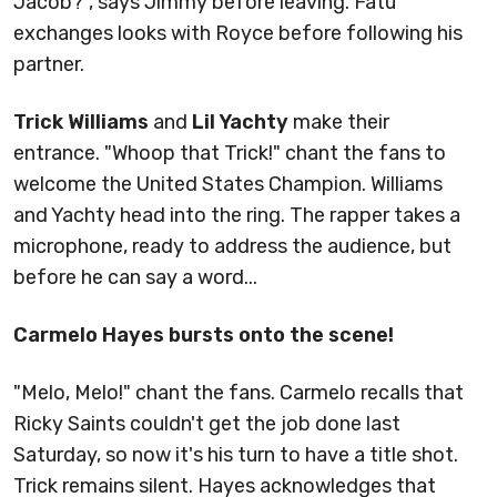
Jacob?", says Jimmy before leaving. Fatu
exchanges looks with Royce before following his
partner.
Trick Williams
and
Lil Yachty
make their
entrance. "Whoop that Trick!" chant the fans to
welcome the United States Champion. Williams
and Yachty head into the ring. The rapper takes a
microphone, ready to address the audience, but
before he can say a word...
Carmelo Hayes bursts onto the scene!
"Melo, Melo!" chant the fans. Carmelo recalls that
Ricky Saints couldn't get the job done last
Saturday, so now it's his turn to have a title shot.
Trick remains silent. Hayes acknowledges that