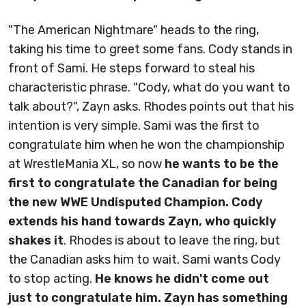
"The American Nightmare" heads to the ring,
taking his time to greet some fans. Cody stands in
front of Sami. He steps forward to steal his
characteristic phrase. "Cody, what do you want to
talk about?", Zayn asks. Rhodes points out that his
intention is very simple. Sami was the first to
congratulate him when he won the championship
at WrestleMania XL, so now
he wants to be the
first to congratulate the Canadian for being
the new WWE Undisputed Champion. Cody
extends his hand towards Zayn, who quickly
shakes it
. Rhodes is about to leave the ring, but
the Canadian asks him to wait. Sami wants Cody
to stop acting.
He knows he didn't come out
just to congratulate him. Zayn has something