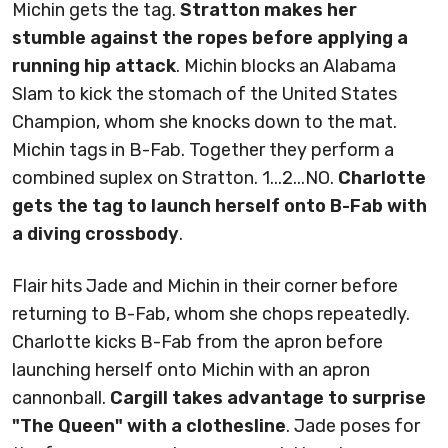
Michin gets the tag.
Stratton makes her
stumble against the ropes before applying a
running hip attack
. Michin blocks an Alabama
Slam to kick the stomach of the United States
Champion, whom she knocks down to the mat.
Michin tags in B-Fab. Together they perform a
combined suplex on Stratton. 1...2...NO.
Charlotte
gets the tag to launch herself onto B-Fab with
a diving crossbody
.
Flair hits Jade and Michin in their corner before
returning to B-Fab, whom she chops repeatedly.
Charlotte kicks B-Fab from the apron before
launching herself onto Michin with an apron
cannonball.
Cargill takes advantage to surprise
"The Queen" with a clothesline
. Jade poses for