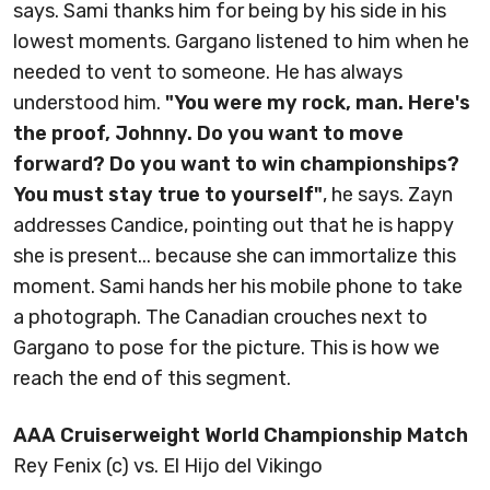
says. Sami thanks him for being by his side in his
lowest moments. Gargano listened to him when he
needed to vent to someone. He has always
understood him.
"You were my rock, man. Here's
the proof, Johnny. Do you want to move
forward? Do you want to win championships?
You must stay true to yourself"
, he says. Zayn
addresses Candice, pointing out that he is happy
she is present... because she can immortalize this
moment. Sami hands her his mobile phone to take
a photograph. The Canadian crouches next to
Gargano to pose for the picture. This is how we
reach the end of this segment.
AAA Cruiserweight World Championship Match
Rey Fenix (c) vs. El Hijo del Vikingo