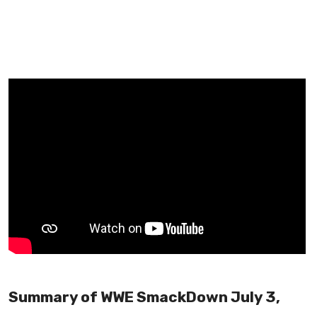
Summary of WWE SmackDown July 3,