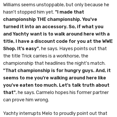
Williams seems unstoppable, but only because he
hasn't stopped him yet.
"I made that
championship THE championship. You've
turned it into an accessory. So, if what you
and Yachty want is to walk around here with a
title, I have a discount code for you at the WWE
Shop. It's easy"
, he says. Hayes points out that
the title Trick carries is a workhorse, the
championship that headlines the night's match.
"That championship is for hungry guys. And, it
seems to me you're walking around here like
you've eaten too much. Let's talk truth about
that"
, he says. Carmelo hopes his former partner
can prove him wrong.
Yachty interrupts Melo to proudly point out that