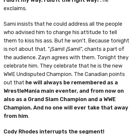
exclaims.
Sami insists that he could address all the people
who advised him to change his attitude to tell
them to kiss his ass. But he won't. Because tonight
is not about that. "¡Sami! ¡Sami!", chants a part of
the audience. Zayn agrees with them. Tonight they
celebrate him. They celebrate that he is the new
WWE Undisputed Champion. The Canadian points
out that
he will always be remembered as a
WrestleMania main eventer, and from now on
also as a Grand Slam Champion and a WWE
Champion. And no one will ever take that away
from him
.
Cody Rhodes interrupts the segment!