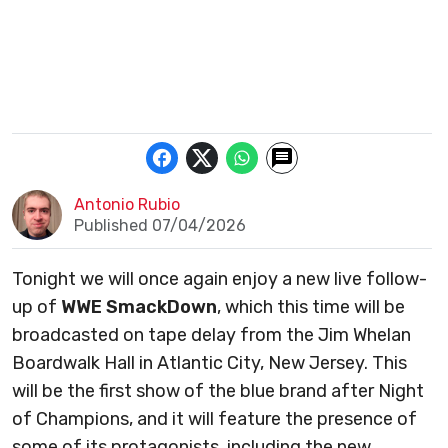
Antonio Rubio
Published 07/04/2026
Tonight we will once again enjoy a new live follow-
up of
WWE SmackDown
, which this time will be
broadcasted on tape delay from the Jim Whelan
Boardwalk Hall in Atlantic City, New Jersey. This
will be the first show of the blue brand after Night
of Champions, and it will feature the presence of
some of its protagonists, including the new