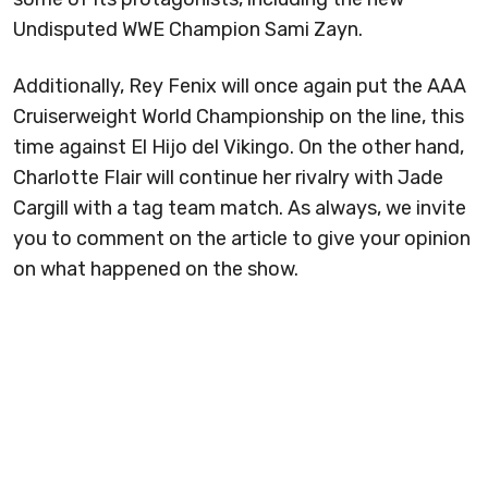
Undisputed WWE Champion Sami Zayn.
Additionally, Rey Fenix will once again put the AAA
Cruiserweight World Championship on the line, this
time against El Hijo del Vikingo. On the other hand,
Charlotte Flair will continue her rivalry with Jade
Cargill with a tag team match. As always, we invite
you to comment on the article to give your opinion
on what happened on the show.