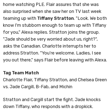
home watching PLE. Flair assures that she was
also surprised when she saw her on TV last week
teaming up with
Tiffany Stratton
. "Look. We both
know I'm stubborn enough to team up with Tiffany
for you," Alexa replies. Stratton joins the group.
"Jade should be very worried about us, right?",
asks the Canadian. Charlotte interrupts her to
address Stratton. "You're welcome. Ladies, I see
you out there," says Flair before leaving with Alexa.
Tag Team Match
Charlotte Flair, Tiffany Stratton, and Chelsea Green
vs. Jade Cargill, B-Fab, and Michin
Stratton and Cargill start the fight. Jade knocks
down Tiffany, who responds with a dropkick.