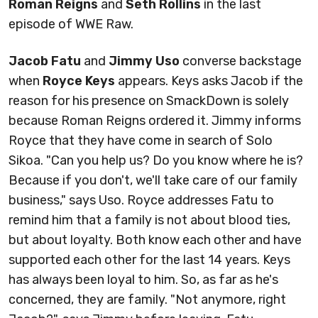
Roman Reigns
and
Seth Rollins
in the last
episode of WWE Raw.
Jacob Fatu
and
Jimmy Uso
converse backstage
when
Royce Keys
appears. Keys asks Jacob if the
reason for his presence on SmackDown is solely
because Roman Reigns ordered it. Jimmy informs
Royce that they have come in search of Solo
Sikoa. "Can you help us? Do you know where he is?
Because if you don't, we'll take care of our family
business," says Uso. Royce addresses Fatu to
remind him that a family is not about blood ties,
but about loyalty. Both know each other and have
supported each other for the last 14 years. Keys
has always been loyal to him. So, as far as he's
concerned, they are family. "Not anymore, right