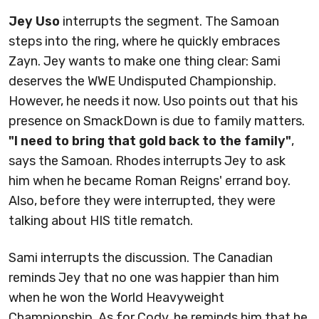
Jey Uso
interrupts the segment. The Samoan
steps into the ring, where he quickly embraces
Zayn. Jey wants to make one thing clear: Sami
deserves the WWE Undisputed Championship.
However, he needs it now. Uso points out that his
presence on SmackDown is due to family matters.
"I need to bring that gold back to the family"
,
says the Samoan. Rhodes interrupts Jey to ask
him when he became Roman Reigns' errand boy.
Also, before they were interrupted, they were
talking about HIS title rematch.
Sami interrupts the discussion. The Canadian
reminds Jey that no one was happier than him
when he won the World Heavyweight
Championship. As for Cody, he reminds him that he