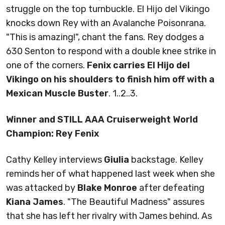
struggle on the top turnbuckle. El Hijo del Vikingo
knocks down Rey with an Avalanche Poisonrana.
"This is amazing!", chant the fans. Rey dodges a
630 Senton to respond with a double knee strike in
one of the corners.
Fenix carries El Hijo del
Vikingo on his shoulders to finish him off with a
Mexican Muscle Buster
. 1..2..3.
Winner and STILL AAA Cruiserweight World
Champion: Rey Fenix
Cathy Kelley interviews
Giulia
backstage. Kelley
reminds her of what happened last week when she
was attacked by
Blake Monroe
after defeating
Kiana James
. "The Beautiful Madness" assures
that she has left her rivalry with James behind. As