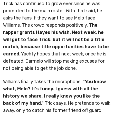
Trick has continued to grow ever since he was
promoted to the main roster. With that said, he
asks the fans if they want to see Melo face
Williams. The crowd responds positively.
The
rapper grants Hayes his wish. Next week, he
will get to face Trick, but it will not be a title
match, because title opportunities have to be
earned
. Yachty hopes that next week, once he is
defeated, Carmelo will stop making excuses for
not being able to get the job done.
Williams finally takes the microphone.
"You know
what, Melo? It's funny. I guess with all the
history we share, I really know you like the
back of my hand,"
Trick says. He pretends to walk
away, only to catch his former friend off guard