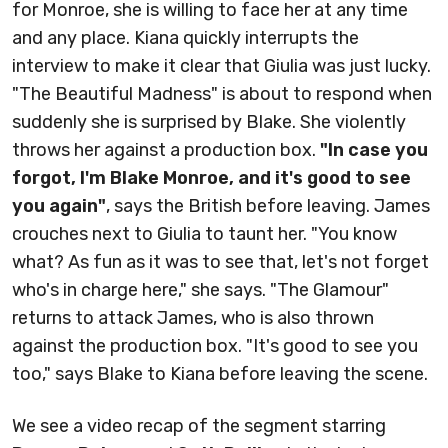
for Monroe, she is willing to face her at any time
and any place. Kiana quickly interrupts the
interview to make it clear that Giulia was just lucky.
"The Beautiful Madness" is about to respond when
suddenly she is surprised by Blake. She violently
throws her against a production box.
"In case you
forgot, I'm Blake Monroe, and it's good to see
you again"
, says the British before leaving. James
crouches next to Giulia to taunt her. "You know
what? As fun as it was to see that, let's not forget
who's in charge here," she says. "The Glamour"
returns to attack James, who is also thrown
against the production box. "It's good to see you
too," says Blake to Kiana before leaving the scene.
We see a video recap of the segment starring