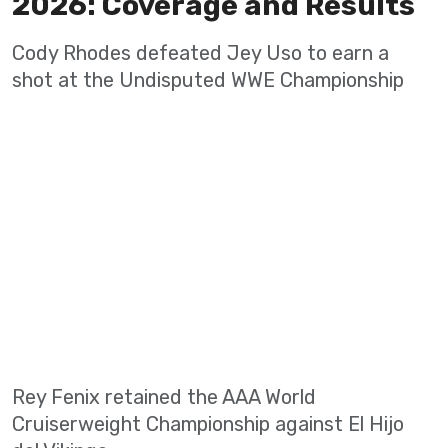
2026: Coverage and Results
Cody Rhodes defeated Jey Uso to earn a
shot at the Undisputed WWE Championship
Rey Fenix retained the AAA World
Cruiserweight Championship against El Hijo