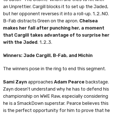
an Unprettier. Cargill blocks it to set up the Jaded,
but her opponent reverses it into a roll-up. 1..2..NO.
B-Fab distracts Green on the apron.
Chelsea
makes her fall after punching her, a moment
that Cargill takes advantage of to surprise her
with the Jaded
. 1..2..3.
Winners: Jade Cargill, B-Fab, and Michin
The winners pose in the ring to end this segment.
Sami Zayn
approaches
Adam Pearce
backstage.
Zayn doesn't understand why he has to defend his
championship on WWE Raw, especially considering
he is a SmackDown superstar. Pearce believes this
is the perfect opportunity for him to prove that he