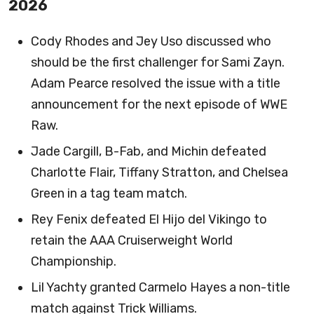
2026
Cody Rhodes and Jey Uso discussed who
should be the first challenger for Sami Zayn.
Adam Pearce resolved the issue with a title
announcement for the next episode of WWE
Raw.
Jade Cargill, B-Fab, and Michin defeated
Charlotte Flair, Tiffany Stratton, and Chelsea
Green in a tag team match.
Rey Fenix defeated El Hijo del Vikingo to
retain the AAA Cruiserweight World
Championship.
Lil Yachty granted Carmelo Hayes a non-title
match against Trick Williams.