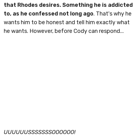
that Rhodes desires. Something he is addicted
to, as he confessed not long ago
. That's why he
wants him to be honest and tell him exactly what
he wants. However, before Cody can respond...
UUUUUUSSSSSSSOOOOOO!