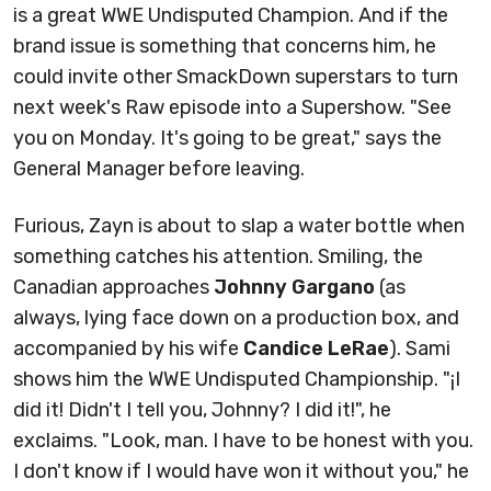
is a great WWE Undisputed Champion. And if the
brand issue is something that concerns him, he
could invite other SmackDown superstars to turn
next week's Raw episode into a Supershow. "See
you on Monday. It's going to be great," says the
General Manager before leaving.
Furious, Zayn is about to slap a water bottle when
something catches his attention. Smiling, the
Canadian approaches
Johnny Gargano
(as
always, lying face down on a production box, and
accompanied by his wife
Candice LeRae
). Sami
shows him the WWE Undisputed Championship. "¡I
did it! Didn't I tell you, Johnny? I did it!", he
exclaims. "Look, man. I have to be honest with you.
I don't know if I would have won it without you," he