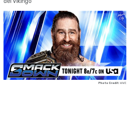
del Vikingo
Photo Credit
: WWE