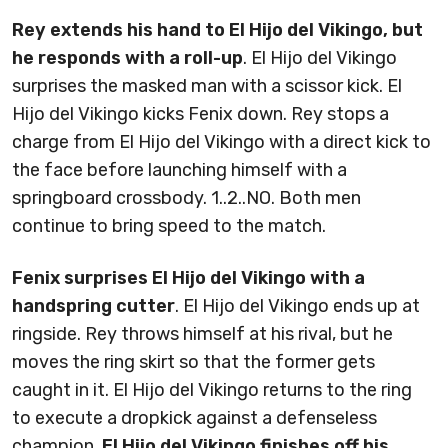
Rey extends his hand to El Hijo del Vikingo, but
he responds with a roll-up
. El Hijo del Vikingo
surprises the masked man with a scissor kick. El
Hijo del Vikingo kicks Fenix down. Rey stops a
charge from El Hijo del Vikingo with a direct kick to
the face before launching himself with a
springboard crossbody. 1..2..NO. Both men
continue to bring speed to the match.
Fenix surprises El Hijo del Vikingo with a
handspring cutter
. El Hijo del Vikingo ends up at
ringside. Rey throws himself at his rival, but he
moves the ring skirt so that the former gets
caught in it. El Hijo del Vikingo returns to the ring
to execute a dropkick against a defenseless
champion.
El Hijo del Vikingo finishes off his