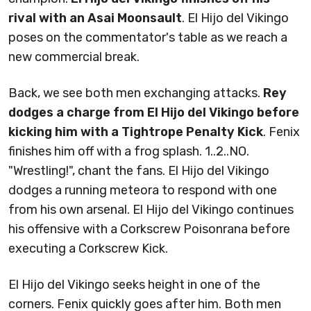
rival with an Asai Moonsault
. El Hijo del Vikingo
poses on the commentator's table as we reach a
new commercial break.
Back, we see both men exchanging attacks.
Rey
dodges a charge from El Hijo del Vikingo before
kicking him with a Tightrope Penalty Kick
. Fenix
finishes him off with a frog splash. 1..2..NO.
"Wrestling!", chant the fans. El Hijo del Vikingo
dodges a running meteora to respond with one
from his own arsenal. El Hijo del Vikingo continues
his offensive with a Corkscrew Poisonrana before
executing a Corkscrew Kick.
El Hijo del Vikingo seeks height in one of the
corners. Fenix quickly goes after him. Both men