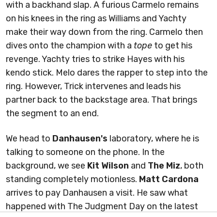
with a backhand slap. A furious Carmelo remains
on his knees in the ring as Williams and Yachty
make their way down from the ring. Carmelo then
dives onto the champion with a
tope
to get his
revenge. Yachty tries to strike Hayes with his
kendo stick. Melo dares the rapper to step into the
ring. However, Trick intervenes and leads his
partner back to the backstage area. That brings
the segment to an end.
We head to
Danhausen's
laboratory, where he is
talking to someone on the phone. In the
background, we see
Kit Wilson
and
The Miz
, both
standing completely motionless.
Matt Cardona
arrives to pay Danhausen a visit. He saw what
happened with The Judgment Day on the latest