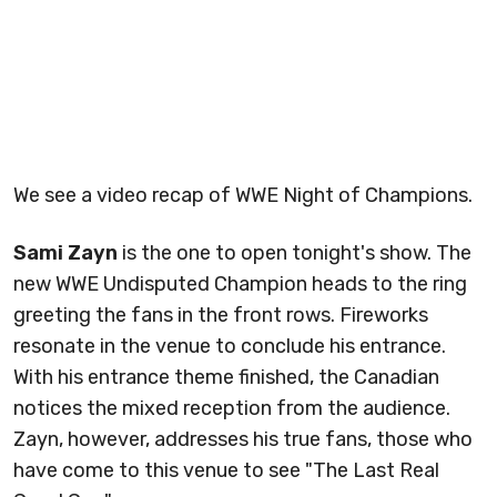
We see a video recap of WWE Night of Champions.
Sami Zayn
is the one to open tonight's show. The
new WWE Undisputed Champion heads to the ring
greeting the fans in the front rows. Fireworks
resonate in the venue to conclude his entrance.
With his entrance theme finished, the Canadian
notices the mixed reception from the audience.
Zayn, however, addresses his true fans, those who
have come to this venue to see "The Last Real